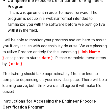
Complete the Procore Certification for Engineers
Program
This is a requirement in order to move forward. The
program is set up in a webinar format intended to
familiarize you with the software before we both go live
with it in the field.
I will be able to monitor your progress and am here to assist
you if any issues with accessibility do arise. We are planning
to utilize Procore entirely for the upcoming
{ Job Name
}
anticipated to start
{ date }
. Please complete these steps
by
{ date }
.
The training should take approximately 1 hour or less to
complete depending on your individual pace. There will be a
learning curve, but I think we can all agree it will make life
easier!
Instructions for Accessing the Engineer Procore
Certification Program