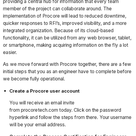
providing a central hub for information that every team
member of the project can collaborate around. The
implementation of Procore will lead to reduced downtime,
quicker responses to RFI’s, improved visibility, and a more
integrated organization. Because of its cloud-based
functionality, it can be utilized from any web browser, tablet,
or smartphone, making acquiring information on the fly a lot
easier.
As we move forward with Procore together, there are a few
initial steps that you as an engineer have to complete before
we become fully operational.
Create a Procore user account
You will receive an email invite
from procoretech.com today. Click on the password
hyperlink and follow the steps from there. Your username
will be your email address.