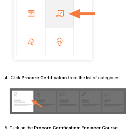
Click
Procore Certification
from the list of categories.
Click on the
Procore Certification: Engineer Course
.