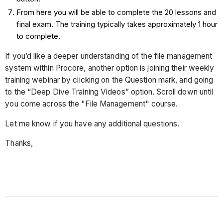
From here you will be able to complete the 20 lessons and
final exam. The training typically takes approximately 1 hour
to complete.
If you’d like a deeper understanding of the file management
system within Procore, another option is joining their weekly
training webinar by clicking on the Question mark, and going
to the “Deep Dive Training Videos” option. Scroll down until
you come across the "File Management" course.
Let me know if you have any additional questions.
Thanks,