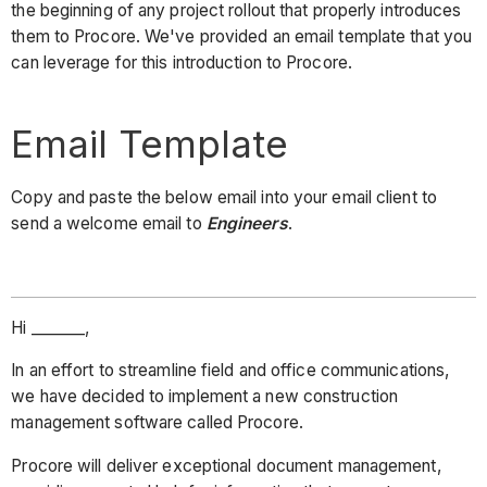
the beginning of any project rollout that properly introduces
them to Procore. We've provided an email template that you
can leverage for this introduction to Procore.
Email Template
Copy and paste the below email into your email client to
send a welcome email to
Engineers
.
Hi _______,
In an effort to streamline field and office communications,
we have decided to implement a new construction
management software called Procore.
Procore will deliver exceptional document management,