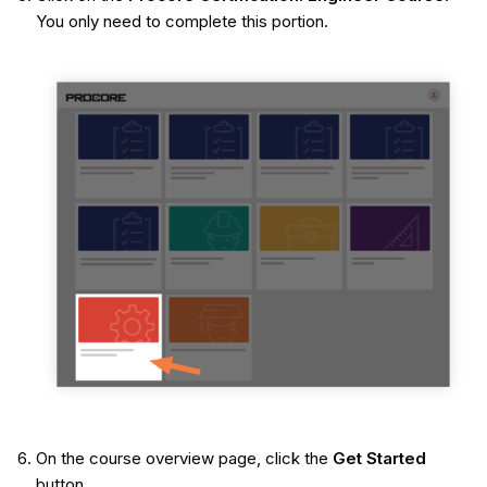
You only need to complete this portion.
On the course overview page, click the
Get Started
button.