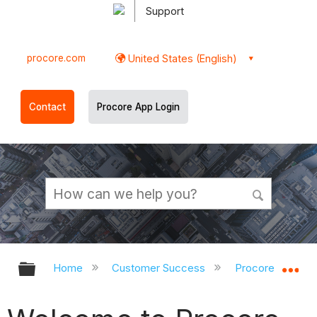
Support
procore.com
United States (English)
Contact
Procore App Login
Expand/collapse global hierarchy
Ex
Home
Customer Success
Procore Implem