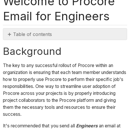
Welcome to Procore
Email for Engineers
Table of contents
Background
Background
Email
Template
The key to any successful rollout of Procore within an
organization is ensuring that each team member understands
how to properly use Procore to perform their specific job's
responsibilities. One way to streamline user adoption of
Procore across your projects is by properly introducing
project collaborators to the Procore platform and giving
them the necessary tools and resources to ensure their
success.
It's recommended that you send all
Engineers
an email at