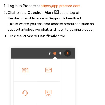
Log in to Procore at
https://app.procore.com
.
Click on the
Q
uestion Mark
at the top of
the dashboard to access Support & Feedback.
This is where you can also access resources such as
support articles, live chat, and how-to training videos.
Click the
Procore Certification
tile.