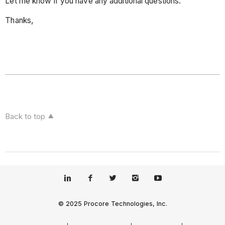
Let me know if you have any additional questions.
Thanks,
Back to top
© 2025 Procore Technologies, Inc.