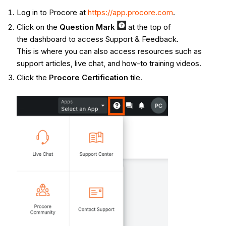
Log in to Procore at
https://app.procore.com
.
Click on the
Q
uestion Mark
at the top of
the dashboard to access Support & Feedback.
This is where you can also access resources such as
support articles, live chat, and how-to training videos.
Click the
Procore Certification
tile.