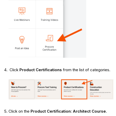
Click
Product Certifications
from the list of categories.
Click on the
Product Certification: Architect Course
.