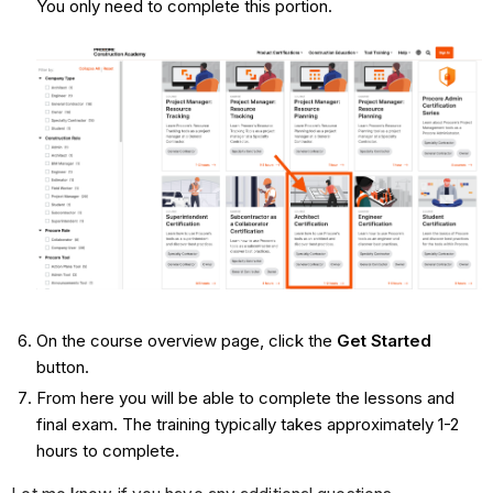
You only need to complete this portion.
On the course overview page, click the
Get Started
button.
From here you will be able to complete the lessons and
final exam. The training typically takes approximately 1-2
hours to complete.