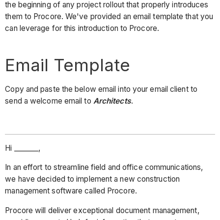
the beginning of any project rollout that properly introduces
them to Procore. We've provided an email template that you
can leverage for this introduction to Procore.
Email Template
Copy and paste the below email into your email client to
send a welcome email to
Architects
.
Hi _______,
In an effort to streamline field and office communications,
we have decided to implement a new construction
management software called Procore.
Procore will deliver exceptional document management,