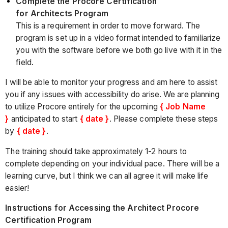
Complete the Procore Certification
for Architects Program
This is a requirement in order to move forward. The
program is set up in a video format intended to familiarize
you with the software before we both go live with it in the
field.
I will be able to monitor your progress and am here to assist
you if any issues with accessibility do arise. We are planning
to utilize Procore entirely for the upcoming
{ Job Name
}
anticipated to start
{ date }
. Please complete these steps
by
{ date }
.
The training should take approximately 1-2 hours to
complete depending on your individual pace. There will be a
learning curve, but I think we can all agree it will make life
easier!
Instructions for Accessing the Architect Procore
Certification Program