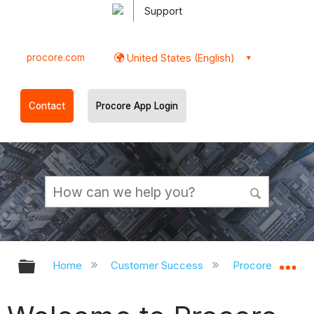
Support
procore.com
United States (English)
Contact
Procore App Login
Expand/collapse global hierarchy
Ex
Home
Customer Success
Procore Implem