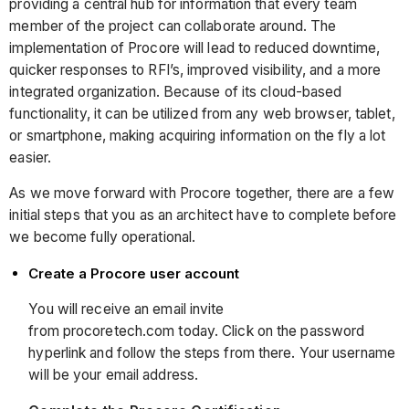
providing a central hub for information that every team
member of the project can collaborate around. The
implementation of Procore will lead to reduced downtime,
quicker responses to RFI’s, improved visibility, and a more
integrated organization. Because of its cloud-based
functionality, it can be utilized from any web browser, tablet,
or smartphone, making acquiring information on the fly a lot
easier.
As we move forward with Procore together, there are a few
initial steps that you as an architect have to complete before
we become fully operational.
Create a Procore user account
You will receive an email invite
from procoretech.com today. Click on the password
hyperlink and follow the steps from there. Your username
will be your email address.