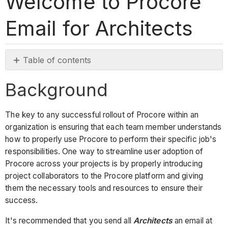
Welcome to Procore
Email for Architects
Table of contents
Background
Background
Email
Template
The key to any successful rollout of Procore within an
organization is ensuring that each team member understands
how to properly use Procore to perform their specific job's
responsibilities. One way to streamline user adoption of
Procore across your projects is by properly introducing
project collaborators to the Procore platform and giving
them the necessary tools and resources to ensure their
success.
It's recommended that you send all
Architects
an email at