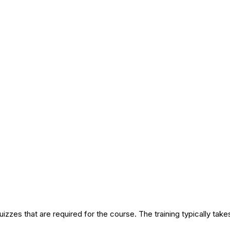
izzes that are required for the course. The training typically tak