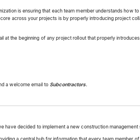
anization is ensuring that each team member understands how to 
ocore across your projects is by properly introducing project col
l at the beginning of any project rollout that properly introduc
send a welcome email to
Subcontractors
.
s, we have decided to implement a new construction management 
viding a central hub for information that every team member of 