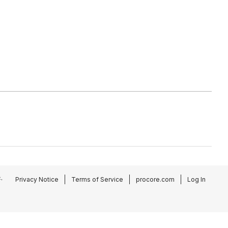
.
Privacy Notice
Terms of Service
procore.com
Log In