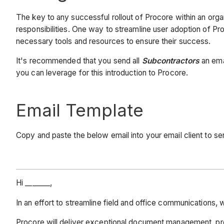
The key to any successful rollout of Procore within an org
responsibilities. One way to streamline user adoption of Pr
necessary tools and resources to ensure their success.
It's recommended that you send all
Subcontractors
an emai
you can leverage for this introduction to Procore.
Email Template
Copy and paste the below email into your email client to 
Hi _______,
In an effort to streamline field and office communication
Procore will deliver exceptional document management, pro