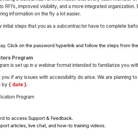
RFI’s, improved visibility, and a more integrated organization. B
g information on the fly a lot easier.
initial steps that you as a subcontractor have to complete bef
ay. Click on the password hyperlink and follow the steps from th
actors Program
am is set up in a webinar format intended to familiarize you with 
 you if any issues with accessibility do arise. We are planning t
s by
{ date }
.
fication Program
ard to access Support & Feedback.
rt articles, live chat, and how-to training videos.