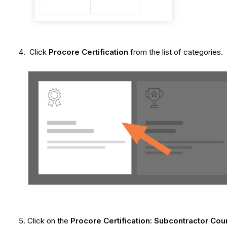
Click
Procore Certification
from the list of categories.
Click on the
Procore Certification: Subcontractor Cou