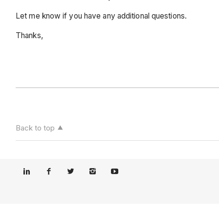
Let me know if you have any additional questions.
Thanks,
Back to top