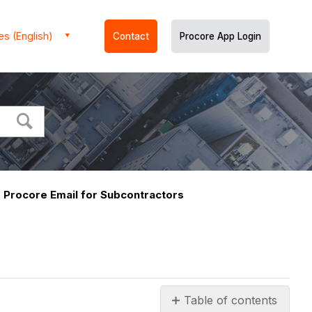
es (English)
Contact
Procore App Login
Procore Email for Subcontractors
s
Table of contents