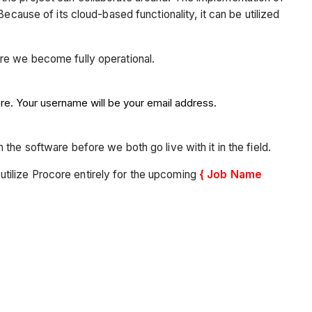
ecause of its cloud-based functionality, it can be utilized
ore we become fully operational.
ere. Your username will be your email address.
the software before we both go live with it in the field.
o utilize Procore entirely for the upcoming
{ Job Name