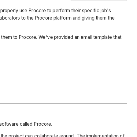
Background
properly use Procore to perform their specific job's
Email
laborators to the Procore platform and giving them the
Template
es them to Procore. We've provided an email template that
software called Procore.
the project can collaborate around. The implementation of