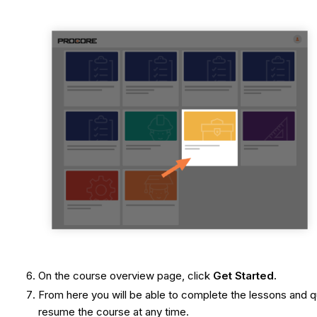
On the course overview page, click
Get Started.
From here you will be able to complete the lessons and qu
resume the course at any time.