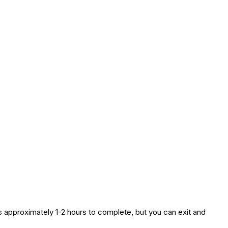
es approximately 1-2 hours to complete, but you can exit and