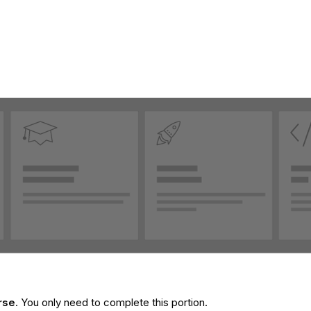
rse
. You only need to complete this portion.