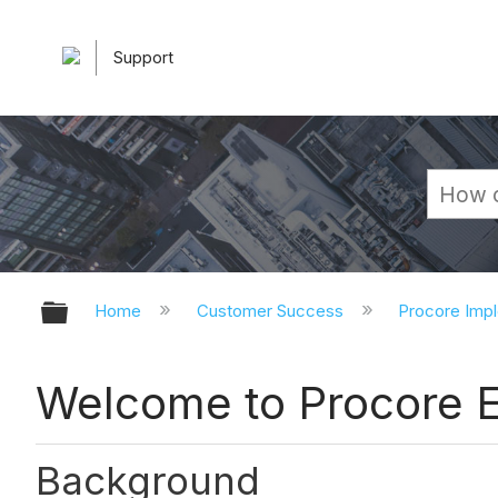
Support
Expand/collapse global hierarchy
Home
Customer Success
Procore Imp
Welcome to Procore E
Background