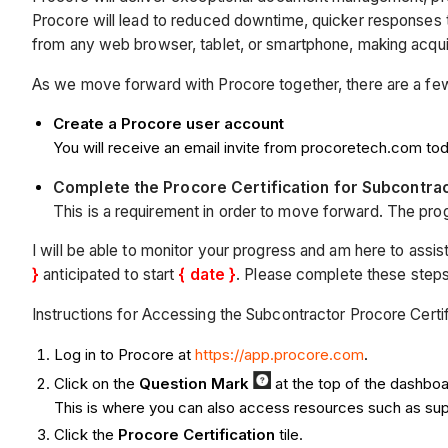
Procore will lead to reduced downtime, quicker responses to 
from any web browser, tablet, or smartphone, making acquirin
As we move forward with Procore together, there are a few 
Create a Procore user account
You will receive an email invite from procoretech.com tod
Complete the Procore Certification for Subcontr
This is a requirement in order to move forward. The progr
I will be able to monitor your progress and am here to assist
}
anticipated to start
{ date }
. Please complete these step
Instructions for Accessing the Subcontractor Procore Certi
Log in to Procore at
https://app.procore.com
.
Click on the
Q
uestion Mark
at the top of the dashbo
This is where you can also access resources such as suppo
Click the
Procore Certification
tile.