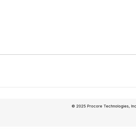
© 2025 Procore Technologies, Inc