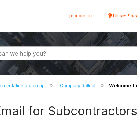
procore.com
United Stat
lementation Roadmap
Company Rollout
Welcome to 
mail for Subcontractor