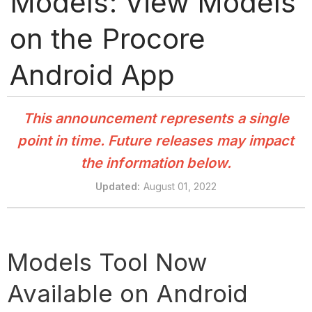
Models: View Models
on the Procore
Android App
This announcement represents a single
point in time. Future releases may impact
the information below.
Updated
:
August 01, 2022
Models Tool Now
Available on Android