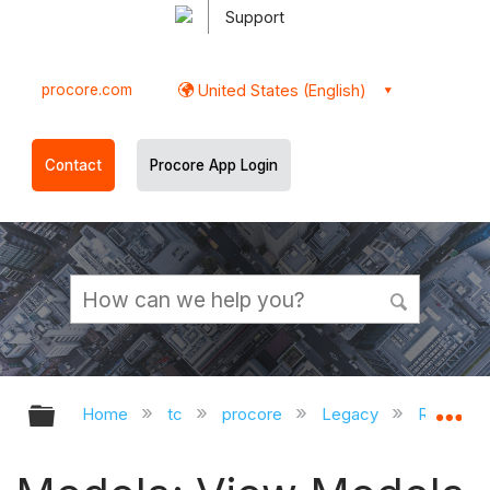
Support
procore.com
United States (English)
Contact
Procore App Login
Expand/collapse global hierarchy
Ex
Home
tc
procore
Legacy
Release 