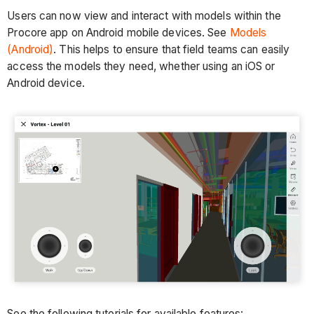
Users can now view and interact with models within the
Procore app on Android mobile devices. See
Models
(Android)
. This helps to ensure that field teams can easily
access the models they need, whether using an iOS or
Android device.
See the following tutorials for available features: