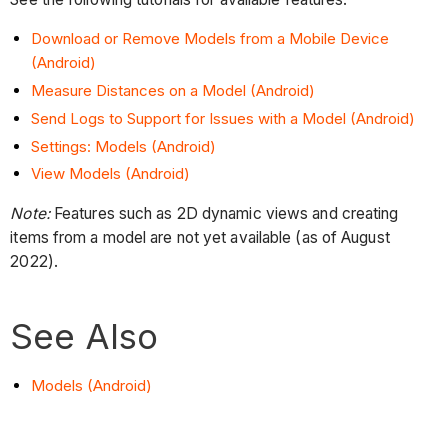
Download or Remove Models from a Mobile Device
(Android)
Measure Distances on a Model (Android)
Send Logs to Support for Issues with a Model (Android)
Settings: Models (Android)
View Models (Android)
Note:
Features such as 2D dynamic views and creating
items from a model are not yet available (as of August
2022).
See Also
Models (Android)