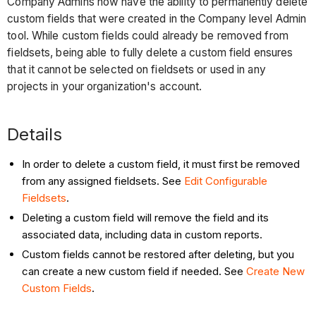
Company Admins now have the ability to permanently delete
custom fields that were created in the Company level Admin
tool. While custom fields could already be removed from
fieldsets, being able to fully delete a custom field ensures
that it cannot be selected on fieldsets or used in any
projects in your organization's account.
Details
In order to delete a custom field, it must first be removed
from any assigned fieldsets. See
Edit Configurable
Fieldsets
.
Deleting a custom field will remove the field and its
associated data, including data in custom reports.
Custom fields cannot be restored after deleting, but you
can create a new custom field if needed. See
Create New
Custom Fields
.