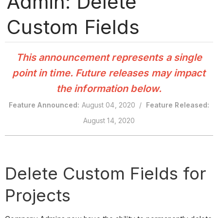
Admin: Delete
Custom Fields
This announcement represents a single
point in time. Future releases may impact
the information below.
Feature Announced:
August 04, 2020 /
Feature Released:
August 14, 2020
Delete Custom Fields for
Projects