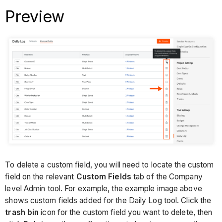
Preview
To delete a custom field, you will need to locate the custom
field on the relevant
Custom Fields
tab of the Company
level Admin tool. For example, the example image above
shows custom fields added for the Daily Log tool. Click the
trash bin
icon for the custom field you want to delete, then