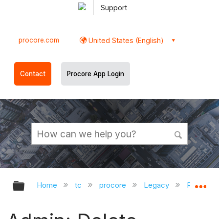
Support
procore.com
United States (English)
Contact
Procore App Login
Expand/collapse global hierarchy
Ex
Home
tc
procore
Legacy
Release 