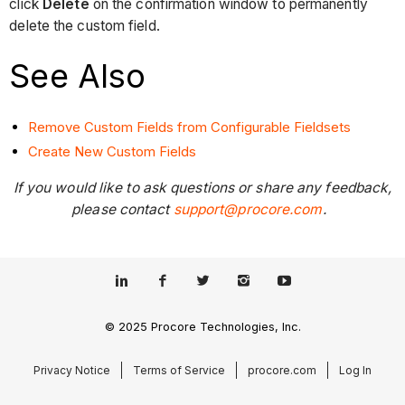
click
Delete
on the confirmation window to permanently
delete the custom field.
See Also
Remove Custom Fields from Configurable Fieldsets
Create New Custom Fields
If you would like to ask questions or share any feedback,
please contact
support@procore.com
.
© 2025 Procore Technologies, Inc.
Privacy Notice
Terms of Service
procore.com
Log In