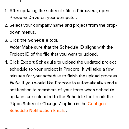
After updating the schedule file in Primavera, open
Procore Drive
on your computer.
Select your company name and project from the drop-
down menus.
Click the
Schedule
tool.
Note:
Make sure that the Schedule ID aligns with the
Project ID of the file that you want to upload.
Click
Export Schedule
to upload the updated project
schedule to your project in Procore. It will take a few
minutes for your schedule to finish the upload process.
Note
: If you would like Procore to automatically send a
notification to members of your team when schedule
updates are uploaded to the Schedule tool, mark the
'Upon Schedule Changes' option in the
Configure
Schedule Notification Emails
.