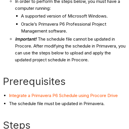
In order to perform the steps below, you must have a
computer running:
A supported version of Microsoft Windows.
Oracle’s Primavera P6 Professional Project
Management software.
Important!
The schedule file cannot be updated in
Procore. After modifying the schedule in Primavera, you
can use the steps below to upload and apply the
updated project schedule in Procore.
Prerequisites
Integrate a Primavera P6 Schedule using Procore Drive
The schedule file must be updated in Primavera.
Steps