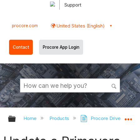
Support
procore.com
United States (English)
Contact
Procore App Login
Expand/collapse global hierarchy
Ex
Home
Products
Procore Drive
Sc