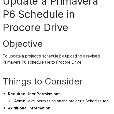
Update a Primavera
P6 Schedule in
Procore Drive
Objective
To update a project's schedule by uploading a revised
Primavera P6 schedule file to Procore Drive.
Things to Consider
Required User Permissions
:
'Admin' level permission on the project's Schedule tool.
Additional Information
: