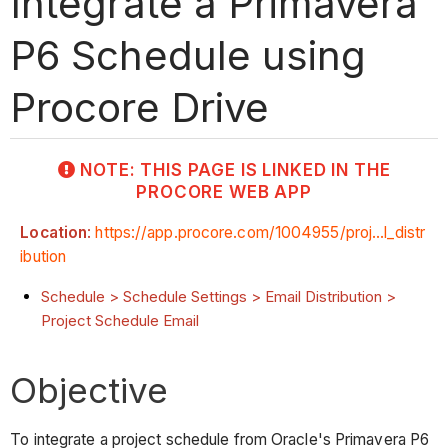
Integrate a Primavera
P6 Schedule using
Procore Drive
NOTE: THIS PAGE IS LINKED IN THE
PROCORE WEB APP
Location
:
https://app.procore.com/1004955/proj...l_distr
ibution
Schedule > Schedule Settings > Email Distribution >
Project Schedule Email
Objective
To integrate a project schedule from Oracle's Primavera P6