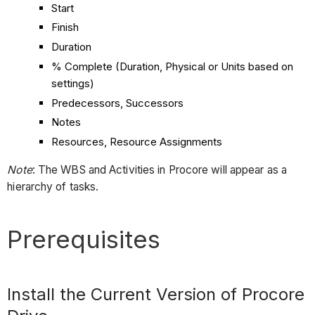
Start
Finish
Duration
% Complete (Duration, Physical or Units based on
settings)
Predecessors, Successors
Notes
Resources, Resource Assignments
Note
: The WBS and Activities in Procore will appear as a
hierarchy of tasks.
Prerequisites
Install the Current Version of Procore