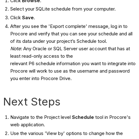
Click
Browse
.
Select your SQLite schedule from your computer.
Click
Save
.
After you see the 'Export complete' message, log in to
Procore and verify that you can see your schedule and all
of its data under your project’s Schedule tool.
Note
: Any Oracle or SQL Server user account that has at
least read-only access to the
relevant P6 schedule information you want to integrate into
Procore will work to use as the username and password
you enter into Procore Drive.
Next Steps
Navigate to the Project level
Schedule
tool in Procore's
web application.
Use the various 'View by' options to change how the