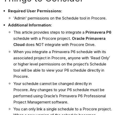
Required User Permissions
:
'Admin' permissions on the Schedule tool in Procore.
Additional Information
:
This article provides steps to integrate a
Primavera P6
schedule with a Procore project.
Oracle Primavera
Cloud
does NOT integrate with Procore Drive.
When you integrate a Primavera P6 schedule with its
associated project in Procore, anyone with ‘Read Only’
or higher level permissions on the project’s Schedule
tool will be able to view your P6 schedule directly in
Procore.
Your schedule cannot be changed directly in
Procore. Any changes to your P6 schedule must be
performed using Oracle’s Primavera P6 Professional
Project Management software.
You can only link a single schedule to a Procore project.