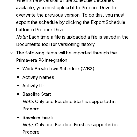
When a new version of the schedule becomes
available, you must upload it to Procore Drive to
overwrite the previous version. To do this, you must
export the schedule by clicking the Export Schedule
button in Procore Drive.
Note:
Each time a file is uploaded a file is saved in the
Documents tool for versioning history.
The following items will be imported through the
Primavera P6 integration:
Work Breakdown Schedule (WBS)
Activity Names
Activity ID
Baseline Start
Note:
Only one Baseline Start is supported in
Procore.
Baseline Finish
Note:
Only one Baseline Finish is supported in
Procore.