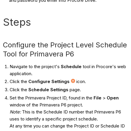
and password you enter into Procore Drive.
Steps
Configure the Project Level Schedule
Tool for Primavera P6
Navigate to the project's
Schedule
tool in Procore's web
application.
Click the
Configure Settings
icon.
Click the
Schedule Settings
page.
Set the Primavera Project ID, found in the
File
>
Open
window of the Primavera P6 project.
Note:
This is the Schedule ID number that Primavera P6
uses to identify a specific project schedule.
At any time you can change the Project ID or Schedule ID