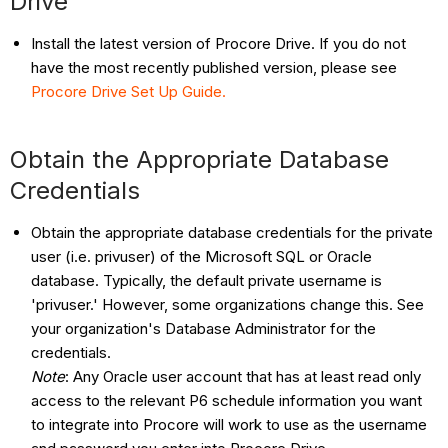
Drive
Install the latest version of Procore Drive. If you do not
have the most recently published version, please see
Procore Drive Set Up Guide.
Obtain the Appropriate Database
Credentials
Obtain the appropriate database credentials for the private
user (i.e. privuser) of the Microsoft SQL or Oracle
database. Typically, the default private username is
'privuser.' However, some organizations change this. See
your organization's Database Administrator for the
credentials.
Note
: Any Oracle user account that has at least read only
access to the relevant P6 schedule information you want
to integrate into Procore will work to use as the username