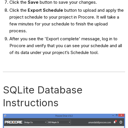
Click the
Save
button to save your changes.
Click the
Export Schedule
button to upload and apply the
project schedule to your project in Procore. It will take a
few minutes for your schedule to finish the upload
process.
After you see the 'Export complete' message, log in to
Procore and verify that you can see your schedule and all
of its data under your project’s Schedule tool.
SQLite Database
Instructions