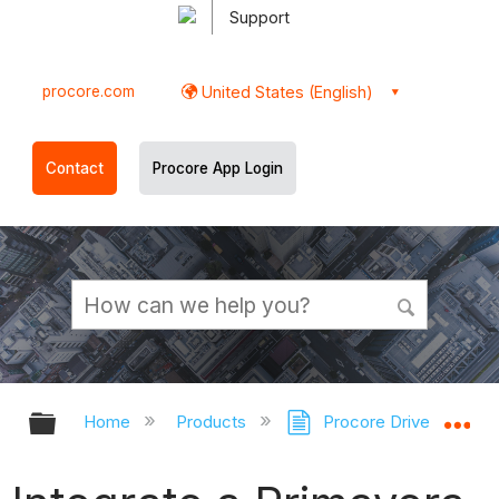
Support
procore.com
United States (English)
Contact
Procore App Login
Expand/collapse global hierarchy
Ex
Home
Products
Procore Drive
Sc