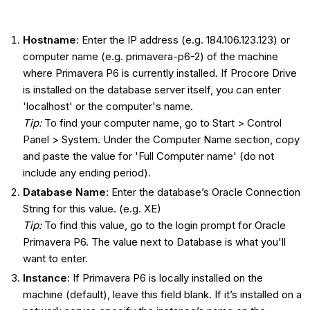
Hostname
: Enter the IP address (e.g. 184.106.123.123) or
computer name (e.g. primavera-p6-2) of the machine
where Primavera P6 is currently installed. If Procore Drive
is installed on the database server itself, you can enter
'localhost' or the computer's name.
Tip:
To find your computer name, go to Start > Control
Panel > System. Under the Computer Name section, copy
and paste the value for 'Full Computer name' (do not
include any ending period).
Database Name
: Enter the database’s Oracle Connection
String for this value. (e.g. XE)
Tip:
To find this value, go to the login prompt for Oracle
Primavera P6. The value next to Database is what you'll
want to enter.
Instance
: If Primavera P6 is locally installed on the
machine (default), leave this field blank. If it’s installed on a