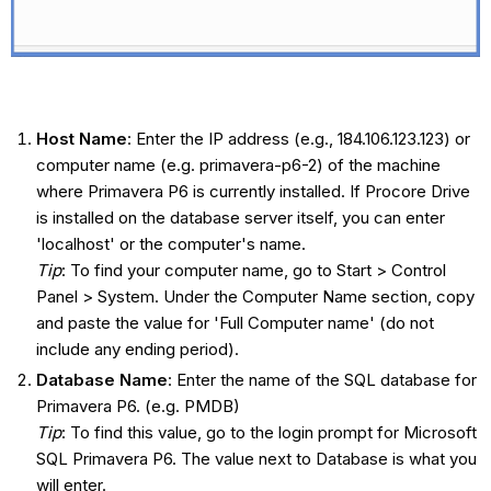
Host Name
: Enter the IP address (e.g., 184.106.123.123) or
computer name (e.g. primavera-p6-2) of the machine
where Primavera P6 is currently installed. If Procore Drive
is installed on the database server itself, you can enter
'localhost' or the computer's name.
Tip
: To find your computer name, go to Start > Control
Panel > System. Under the Computer Name section, copy
and paste the value for 'Full Computer name' (do not
include any ending period).
Database Name
: Enter the name of the SQL database for
Primavera P6. (e.g. PMDB)
Tip
: To find this value, go to the login prompt for Microsoft
SQL Primavera P6. The value next to Database is what you
will enter.