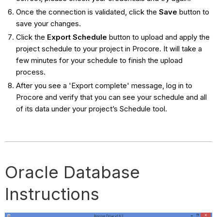
Once the connection is validated, click the
Save
button to
save your changes.
Click the
Export Schedule
button to upload and apply the
project schedule to your project in Procore. It will take a
few minutes for your schedule to finish the upload
process.
After you see a 'Export complete' message, log in to
Procore and verify that you can see your schedule and all
of its data under your project’s Schedule tool.
Oracle Database
Instructions