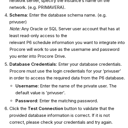
network server, specify the instance’s name on the
network. (e.g. PRIMAVERA).
Schema
: Enter the database schema name. (e.g.
privuser)
Note:
Any Oracle or SQL Server user account that has at
least read-only access to the
relevant P6 schedule information you want to integrate into
Procore will work to use as the username and password
you enter into Procore Drive.
Database Credentials
: Enter your database credentials.
Procore must use the login credentials for your ‘privuser’
in order to access the required data from the P6 database.
Username
: Enter the name of the private user. The
default value is 'privuser'.
Password
: Enter the matching password.
Click the
Test Connection
button to validate that the
provided database information is correct. If it is not
correct, please check your credentials and try again.