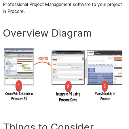
Professional Project Management software to your project
in Procore.
Overview Diagram
Things to Consider