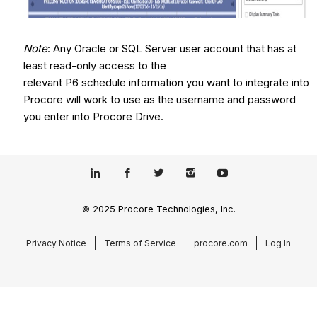
Note
: Any Oracle or SQL Server user account that has at
least read-only access to the
relevant P6 schedule information you want to integrate into
Procore will work to use as the username and password
you enter into Procore Drive.
© 2025 Procore Technologies, Inc.
Privacy Notice
Terms of Service
procore.com
Log In