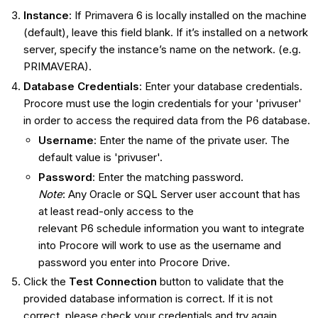
Instance
: If Primavera 6 is locally installed on the machine
(default), leave this field blank. If it’s installed on a network
server, specify the instance’s name on the network. (e.g.
PRIMAVERA).
Database Credentials
: Enter your database credentials.
Procore must use the login credentials for your 'privuser'
in order to access the required data from the P6 database.
Username
: Enter the name of the private user. The
default value is 'privuser'.
Password
: Enter the matching password.
Note
: Any Oracle or SQL Server user account that has
at least read-only access to the
relevant P6 schedule information you want to integrate
into Procore will work to use as the username and
password you enter into Procore Drive.
Click the
Test Connection
button to validate that the
provided database information is correct. If it is not
correct, please check your credentials and try again.