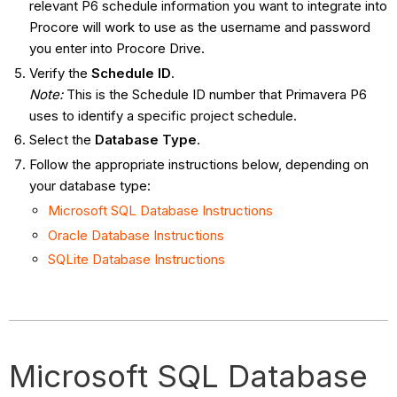
relevant P6 schedule information you want to integrate into
Procore will work to use as the username and password
you enter into Procore Drive.
Verify the
Schedule ID
.
Note
:
This is the Schedule ID number that Primavera P6
uses to identify a specific project schedule.
Select the
Database Type
.
Follow the appropriate instructions below, depending on
your database type:
Microsoft SQL Database Instructions
Oracle Database Instructions
SQLite Database Instructions
Microsoft SQL Database