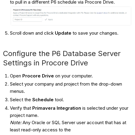
to pull in a different P6 schedule via Procore Drive.
Scroll down and click
Update
to save your changes.
Configure the P6 Database Server
Settings in Procore Drive
Open
Procore Drive
on your computer.
Select your company and project from the drop-down
menus.
Select the
Schedule
tool.
Verify that
Primavera Integration
is selected under your
project name.
Note:
Any Oracle or SQL Server user account that has at
least read-only access to the