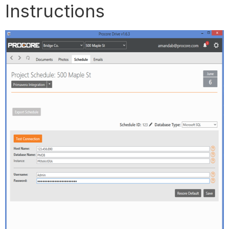
Instructions