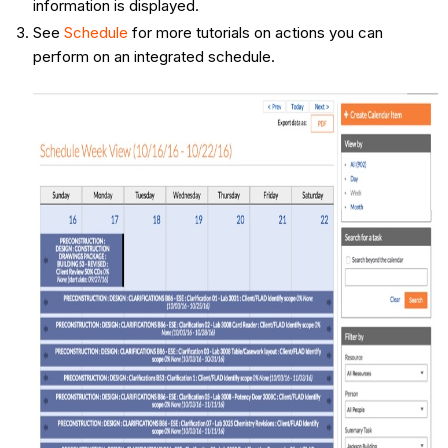
information is displayed.
See
Schedule
for more tutorials on actions you can
perform on an integrated schedule.