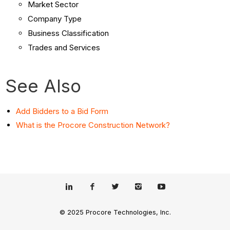
Market Sector
Company Type
Business Classification
Trades and Services
See Also
Add Bidders to a Bid Form
What is the Procore Construction Network?
© 2025 Procore Technologies, Inc.