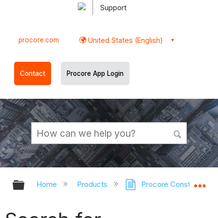
Support
procore.com
United States (English)
Contact
Procore App Login
Expand/collapse global hierarchy
Ex
Home
Products
Procore Construction