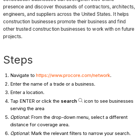
presence and discover thousands of contractors, architects,
engineers, and suppliers across the United States. It helps
construction businesses promote their business and find
other trusted construction businesses to work with on future
projects.
Steps
Navigate to
https://www.procore.com/network
.
Enter the name of a trade or a business.
Enter a location.
Tap ENTER or click the
search
icon to see businesses
serving the area
Optional:
From the drop-down menu, select a different
distance for coverage area.
Optional:
Mark the relevant filters to narrow your search.