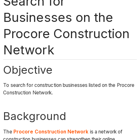
Search for
Businesses on the
Procore Construction
Network
Objective
To search for construction businesses listed on the Procore
Construction Network.
Background
The
Procore Construction Network
is a network of
construction businesses can strengthen their online