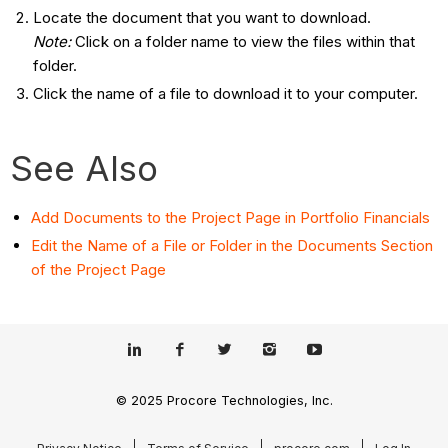
Locate the document that you want to download.
Note:
Click on a folder name to view the files within that
folder.
Click the name of a file to download it to your computer.
See Also
Add Documents to the Project Page in Portfolio Financials
Edit the Name of a File or Folder in the Documents Section
of the Project Page
© 2025 Procore Technologies, Inc.