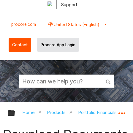
Support
procore.com
United States (English)
Contact
Procore App Login
Expand/collapse global hierarchy
Ex
Home
Products
Portfolio Financials and Ca