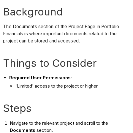
Background
The Documents section of the Project Page in Portfolio
Financials is where important documents related to the
project can be stored and accessed.
Things to Consider
Required User Permissions
:
'Limited' access to the project or higher.
Steps
Navigate to the relevant project and scroll to the
Documents
section.