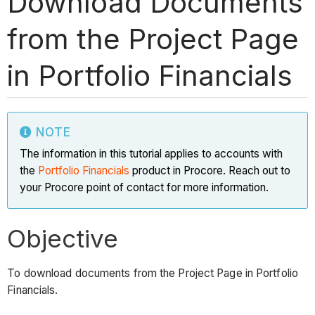
Download Documents
from the Project Page
in Portfolio Financials
NOTE
The information in this tutorial applies to accounts with
the
Portfolio Financials
product in Procore. Reach out to
your Procore point of contact for more information.
Objective
To download documents from the Project Page in Portfolio
Financials.