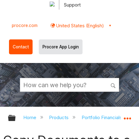
Support
procore.com
United States (English)
Contact
Procore App Login
Expand/collapse global hierarchy
Ex
Home
Products
Portfolio Financials and Ca