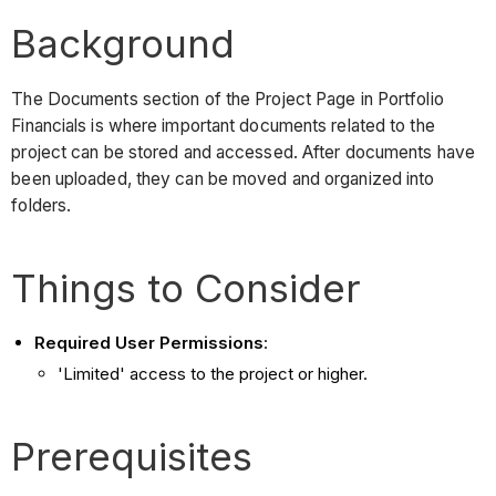
Background
The Documents section of the Project Page in Portfolio
Financials is where important documents related to the
project can be stored and accessed. After documents have
been uploaded, they can be moved and organized into
folders.
Things to Consider
Required User Permissions
:
'Limited' access to the project or higher.
Prerequisites