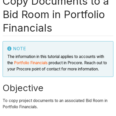
Copy Documents to a
Bid Room in Portfolio
Financials
NOTE
The information in this tutorial applies to accounts with
the
Portfolio Financials
product in Procore. Reach out to
your Procore point of contact for more information.
Objective
To copy project documents to an associated Bid Room in
Portfolio Financials.