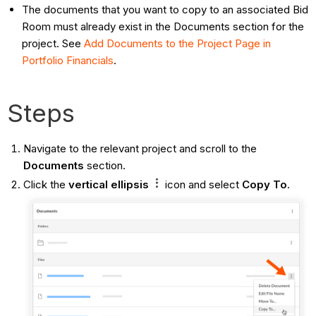
The documents that you want to copy to an associated Bid
Room must already exist in the Documents section for the
project. See
Add Documents to the Project Page in
Portfolio Financials
.
Steps
Navigate to the relevant project and scroll to the
Documents
section.
Click the
vertical ellipsis
icon and select
Copy To
.