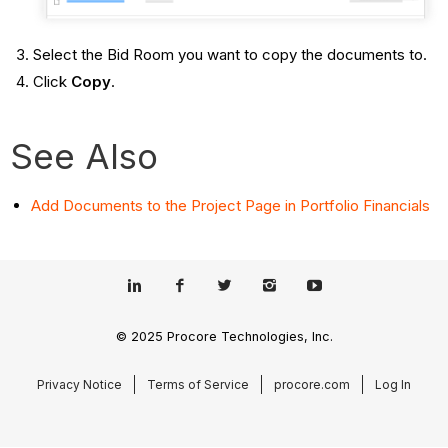
Select the Bid Room you want to copy the documents to.
Click
Copy
.
See Also
Add Documents to the Project Page in Portfolio Financials
© 2025 Procore Technologies, Inc.
Privacy Notice
Terms of Service
procore.com
Log In