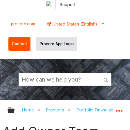
Support
procore.com
United States (English)
Contact
Procore App Login
Expand/collapse global hierarchy
Ex
Home
Products
Portfolio Financials and Ca