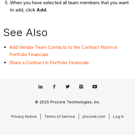
When you have selected all team members that you want
to add, click
Add
.
See Also
Add Vendor Team Contacts to the Contract Room in
Portfolio Financials
Share a Contract in Portfolio Financials
© 2025 Procore Technologies, Inc.
Privacy Notice
Terms of Service
procore.com
Log In