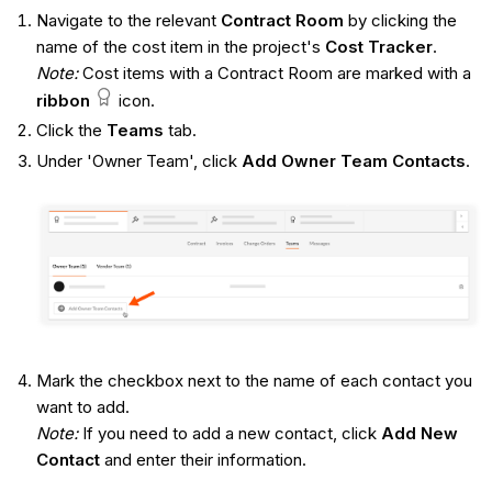
Navigate to the relevant
Contract
Room
by clicking the
name of the cost item in the project's
Cost Tracker
.
Note:
Cost items with a Contract Room are marked with a
ribbon
icon.
Click the
Teams
tab.
Under 'Owner Team', click
Add Owner Team Contacts
.
Mark the checkbox next to the name of each contact you
want to add.
Note:
If you need to add a new contact, click
Add New
Contact
and enter their information.