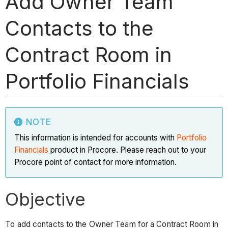
Add Owner Team
Contacts to the
Contract Room in
Portfolio Financials
NOTE
This information is intended for accounts with
Portfolio
Financials
product in Procore. Please reach out to your
Procore point of contact for more information.
Objective
To add contacts to the Owner Team for a Contract Room in