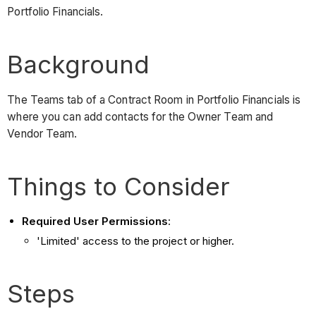
Portfolio Financials.
Background
The Teams tab of a Contract Room in Portfolio Financials is
where you can add contacts for the Owner Team and
Vendor Team.
Things to Consider
Required User Permissions
:
'Limited' access to the project or higher.
Steps