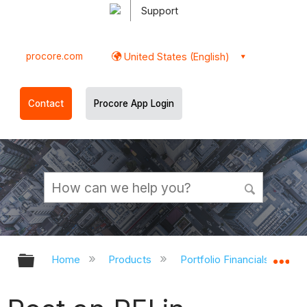
Support
procore.com
United States (English)
Contact
Procore App Login
Expand/collapse global hierarchy
Ex
Home
Products
Portfolio Financials and Ca