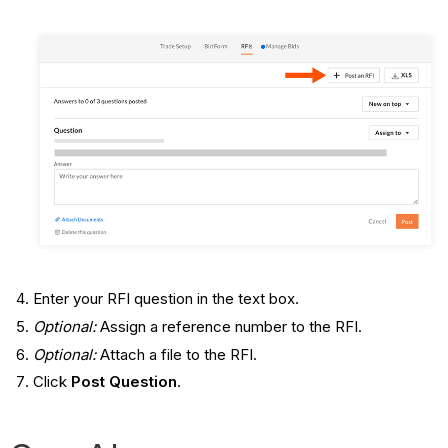
Enter your RFI question in the text box.
Optional:
Assign a reference number to the RFI.
Optional:
Attach a file to the RFI.
Click
Post Question
.