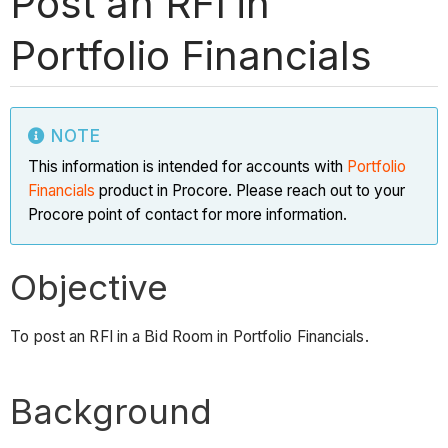
Post an RFI in
Portfolio Financials
NOTE
This information is intended for accounts with
Portfolio
Financials
product in Procore. Please reach out to your
Procore point of contact for more information.
Objective
To post an RFI in a Bid Room in Portfolio Financials.
Background