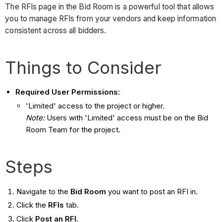
The RFIs page in the Bid Room is a powerful tool that allows
you to manage RFIs from your vendors and keep information
consistent across all bidders.
Things to Consider
Required User Permissions
:
'Limited' access to the project or higher.
Note:
Users with 'Limited' access must be on the Bid
Room Team for the project.
Steps
Navigate to the
Bid Room
you want to post an RFI in.
Click the
RFIs
tab.
Click
Post an RFI
.