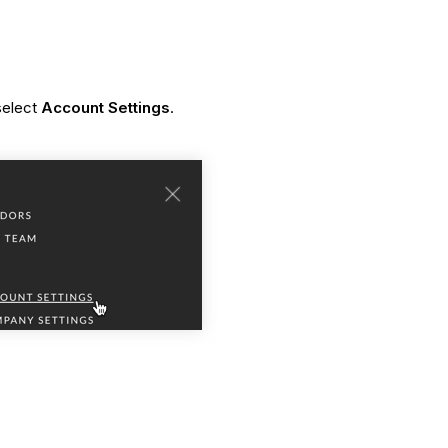
 select
Account Settings
.