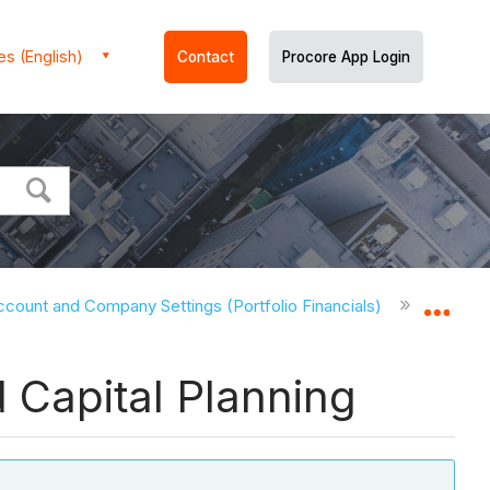
es (English)
Contact
Procore App Login
ccount and Company Settings (Portfolio Financials)
Account
Expa
d Capital Planning