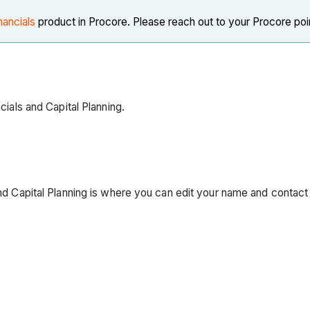
nancials
product in Procore. Please reach out to your Procore poi
ncials and Capital Planning.
and Capital Planning is where you can edit your name and contact 