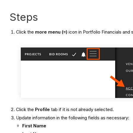
Steps
Click the
more menu (≡)
icon in Portfolio Financials and
Click the
Profile
tab if it is not already selected.
Update information in the following fields as necessary:
First Name