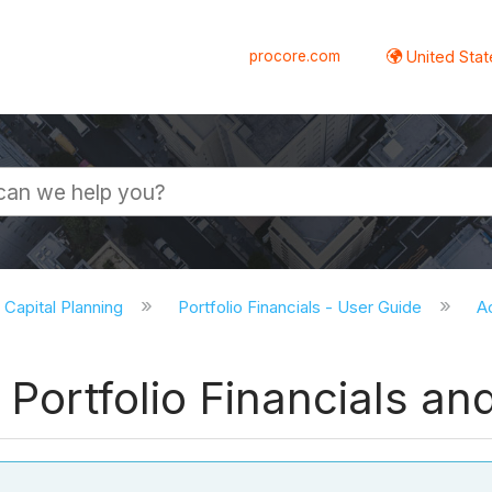
procore.com
United Stat
d Capital Planning
Portfolio Financials - User Guide
A
 Portfolio Financials an