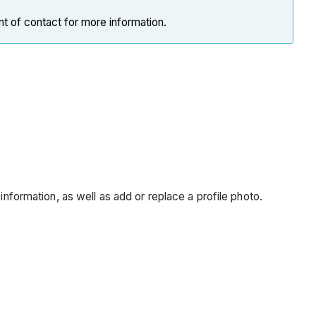
nt of contact for more information.
information, as well as add or replace a profile photo.