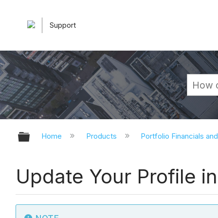
Support
Expand/collapse global hierarchy
Home
Products
Portfolio Financials an
Update Your Profile in