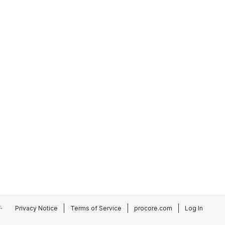
.
Privacy Notice
Terms of Service
procore.com
Log In