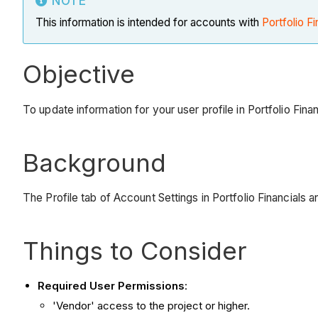
NOTE
This information is intended for accounts with
Portfolio Fi
Objective
To update information for your user profile in Portfolio Fina
Background
The Profile tab of Account Settings in Portfolio Financials 
Things to Consider
Required User Permissions
:
'Vendor' access to the project or higher.