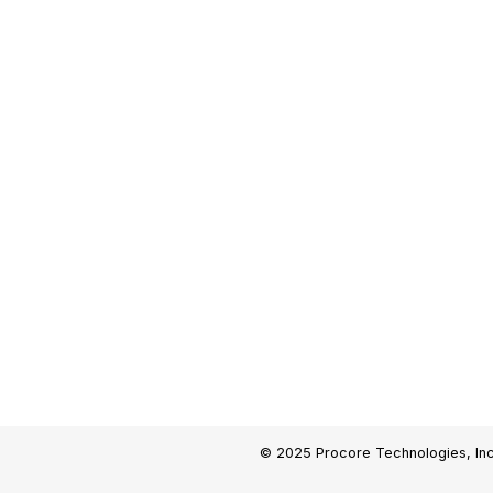
© 2025 Procore Technologies, Inc