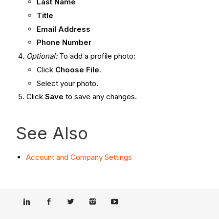
Last Name
Title
Email Address
Phone Number
Optional:
To add a profile photo:
Click
Choose File
.
Select your photo.
Click
Save
to save any changes.
See Also
Account and Company Settings