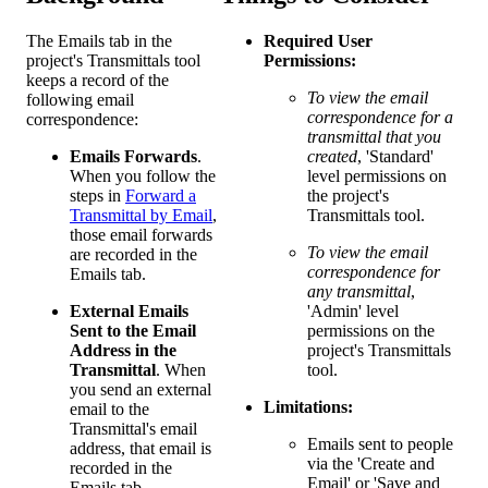
The Emails tab in the
Required User
project's Transmittals tool
Permissions:
keeps a record of the
To view the email
following email
correspondence for a
correspondence:
transmittal that you
Emails Forwards
.
created
, 'Standard'
When you follow the
level permissions on
steps in
Forward a
the project's
Transmittal by Email
,
Transmittals tool.
those email forwards
To view the email
are recorded in the
correspondence for
Emails tab.
any transmittal
,
External Emails
'Admin' level
Sent to the Email
permissions on the
Address in the
project's Transmittals
Transmittal
. When
tool.
you send an external
Limitations:
email to the
Transmittal's email
Emails sent to people
address, that email is
via the 'Create and
recorded in the
Email' or 'Save and
Emails tab.