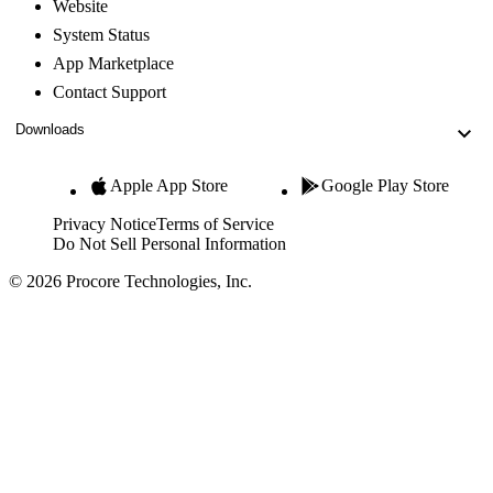
Website
System Status
App Marketplace
Contact Support
Downloads
Apple App Store
Google Play Store
Privacy Notice
Terms of Service
Do Not Sell Personal Information
© 2026 Procore Technologies, Inc.