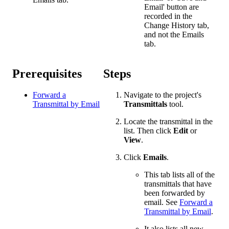
Email' button are
recorded in the
Change History tab,
and not the Emails
tab.
Prerequisites
Steps
Forward a
Navigate to the project's
Transmittal by Email
Transmittals
tool.
Locate the transmittal in the
list. Then click
Edit
or
View
.
Click
Emails
.
This tab lists all of the
transmittals that have
been forwarded by
email. See
Forward a
Transmittal by Email
.
It also lists all new