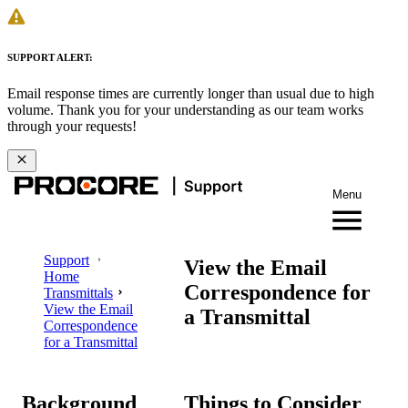
SUPPORT ALERT:
Email response times are currently longer than usual due to high
volume. Thank you for your understanding as our team works
through your requests!
Menu
Support
View the Email
Home
Correspondence for
Transmittals
View the Email
a Transmittal
Correspondence
for a Transmittal
Background
Things to Consider