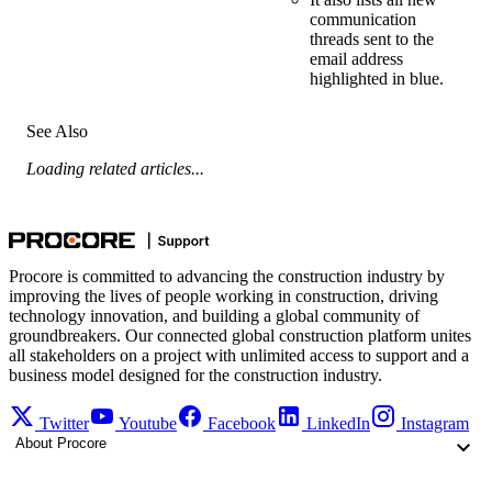
communication
threads sent to the
email address
highlighted in blue.
See Also
Loading related articles...
Procore is committed to advancing the construction industry by
improving the lives of people working in construction, driving
technology innovation, and building a global community of
groundbreakers. Our connected global construction platform unites
all stakeholders on a project with unlimited access to support and a
business model designed for the construction industry.
Twitter
Youtube
Facebook
LinkedIn
Instagram
About Procore