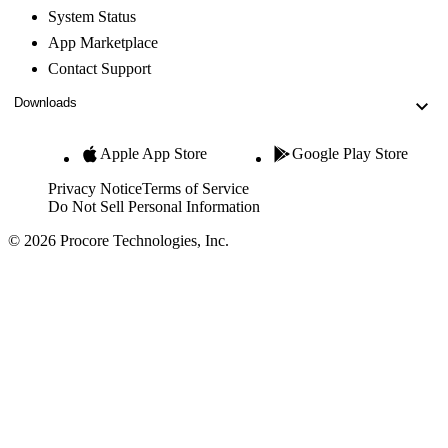
System Status
App Marketplace
Contact Support
Downloads
Apple App Store
Google Play Store
Privacy Notice
Terms of Service
Do Not Sell Personal Information
© 2026 Procore Technologies, Inc.