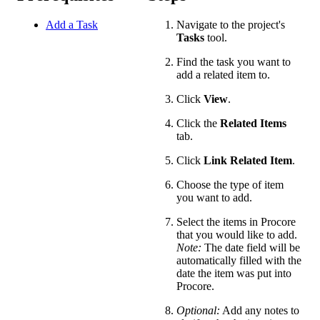
Add a Task
Navigate to the project's
Tasks
tool.
Find the task you want to
add a related item to.
Click
View
.
Click the
Related Items
tab.
Click
Link Related Item
.
Choose the type of item
you want to add.
Select the items in Procore
that you would like to add.
Note:
The date field will be
automatically filled with the
date the item was put into
Procore.
Optional:
Add any notes to