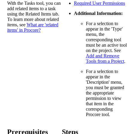
With the Tasks tool, you can
Required User Permissions
add related items to a task
Additional Information:
using the Related Items tab.
To learn more about related
For a selection to
items, see
What are 'related
appear in the 'Type'
items' in Procore?
menu, the
corresponding tool
must be an active tool
on the project. See
Add and Remove
Tools from a Project
.
For a selection to
appear in the
'Description' menu,
you must be granted
the appropriate
permission to view
that item in the
corresponding
Procore tool.
Prerequisites
Steps