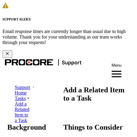
SUPPORT ALERT:
Email response times are currently longer than usual due to high
volume. Thank you for your understanding as our team works
through your requests!
Menu
Support
Add a Related Item
Home
to a Task
Tasks
Add a
Related
Item to
a Task
Background
Things to Consider