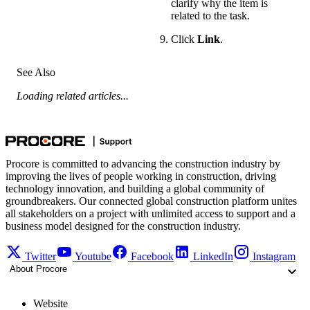
clarify why the item is
related to the task.
Click
Link
.
See Also
Loading related articles...
Procore is committed to advancing the construction industry by
improving the lives of people working in construction, driving
technology innovation, and building a global community of
groundbreakers. Our connected global construction platform unites
all stakeholders on a project with unlimited access to support and a
business model designed for the construction industry.
Twitter
Youtube
Facebook
LinkedIn
Instagram
About Procore
Website