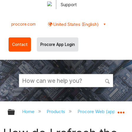
Support
procore.com
United States (English)
Contact
Procore App Login
Expand/collapse global hierarchy
Ex
Home
Products
Procore Web (app.procor