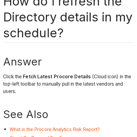
How do I refresh the
Directory details in my
schedule?
Answer
Click the
Fetch Latest Procore Details
(Cloud icon) in the
top-left toolbar to manually pull in the latest vendors and
users.
See Also
What is the Procore Analytics Risk Report?