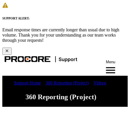
SUPPORT ALERT:
Email response times are currently longer than usual due to high
volume. Thank you for your understanding as our team works
through your requests!
Menu
Support Home
360 Reporting (Project)
Videos
360 Reporting (Project)