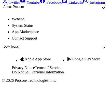
Twitter
Youtube
Facebook
LinkedIn
Instagram
About Procore
Website
System Status
App Marketplace
Contact Support
Downloads
Apple App Store
Google Play Store
Privacy Notice
Terms of Service
Do Not Sell Personal Information
© 2026 Procore Technologies, Inc.