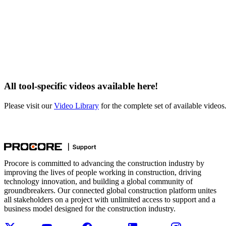
All tool-specific videos available here!
Please visit our
Video Library
for the complete set of available videos
Procore is committed to advancing the construction industry by
improving the lives of people working in construction, driving
technology innovation, and building a global community of
groundbreakers. Our connected global construction platform unites
all stakeholders on a project with unlimited access to support and a
business model designed for the construction industry.