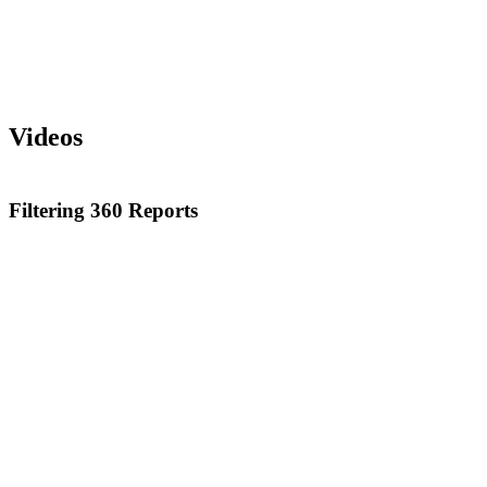
Videos
Filtering 360 Reports