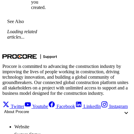
you
created.
See Also
Loading related
articles...
Procore is committed to advancing the construction industry by
improving the lives of people working in construction, driving
technology innovation, and building a global community of
groundbreakers. Our connected global construction platform unites
all stakeholders on a project with unlimited access to support and a
business model designed for the construction industry.
Twitter
Youtube
Facebook
LinkedIn
Instagram
About Procore
Website