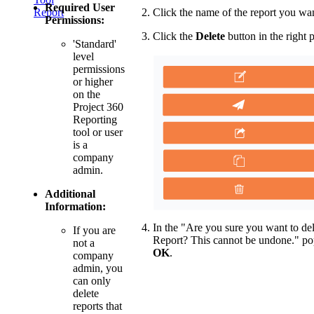
Required User
Click the name of the report you wan
Report
Permissions:
Click the
Delete
button in the right 
'Standard'
level
permissions
or higher
on the
Project 360
Reporting
tool or user
is a
company
admin.
Additional
Information:
In the "Are you sure you want to del
If you are
Report? This cannot be undone." po
not a
OK
.
company
admin, you
can only
delete
reports that