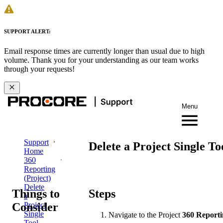
SUPPORT ALERT:
Email response times are currently longer than usual due to high
volume. Thank you for your understanding as our team works
through your requests!
Menu
Support
Delete a Project Single To
Home
360
Reporting
(Project)
Delete
Things to
Steps
a
Consider
Project
Single
Navigate to the Project
360 Report
Tool