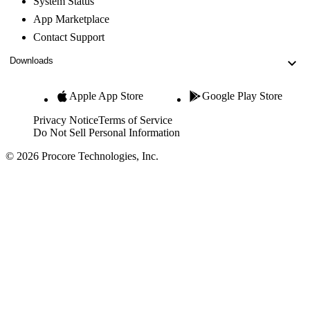
System Status
App Marketplace
Contact Support
Downloads
Apple App Store
Google Play Store
Privacy Notice
Terms of Service
Do Not Sell Personal Information
© 2026 Procore Technologies, Inc.