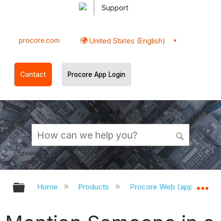
Support
procore.com
United States (English)
Contact
Procore App Login
Expand/collapse global hierarchy
Ex
Home
Products
Procore Web (app.procor