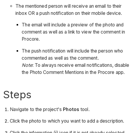
The mentioned person will receive an email to their
inbox OR a push notification on their mobile device.
The email will include a preview of the photo and
comment as well as a link to view the comment in
Procore.
The push notification will include the person who
commented as well as the comment.
Note
: To always receive email notifications, disable
the Photo Comment Mentions in the Procore app.
Steps
Navigate to the project's
Photos
tool.
Click the photo to which you want to add a description.
Click the information (
i
) icon if it is not already selected.