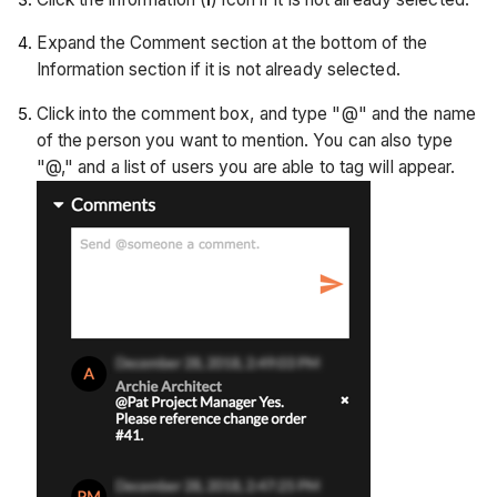
Expand the Comment section at the bottom of the
Information section if it is not already selected.
Click into the comment box, and type "@" and the name
of the person you want to mention. You can also type
"@," and a list of users you are able to tag will appear.