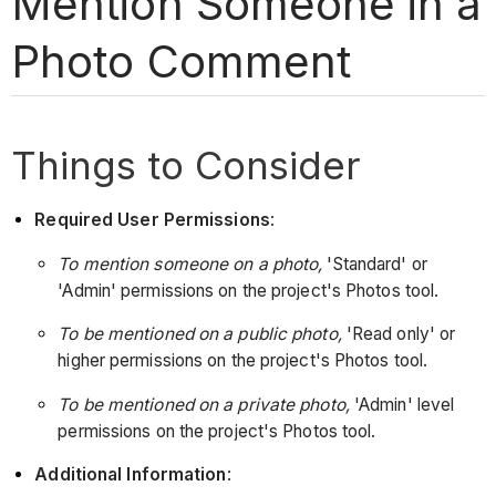
Mention Someone in a
Photo Comment
Things to Consider
Required User Permissions
:
To mention someone on a photo,
'Standard' or
'Admin' permissions on the project's Photos tool.
To be mentioned on a public photo,
'Read only' or
higher permissions on the project's Photos tool.
To be mentioned on a private photo,
'Admin' level
permissions on the project's Photos tool.
Additional Information
: