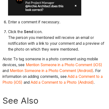
Enter a comment if necessary.
Click the
Send
icon.
The person you mentioned will receive an email or
notification with a link to your comment and a preview of
the photo on which they were mentioned.
Note
: To tag someone in a photo comment using mobile
devices, see
Mention Someone in a Photo Comment (iOS)
and
Mention Someone in a Photo Comment (Android)
. For
information on adding comments, see
Add a Comment to a
Photo (iOS)
and
Add a Comment to a Photo (Android)
.
See Also