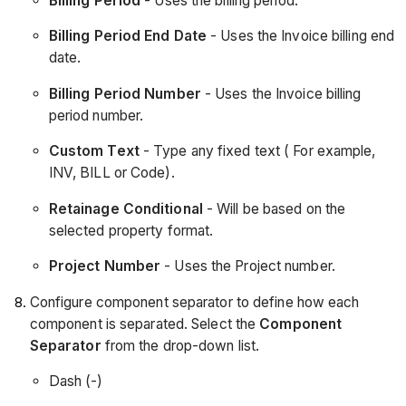
Billing Period
- Uses the billing period.
Billing Period End Date
- Uses the Invoice billing end
date.
Billing Period Number
- Uses the Invoice billing
period number.
Custom Text
- Type any fixed text ( For example,
INV, BILL or Code).
Retainage Conditional
- Will be based on the
selected property format.
Project Number
- Uses the Project number.
Configure component separator to define how each
component is separated. Select the
Component
Separator
from the drop-down list.
Dash (-)