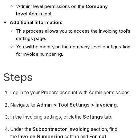
'Admin' level permissions on the
Company
level
Admin tool.
Additional Information
:
This process allows you to access the Invoicing tool’s
settings page.
You will be modifying the company-level configuration
for invoice numbering.
Steps
Log in to your Procore account with Admin permissions.
Navigate to
Admin > Tool Settings > Invoicing
.
In the Invoicing settings, click the
Settings
tab.
Under the
Subcontractor Invoicing
section, find
the
Invoice Numbering
setting and
Format