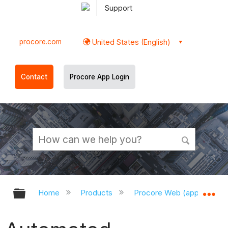
Support
procore.com
United States (English)
Contact
Procore App Login
Expand/collapse global hierarchy
Ex
Home
Products
Procore Web (app.procor