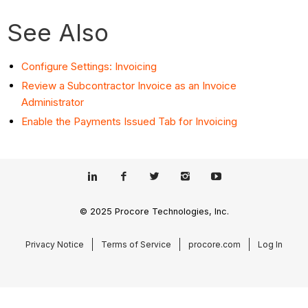
See Also
Configure Settings: Invoicing
Review a Subcontractor Invoice as an Invoice
Administrator
Enable the Payments Issued Tab for Invoicing
© 2025 Procore Technologies, Inc.
Privacy Notice
Terms of Service
procore.com
Log In