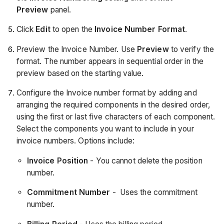
Preview
panel.
Click
Edit
to open the
Invoice Number Format
.
Preview the Invoice Number. Use
Preview
to verify the
format. The number appears in sequential order in the
preview based on the starting value.
Configure the Invoice number format by adding and
arranging the required components in the desired order,
using the first or last five characters of each component.
Select the components you want to include in your
invoice numbers. Options include:
Invoice Position
- You cannot delete the position
number.
Commitment Number
- Uses the commitment
number.