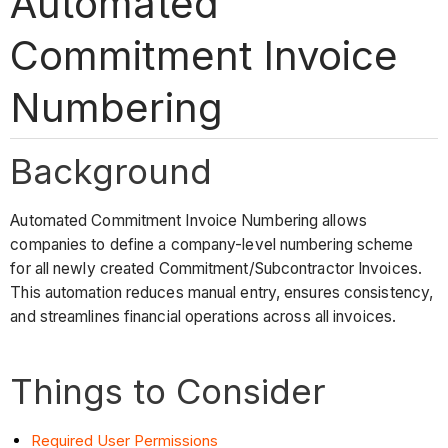
Automated
Commitment Invoice
Numbering
Background
Automated Commitment Invoice Numbering allows
companies to define a company-level numbering scheme
for all newly created Commitment/Subcontractor Invoices.
This automation reduces manual entry, ensures consistency,
and streamlines financial operations across all invoices.
Things to Consider
Required User
Permissions