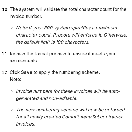
The system will validate the total character count for the
invoice number.
Note: If your ERP system specifies a maximum
character count, Procore will enforce it. Otherwise,
the default limit is 100 characters.
Review the format preview to ensure it meets your
requirements.
Click
Save
to apply the numbering scheme.
Note:
Invoice numbers for these invoices will be auto-
generated and non-editable.
The new numbering scheme will now be enforced
for all newly created Commitment/Subcontractor
Invoices.