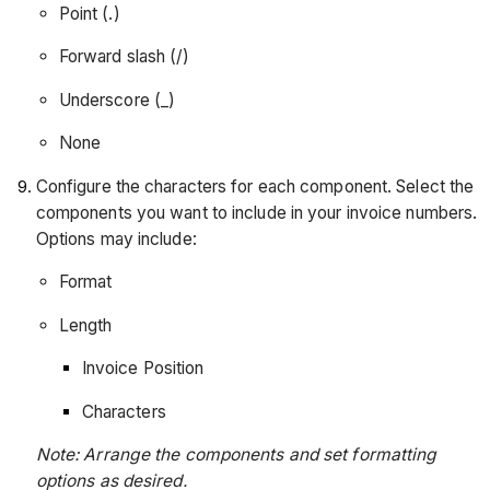
Point (.)
Forward slash (/)
Underscore (_)
None
Configure the characters for each component. Select the
components you want to include in your invoice numbers.
Options may include:
Format
Length
Invoice Position
Characters
Note: Arrange the components and set formatting
options as desired.