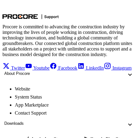
Procore is committed to advancing the construction industry by
improving the lives of people working in construction, driving
technology innovation, and building a global community of
groundbreakers. Our connected global construction platform unites
all stakeholders on a project with unlimited access to support and a
business model designed for the construction industry.
Twitter
Youtube
Facebook
LinkedIn
Instagram
About Procore
Website
System Status
App Marketplace
Contact Support
Downloads