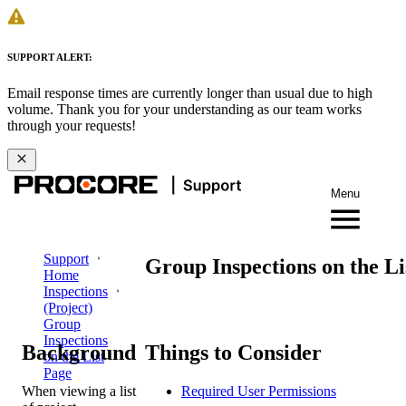
SUPPORT ALERT:
Email response times are currently longer than usual due to high
volume. Thank you for your understanding as our team works
through your requests!
Menu
Support
Group Inspections on the Li
Home
Inspections
(Project)
Group
Inspections
Background
Things to Consider
on the List
Page
When viewing a list
Required User Permissions