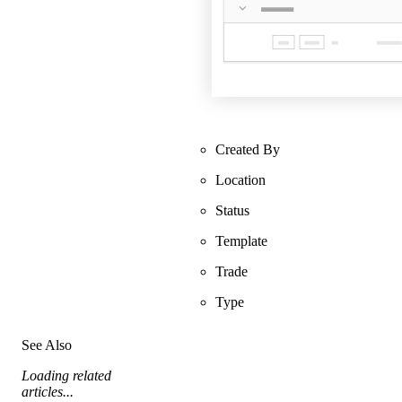
Created By
Location
Status
Template
Trade
Type
See Also
Loading related
articles...