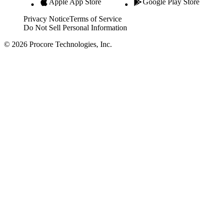
Apple App Store
Google Play Store
Privacy Notice
Terms of Service
Do Not Sell Personal Information
© 2026 Procore Technologies, Inc.