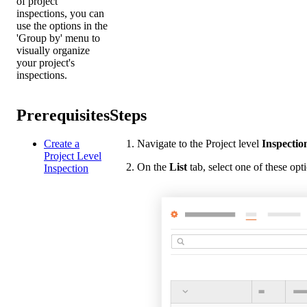
of project
inspections, you can
use the options in the
'Group by' menu to
visually organize
your project's
inspections.
Prerequisites
Steps
Create a
Navigate to the Project level
Inspectio
Project Level
On the
List
tab, select one of these op
Inspection