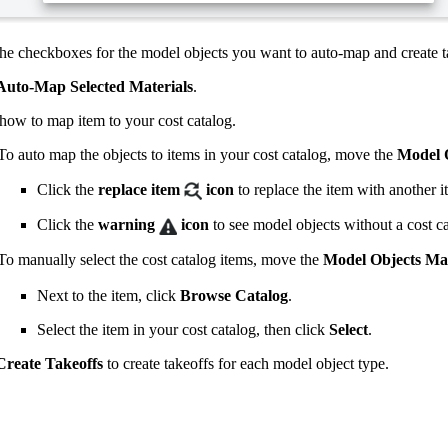
he checkboxes for the model objects you want to auto-map and create ta
Auto-Map Selected Materials
.
 how to map item to your cost catalog.
To auto map the objects to items in your cost catalog, move the
Model O
Click the
replace item
icon
to replace the item with another i
Click the
warning
icon
to see model objects without a cost c
To manually select the cost catalog items, move the
Model Objects Map
Next to the item, click
Browse Catalog
.
Select the item in your cost catalog, then click
Select
.
Create Takeoffs
to create takeoffs for each model object type.