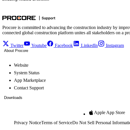
Procore is committed to advancing the construction industry by impro
connected global construction platform unites all stakeholders on a pr
Twitter
Youtube
Facebook
LinkedIn
Instagram
About Procore
Website
System Status
App Marketplace
Contact Support
Downloads
Apple App Store
Privacy Notice
Terms of Service
Do Not Sell Personal Informati