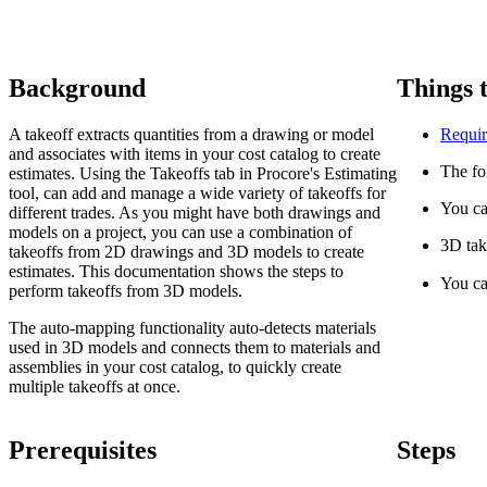
Background
Things 
A takeoff extracts quantities from a drawing or model
Requir
and associates with items in your cost catalog to create
The fo
estimates. Using the Takeoffs tab in Procore's Estimating
tool, can add and manage a wide variety of takeoffs for
You ca
different trades. As you might have both drawings and
models on a project, you can use a combination of
3D tak
takeoffs from 2D drawings and 3D models to create
estimates. This documentation shows the steps to
You ca
perform takeoffs from 3D models.
The auto-mapping functionality auto-detects materials
used in 3D models and connects them to materials and
assemblies in your cost catalog, to quickly create
multiple takeoffs at once.
Prerequisites
Steps