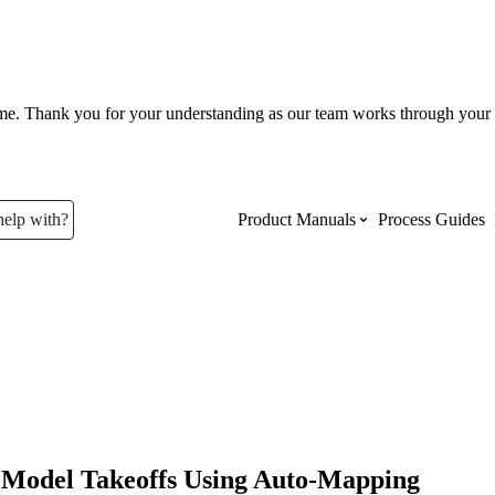
ume. Thank you for your understanding as our team works through your 
help with?
Product Manuals
Process Guides
Top Product Manuals
The most used Product Manuals acro
site
Procore Imports
Model Takeoffs Using Auto-Mapping