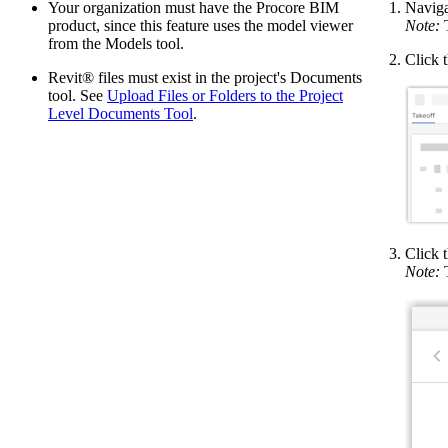
Your organization must have the Procore BIM
Naviga
product, since this feature uses the model viewer
Note:
T
from the Models tool.
Click 
Revit® files must exist in the project's Documents
tool. See
Upload Files or Folders to the Project
Level Documents Tool
.
Click 
Note:
T