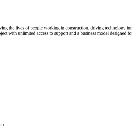
ving the lives of people working in construction, driving technology i
oject with unlimited access to support and a business model designed for
on