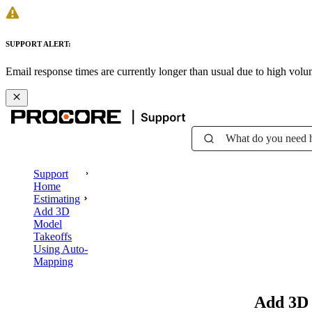
SUPPORT ALERT:
Email response times are currently longer than usual due to high vol
What do you need 
Support
Home
Estimating
Add 3D
Model
Takeoffs
Using Auto-
Mapping
Add 3D 