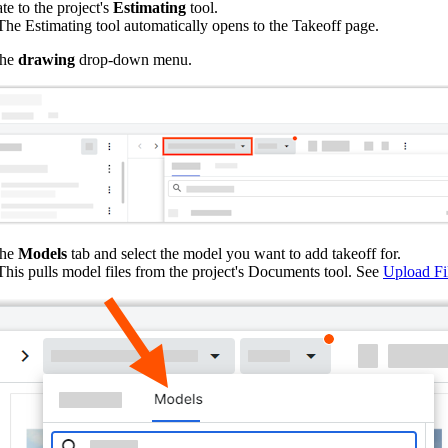
te to the project's
Estimating
tool.
he Estimating tool automatically opens to the Takeoff page.
the
drawing
drop-down menu.
the
Models
tab and select the model you want to add takeoff for.
his pulls model files from the project's Documents tool. See
Upload Fi