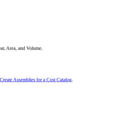
Procore for Government
Canada (Français)
MFA
Permissions Matrix
Deutschland (Deuts
Glossary of Terms
near, Area, and Volume.
España (Español)
System Status
All Product Manuals
View the status of the app
France (Français)
Create Assemblies for a Cost Catalog
.
eveloper Portal
Community
Latinoamérica (Esp
Ask questions, find ideas and articles, and
connect with others
Polska (Polski)
Product Updates