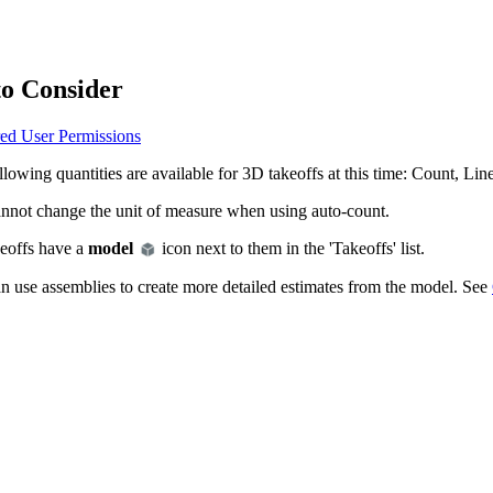
Procore Drive
Portfolio (Company)
to Consider
Submittals (Project)
ed User Permissions
Home (Project)
llowing quantities are available for 3D takeoffs at this time: Count, Li
nnot change the unit of measure when using auto-count.
See 
eoffs have a
model
icon next to them in the 'Takeoffs' list.
n use assemblies to create more detailed estimates from the model. See
D