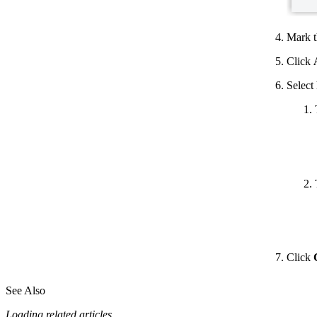
Mark t
Click
Select
Click
See Also
Loading related articles...