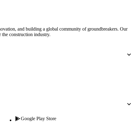
nnovation, and building a global community of groundbreakers. Our
 the construction industry.
Google Play Store