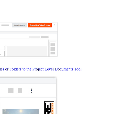
United Kingdom (En
Learn about the newest features to see
what's coming to the platform
United States (Engli
Developers
Build applications on the Procore platform
新加坡 (中文)
日本 (日本語)
les or Folders to the Project Level Documents Tool
.