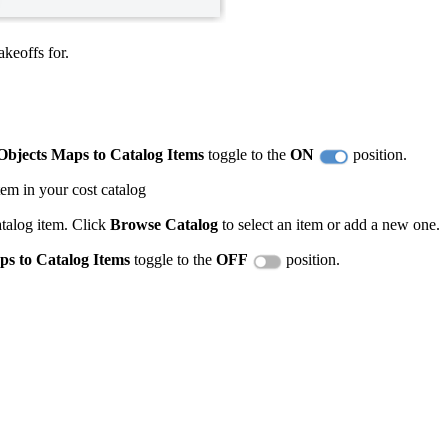
keoffs for.
bjects Maps to Catalog Items
toggle to the
ON
position.
tem in your cost catalog
atalog item. Click
Browse Catalog
to select an item or add a new one.
s to Catalog Items
toggle to the
OFF
position.