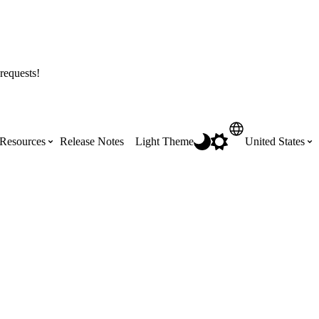
requests!
Resources
Release Notes
Light Theme
United States
Certifications
Featured Product Manuals
Australia (English)
ss the
Get Procore Certified for free with role-
Highlights of newly released Product
based, online training courses
Manuals
Brasil (Português)
Training Video Library
Scheduling
Canada (English)
Search our library of training videos