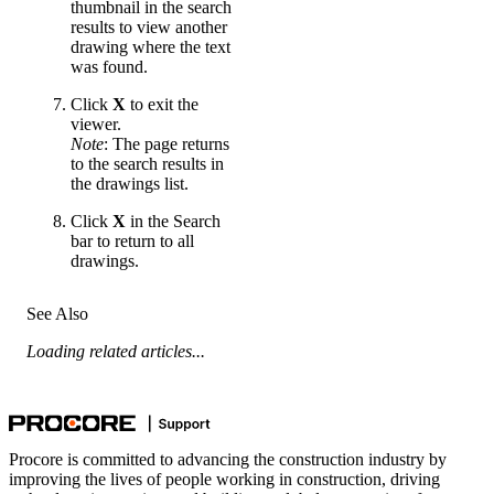
thumbnail in the search
results to view another
drawing where the text
was found.
Click
X
to exit the
viewer.
Note
: The page returns
to the search results in
the drawings list.
Click
X
in the Search
bar to return to all
drawings.
See Also
Loading related articles...
Procore is committed to advancing the construction industry by
improving the lives of people working in construction, driving