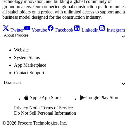
technology innovation, and building a global community of
groundbreakers. Our connected global construction platform unites
all stakeholders on a project with unlimited access to support and a
business model designed for the construction industry.
Twitter
Youtube
Facebook
LinkedIn
Instagram
About Procore
Website
System Status
App Marketplace
Contact Support
Downloads
Apple App Store
Google Play Store
Privacy Notice
Terms of Service
Do Not Sell Personal Information
© 2026 Procore Technologies, Inc.