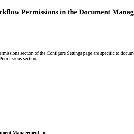
Procore Drive
kflow Permissions in the Document Manag
Portfolio (Company)
Submittals (Project)
Home (Project)
rmissions section of the Configure Settings page are specific to docum
Permissions section.
See 
D
ument Management
tool.