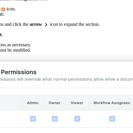
icon.
ab.
ns and click the
arrow
icon to expand the section.
t
.
ons as necessary.
not be modified.