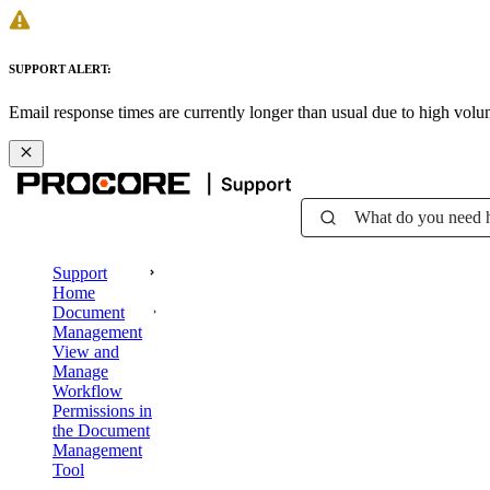
SUPPORT ALERT:
Email response times are currently longer than usual due to high vol
What do you need 
Support
Home
Document
Management
View and
Manage
Workflow
Permissions in
the Document
Management
Tool