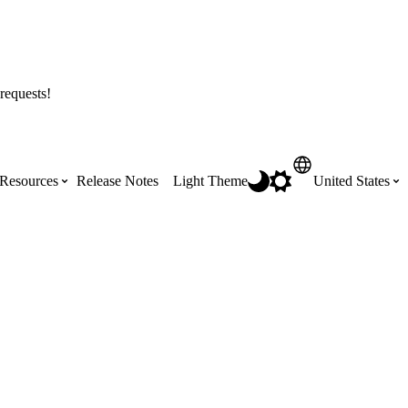
requests!
Resources
Release Notes
Light Theme
United States
Certifications
Featured Product Manuals
Australia (English)
ss the
Get Procore Certified for free with role-
Highlights of newly released Product
based, online training courses
Manuals
Brasil (Português)
Training Video Library
Scheduling
Canada (English)
Search our library of training videos