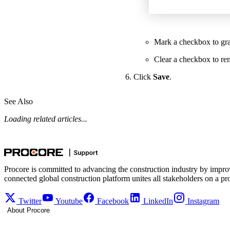
Mark a checkbox to gran
Clear a checkbox to re
Click
Save
.
See Also
Loading related articles...
Procore is committed to advancing the construction industry by impro
connected global construction platform unites all stakeholders on a pr
Twitter
Youtube
Facebook
LinkedIn
Instagram
About Procore