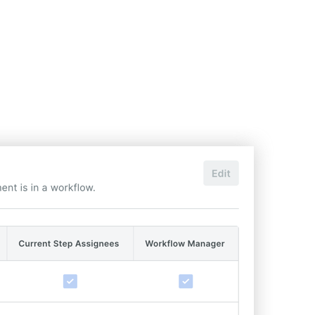
United Kingdom (En
Learn about the newest features to see
what's coming to the platform
United States (Engli
Developers
Build applications on the Procore platform
新加坡 (中文)
日本 (日本語)