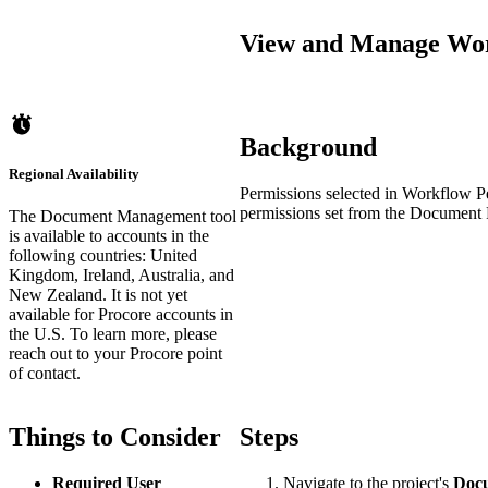
View and Manage Wor
Background
Regional Availability
Permissions selected in Workflow Pe
permissions set from the Document 
The Document Management tool
is available to accounts in the
following countries: United
Kingdom, Ireland, Australia, and
New Zealand. It is not yet
available for Procore accounts in
the U.S. To learn more, please
reach out to your Procore point
of contact.
Things to Consider
Steps
Required User
Navigate to the project's
Doc