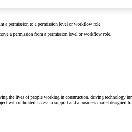
t a permission to a permission level or workflow role.
move a permission from a permission level or workflow role.
ving the lives of people working in construction, driving technology i
oject with unlimited access to support and a business model designed for