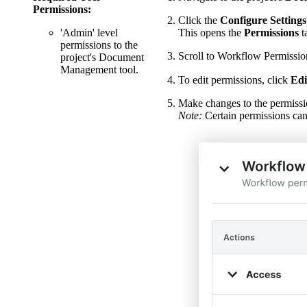
Permissions:
Click the
Configure Settings
'Admin' level
This opens the
Permissions
t
permissions to the
Scroll to Workflow Permissio
project's Document
Management tool.
To edit permissions, click
Edi
Make changes to the permissi
Note:
Certain permissions can