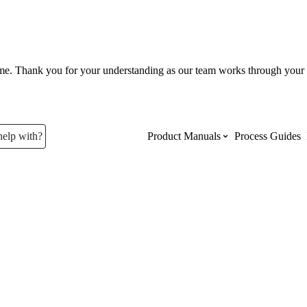
ume. Thank you for your understanding as our team works through your 
help with?
Product Manuals
Process Guides
Top Product Manuals
The most used Product Manuals acro
site
Procore Imports