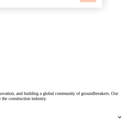
nnovation, and building a global community of groundbreakers. Our
 the construction industry.