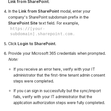
Link from SharePoint
.
In the
Link from SharePoint
modal, enter your
company's SharePoint subdomain prefix in the
SharePoint Site
text field. For example,
https://[your-
subdomain].sharepoint.com.
Click
Login to SharePoint
.
Provide your Microsoft 365 credentials when prompted.
Note:
If you receive an error here, verify with your IT
administrator that the first-time tenant admin consent
steps were completed.
If you can sign in successfully but the sync/import
fails, verify with your IT administrator that the
application authorization steps were fully completed.