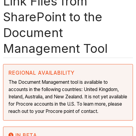
Link Files from
SharePoint to the
Document
Management Tool
REGIONAL AVAILABILITY
The Document Management tool is available to
accounts in the following countries: United Kingdom,
Ireland, Australia, and New Zealand. It is not yet available
for Procore accounts in the U.S. To learn more, please
reach out to your Procore point of contact.
IN BETA