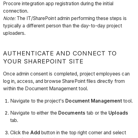
Procore integration app registration during the initial
connection.
Note:
The IT/SharePoint admin performing these steps is
typically a different person than the day-to-day project
uploaders.
AUTHENTICATE AND CONNECT TO
YOUR SHAREPOINT SITE
Once admin consent is completed, project employees can
log in, access, and browse SharePoint files directly from
within the Document Management tool.
Navigate to the project's
Document Management
tool.
Navigate to either the
Documents
tab or the
Uploads
tab.
Click the
Add
button in the top right corner and select