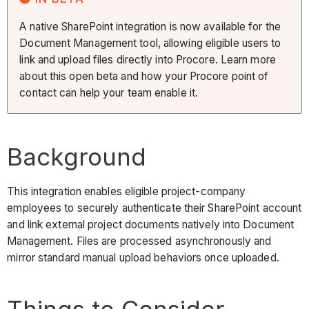
A native SharePoint integration is now available for the
Document Management tool, allowing eligible users to
link and upload files directly into Procore. Learn more
about this open beta and how your Procore point of
contact can help your team enable it.
Background
This integration enables eligible project-company
employees to securely authenticate their SharePoint account
and link external project documents natively into Document
Management. Files are processed asynchronously and
mirror standard manual upload behaviors once uploaded.
Things to Consider