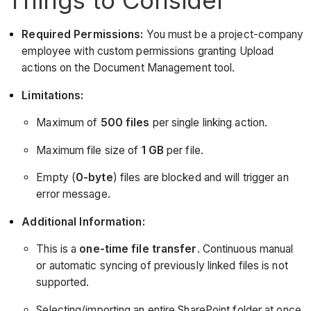
Required Permissions:
You must be a project-company
employee with custom permissions granting Upload
actions on the Document Management tool.
Limitations:
Maximum of
500 files
per single linking action.
Maximum file size of
1 GB
per file.
Empty (
0-byte
) files are blocked and will trigger an
error message.
Additional Information:
This is a
one-time file transfer
. Continuous manual
or automatic syncing of previously linked files is not
supported.
Selecting/importing an entire SharePoint folder at once