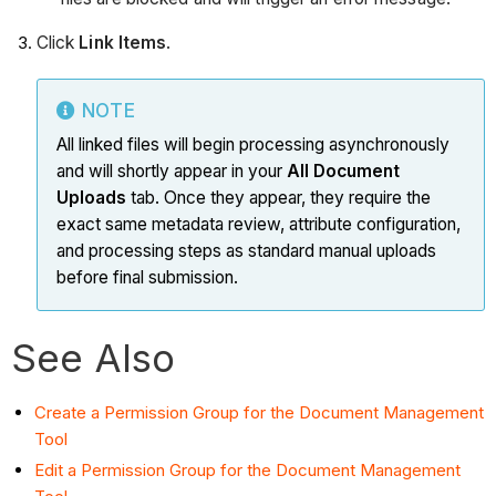
Click
Link Items
.
NOTE
All linked files will begin processing asynchronously
and will shortly appear in your
All Document
Uploads
tab. Once they appear, they require the
exact same metadata review, attribute configuration,
and processing steps as standard manual uploads
before final submission.
See Also
Create a Permission Group for the Document Management
Tool
Edit a Permission Group for the Document Management