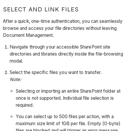
SELECT AND LINK FILES
After a quick, one-time authentication, you can seamlessly
browse and access your file directories without leaving
Document Management.
Navigate through your accessible SharePoint site
directories and libraries directly inside the file-browsing
modal.
Select the specific files you want to transfer.
Note:
Selecting or importing an entire SharePoint folder at
once is not supported. Individual file selection is
required.
You can select up to 500 files per action, with a
maximum size limit of 1GB per file. Empty (0-byte)
files are blocked and will trigger an error message.