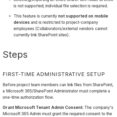
is not supported; individual file selection is required.
This feature is currently
not supported on mobile
devices
and is restricted to project-company
employees (Collaborators/external vendors cannot
currently link SharePoint sites).
Steps
FIRST-TIME ADMINISTRATIVE SETUP
Before project team members can link files from SharePoint,
a Microsoft 365/SharePoint Administrator must complete a
one-time authorization flow.
Grant Microsoft Tenant Admin Consent:
The company's
Microsoft 365 Admin must grant the required consent to the