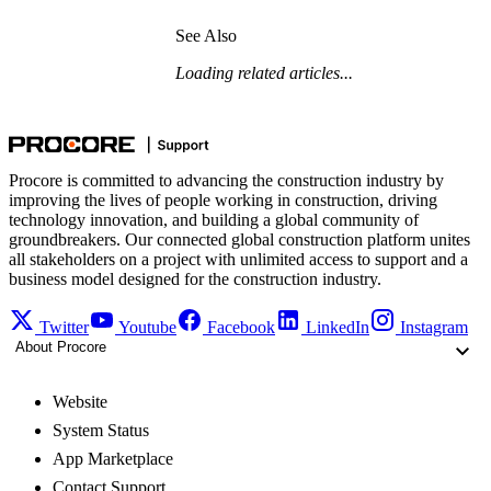
See Also
Loading related articles...
Procore is committed to advancing the construction industry by
improving the lives of people working in construction, driving
technology innovation, and building a global community of
groundbreakers. Our connected global construction platform unites
all stakeholders on a project with unlimited access to support and a
business model designed for the construction industry.
Twitter
Youtube
Facebook
LinkedIn
Instagram
About Procore
Website
System Status
App Marketplace
Contact Support