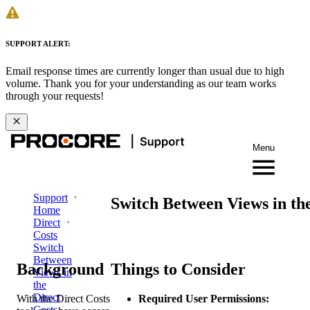
SUPPORT ALERT:
Email response times are currently longer than usual due to high
volume. Thank you for your understanding as our team works
through your requests!
Menu
Support
Switch Between Views in the
Home
Direct
Costs
Switch
Between
Background
Things to Consider
Views in
the
Direct
With the Direct Costs
Required User Permissions:
Costs