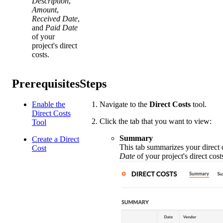
Description
,
Amount
,
Received Date
,
and
Paid Date
of your
project's direct
costs.
Prerequisites
Steps
Enable the
Navigate to the
Direct Costs
tool.
Direct Costs
Click the tab that you want to view:
Tool
Summary
Create a Direct
This tab summarizes your direct co
Cost
Date
of your project's direct cos