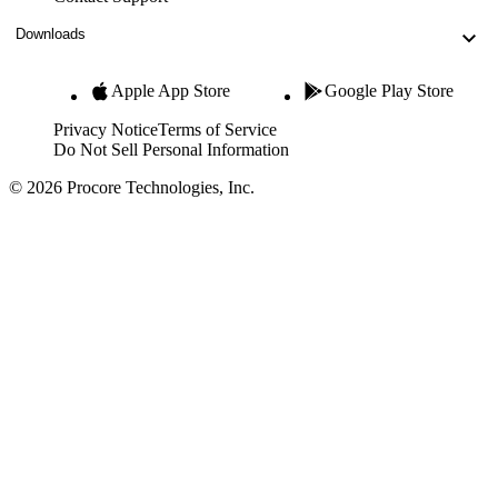
Downloads
Apple App Store
Google Play Store
Privacy Notice
Terms of Service
Do Not Sell Personal Information
© 2026 Procore Technologies, Inc.