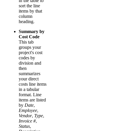
in the table to
sort the line
items by that
column
heading.
Summary by
Cost Code
This tab
groups your
project's cost
codes by
division and
then
summarizes
your direct
costs line items
in a tabular
format. Line
items are listed
by
Date
,
Employee
,
Vendor
,
Type
,
Invoice #
,
Status
,