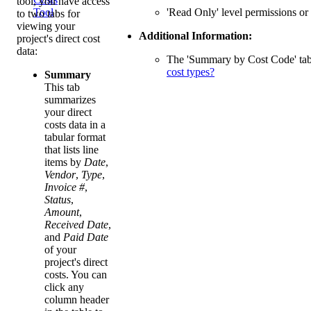
tool, you have access
'Read Only' level permissions or 
Tool
to two tabs for
viewing your
Additional Information:
project's direct cost
data:
The 'Summary by Cost Code' tab p
cost types?
Summary
This tab
summarizes
your direct
costs data in a
tabular format
that lists line
items by
Date
,
Vendor
,
Type
,
Invoice #
,
Status
,
Amount
,
Received Date
,
and
Paid Date
of your
project's direct
costs. You can
click any
column header