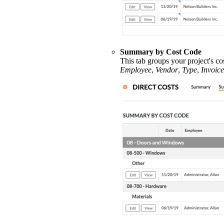
Summary by Cost Code
This tab groups your project's co
Employee
,
Vendor
,
Type
,
Invoice