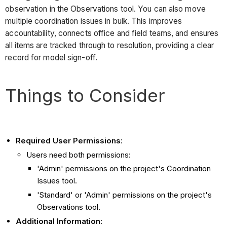
observation in the Observations tool. You can also move
multiple coordination issues in bulk. This improves
accountability, connects office and field teams, and ensures
all items are tracked through to resolution, providing a clear
record for model sign-off.
Things to Consider
Required User Permissions
:
Users need both permissions:
'Admin' permissions on the project's Coordination
Issues tool.
'Standard' or 'Admin' permissions on the project's
Observations tool.
Additional Information
: