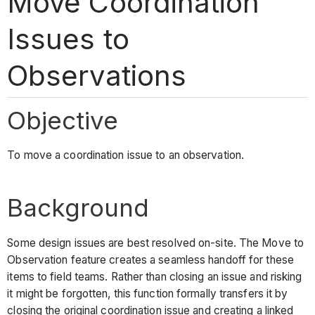
Move Coordination
Issues to
Observations
Objective
To move a coordination issue to an observation.
Background
Some design issues are best resolved on-site. The Move to
Observation feature creates a seamless handoff for these
items to field teams. Rather than closing an issue and risking
it might be forgotten, this function formally transfers it by
closing the original coordination issue and creating a linked