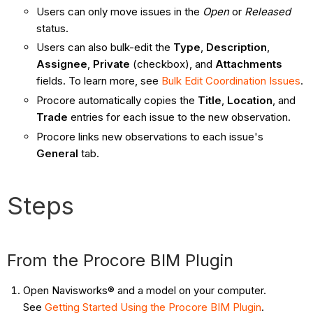
Users can only move issues in the
Open
or
Released
status.
Users can also bulk-edit the
Type
,
Description
,
Assignee
,
Private
(checkbox), and
Attachments
fields. To learn more, see
Bulk Edit Coordination Issues
.
Procore automatically copies the
Title
,
Location
, and
Trade
entries for each issue to the new observation.
Procore links new observations to each issue's
General
tab.
Steps
From the Procore BIM Plugin
Open Navisworks® and a model on your computer.
See
Getting Started Using the Procore BIM Plugin
.