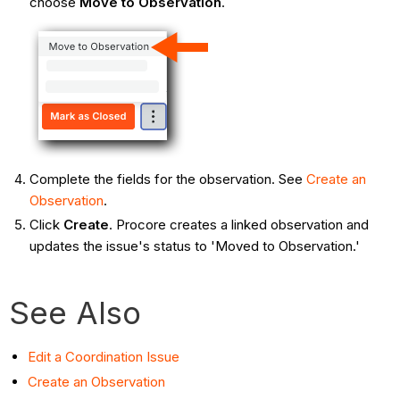
choose
Move to Observation
.
Complete the fields for the observation. See
Create an
Observation
.
Click
Create
. Procore creates a linked observation and
updates the issue's status to 'Moved to Observation.'
See Also
Edit a Coordination Issue
Create an Observation