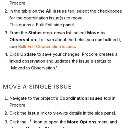
Procore.
In the table on the
All Issues
tab, select the checkboxes
for the coordination issue(s) to move.
This opens a Bulk Edit side panel.
From the
Status
drop-down list, select
Move to
Observation
. To learn about the fields you can bulk edit,
see
Bulk Edit Coordination Issues
.
Click
Update
to save your changes. Procore creates a
linked observation and updates the issue's status to
'Moved to Observation.'
MOVE A SINGLE ISSUE
Navigate to the project's
Coordination Issues
tool in
Procore.
Click the
Issue
link to view its details in the side panel.
Click the
icon to open the
More Options
menu and