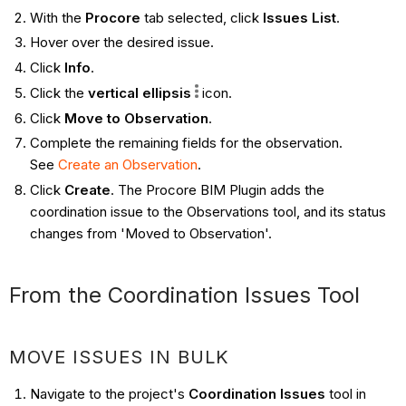
With the
Procore
tab selected, click
Issues List
.
Hover over the desired issue.
Click
Info
.
Click the
vertical ellipsis
icon.
Click
Move to Observation
.
Complete the remaining fields for the observation.
See
Create an Observation
.
Click
Create
. The Procore BIM Plugin adds the
coordination issue to the Observations tool, and its status
changes from 'Moved to Observation'.
From the Coordination Issues Tool ​​​​​​
MOVE ISSUES IN BULK
Navigate to the project's
Coordination Issues
tool in