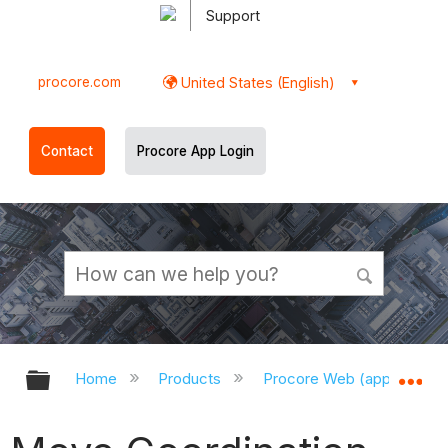
Support
procore.com
United States (English)
Contact
Procore App Login
Expand/collapse global hierarchy
Ex
Home
Products
Procore Web (app.procor