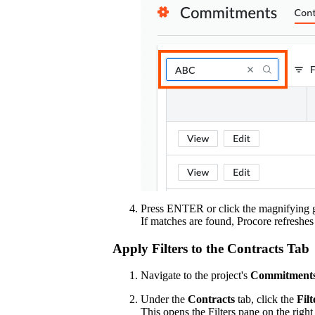
Press ENTER or click the magnifying gl
If matches are found, Procore refreshes
Apply Filters to the Contracts Tab
Navigate to the project's
Commitment
Under the
Contracts
tab, click the
Filt
This opens the Filters pane on the right