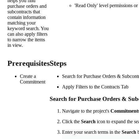
helps you find
'Read Only' level permissions or 
purchase orders and
subcontracts that
contain information
matching your
keyword search. You
can also apply filters
to narrow the items
in view.
Prerequisites
Steps
Create a
Search for Purchase Orders & Subcontr
Commitment
Apply Filters to the Contracts Tab
Search for Purchase Orders & Sub
Navigate to the project's
Commitment
Click the
Search
icon to expand the sea
Enter your search terms in the
Search
b