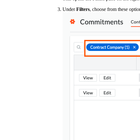
Under
Filters
, choose from these optio