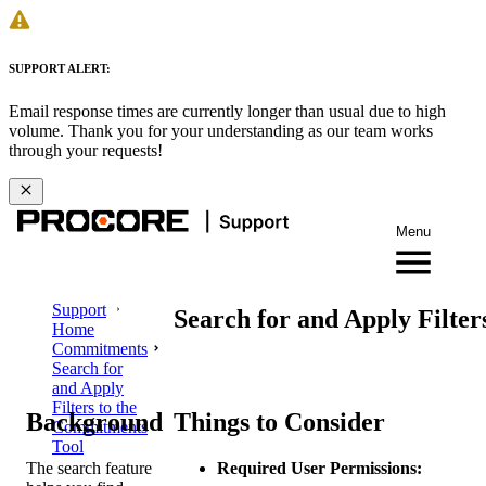
SUPPORT ALERT:
Email response times are currently longer than usual due to high
volume. Thank you for your understanding as our team works
through your requests!
Menu
Support
Search for and Apply Filte
Home
Commitments
Search for
and Apply
Filters to the
Background
Things to Consider
Commitments
Tool
The search feature
Required User Permissions: