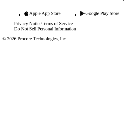
Apple App Store
Google Play Store
Privacy Notice
Terms of Service
Do Not Sell Personal Information
© 2026 Procore Technologies, Inc.