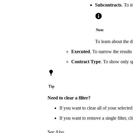
Subcontracts
. To i
Note
To learn about the d
Executed
. To narrow the result
Contract Type
. To show only s
Tip
Need to clear a filter?
If you want to clear all of your selected 
If you want to remove a single filter, cli
See Also