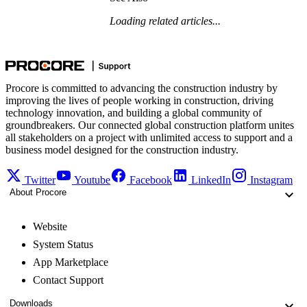
Loading related articles...
Procore is committed to advancing the construction industry by
improving the lives of people working in construction, driving
technology innovation, and building a global community of
groundbreakers. Our connected global construction platform unites
all stakeholders on a project with unlimited access to support and a
business model designed for the construction industry.
Twitter
Youtube
Facebook
LinkedIn
Instagram
About Procore
Website
System Status
App Marketplace
Contact Support
Downloads