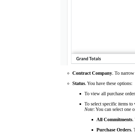
Contract Company
. To narrow 
Status
. You have these options:
To view all purchase order
To select specific items to
Note
: You can select one 
All Commitments
.
Purchase Orders
.