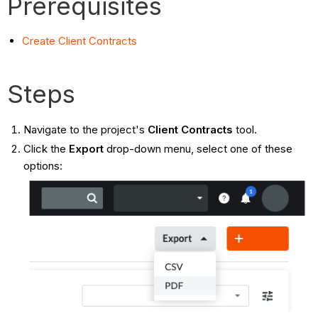
Prerequisites
Create Client Contracts
Steps
Navigate to the project's
Client Contracts
tool.
Click the
Export
drop-down menu, select one of these
options: