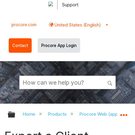
Support
procore.com
United States (English)
Contact
Procore App Login
Expand/collapse global hierarchy
Ex
Home
Products
Procore Web (app.procor