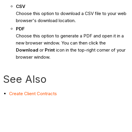
CSV
Choose this option to download a CSV file to your web
browser's download location.
PDF
Choose this option to generate a PDF and open it in a
new browser window. You can then click the
Download
or
Print
icon in the top-right corner of your
browser window.
See Also
Create Client Contracts