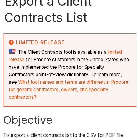
Export a Client
Contracts List
LIMITED RELEASE
The Client Contracts tool is available as a
limited
release
for Procore customers in the United States who
have implemented the Procore for Specialty
Contractors point-of-view dictionary. To learn more,
see
What tool names and terms are different in Procore
for general contractors, owners, and specialty
contractors?
Objective
To export a client contracts list to the CSV for PDF file