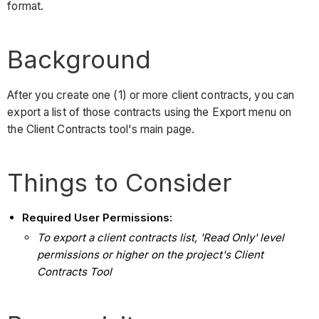
format.
Background
After you create one (1) or more client contracts, you can
export a list of those contracts using the Export menu on
the Client Contracts tool's main page.
Things to Consider
Required User Permissions:
To export a client contracts list, 'Read Only' level
permissions or higher on the project's Client
Contracts Tool