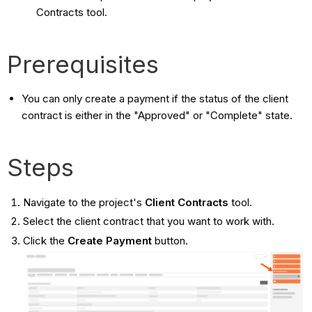
Contracts tool.
Prerequisites
You can only create a payment if the status of the client
contract is either in the "Approved" or "Complete" state.
Steps
Navigate to the project's
Client Contracts
tool.
Select the client contract that you want to work with.
Click the
Create Payment
button.