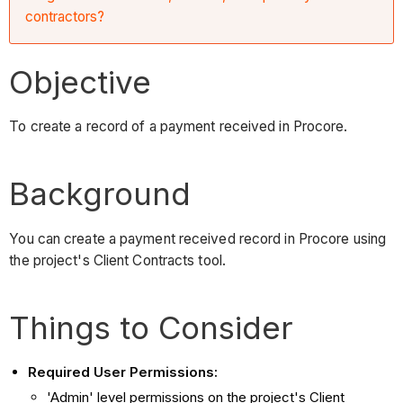
contractors?
Objective
To create a record of a payment received in Procore.
Background
You can create a payment received record in Procore using
the project's Client Contracts tool.
Things to Consider
Required User Permissions:
'Admin' level permissions on the project's Client