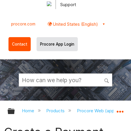
Support
procore.com
United States (English)
Contact
Procore App Login
Expand/collapse global hierarchy
Ex
Home
Products
Procore Web (app.procor