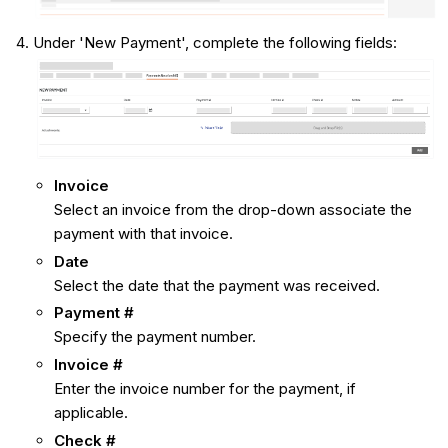
Under 'New Payment', complete the following fields:
Invoice
Select an invoice from the drop-down associate the
payment with that invoice.
Date
Select the date that the payment was received.
Payment #
Specify the payment number.
Invoice #
Enter the invoice number for the payment, if
applicable.
Check #