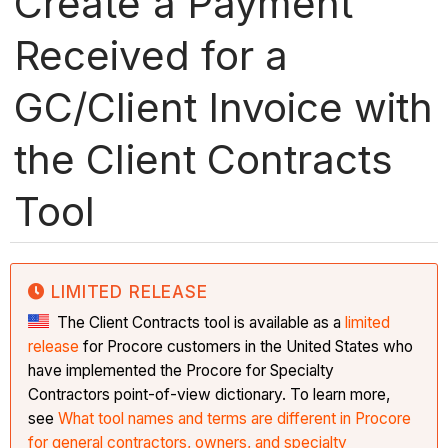
Create a Payment
Received for a
GC/Client Invoice with
the Client Contracts
Tool
LIMITED RELEASE
The Client Contracts tool is available as a
limited
release
for Procore customers in the United States who
have implemented the Procore for Specialty
Contractors point-of-view dictionary. To learn more,
see
What tool names and terms are different in Procore
for general contractors, owners, and specialty