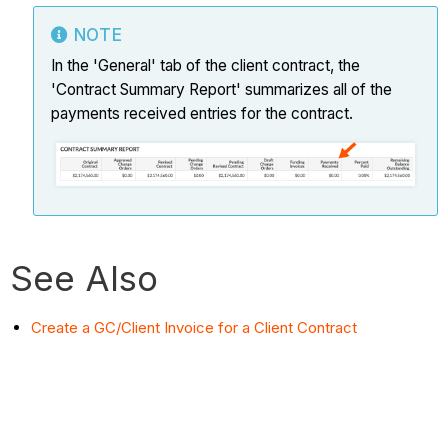
NOTE
In the 'General' tab of the client contract, the
'Contract Summary Report' summarizes all of the
payments received entries for the contract.
See Also
Create a GC/Client Invoice for a Client Contract