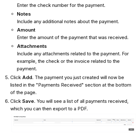
Enter the check number for the payment.
Notes
Include any additional notes about the payment.
Amount
Enter the amount of the payment that was received.
Attachments
Include any attachments related to the payment. For
example, the check or the invoice related to the
payment.
Click
Add
. The payment you just created will now be
listed in the "Payments Received" section at the bottom
of the page.
Click
Save
. You will see a list of all payments received,
which you can then export to a PDF.