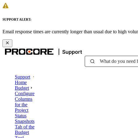
SUPPORT ALERT:
Email response times are currently longer than usual due to high vol
What do you need 
Support
Home
Budget
Configure
Columns
for the
Project
Status
Snapshots
Tab of the
Budget
Tool