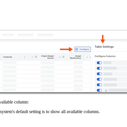
vailable column:
ystem's default setting is to show all available columns.