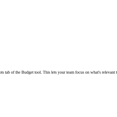
Procore Drive
Portfolio (Company)
Submittals (Project)
Home (Project)
See 
ts tab of the Budget tool. This lets your team focus on what's relevant
D