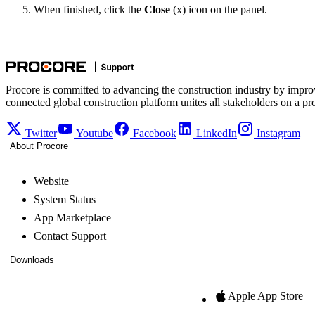
When finished, click the
Close
(x) icon on the panel.
Procore is committed to advancing the construction industry by impro
connected global construction platform unites all stakeholders on a pr
Twitter
Youtube
Facebook
LinkedIn
Instagram
About Procore
Website
System Status
App Marketplace
Contact Support
Downloads
Apple App Store