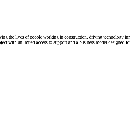
ving the lives of people working in construction, driving technology i
oject with unlimited access to support and a business model designed for