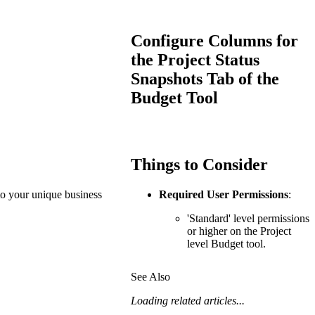
Procore for Government
Canada (Français)
MFA
Configure Columns for
Permissions Matrix
the Project Status
Snapshots Tab of the
Deutschland (Deuts
Glossary of Terms
Budget Tool
España (Español)
System Status
All Product Manuals
Things to Consider
View the status of the app
France (Français)
 to your unique business
Required User Permissions
:
eveloper Portal
Community
'Standard' level permissions
Latinoamérica (Esp
or higher on the Project
level Budget tool.
Ask questions, find ideas and articles, and
connect with others
See Also
Polska (Polski)
Product Updates
Loading related articles...