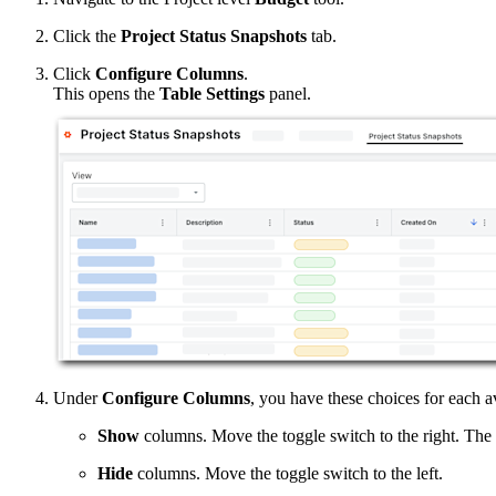
Click the
Project Status Snapshots
tab.
Click
Configure Columns
.
This opens the
Table Settings
panel.
Under
Configure Columns
, you have these choices for each a
Show
columns. Move the toggle switch to the right. The s
Hide
columns. Move the toggle switch to the left.