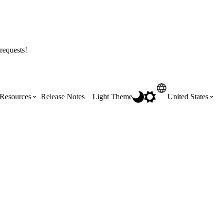
requests!
Resources
Release Notes
Light Theme
United States
Certifications
Featured Product Manuals
Australia (English)
ss the
Get Procore Certified for free with role-
Highlights of newly released Product
based, online training courses
Manuals
Brasil (Português)
Training Video Library
Scheduling
Canada (English)
Search our library of training videos