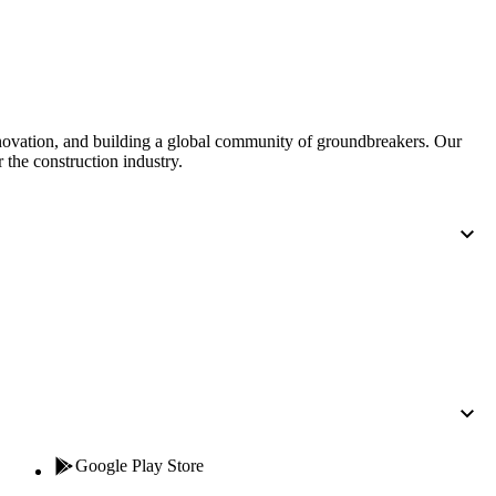
nnovation, and building a global community of groundbreakers. Our
 the construction industry.
Google Play Store