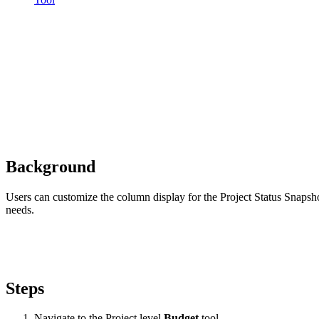
Background
Users can customize the column display for the Project Status Snapsho
needs.
Steps
Navigate to the Project level
Budget
tool.