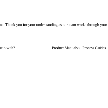
ume. Thank you for your understanding as our team works through your 
help with?
Product Manuals
Process Guides
Top Product Manuals
The most used Product Manuals acro
site
Procore Imports