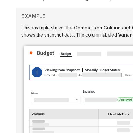
EXAMPLE
This example shows the
Comparison Column and 
shows the snapshot data. The column labeled
Varia