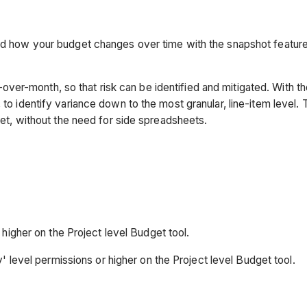
ord how your budget changes over time with the snapshot feature
ver-month, so that risk can be identified and mitigated. With t
to identify variance down to the most granular, line-item level. 
dget, without the need for side spreadsheets.
higher on the Project level Budget tool.
' level permissions or higher on the Project level Budget tool.