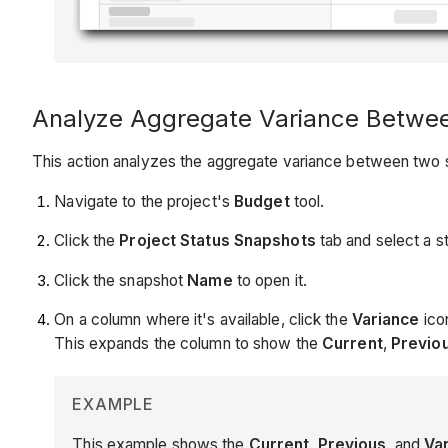
Analyze Aggregate Variance Betwee
This action analyzes the aggregate variance between two 
Navigate to the project's
Budget
tool.
Click the
Project Status Snapshots
tab and select a 
Click the snapshot
Name
to open it.
On a column where it's available, click the
Variance
ico
This expands the column to show the
Current
,
Previo
EXAMPLE
This example shows the
Current
,
Previous
, and
Va