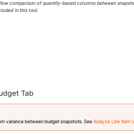
low comparison of quantity-based columns between snapshots
uded in this tool.
Budget Tab
 item variance between budget snapshots. See
Analyze Line Item 