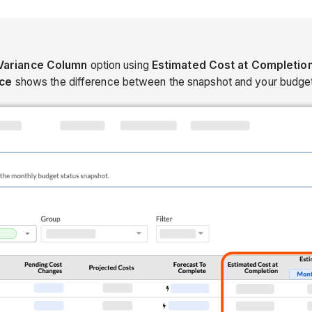
Variance Column
option using
Estimated Cost at Completio
nce
shows the difference between the snapshot and your budget