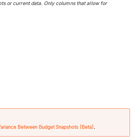
 or current data. Only columns that allow for
Variance Between Budget Snapshots (Beta)
.