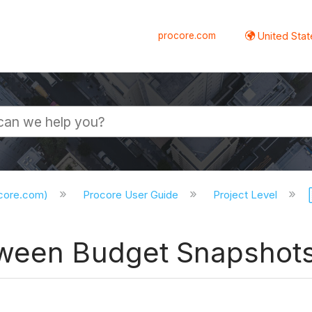
procore.com
United Stat
ocore.com)
Procore User Guide
Project Level
tween Budget Snapshot