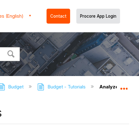
es (English)
Contact
Procore App Login
Budget
Budget - Tutorials
Analyze Varianc
Expa
s