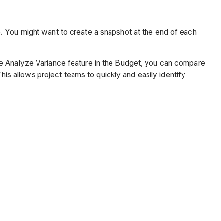
. You might want to create a snapshot at the end of each
he Analyze Variance feature in the Budget, you can compare
This allows project teams to quickly and easily identify