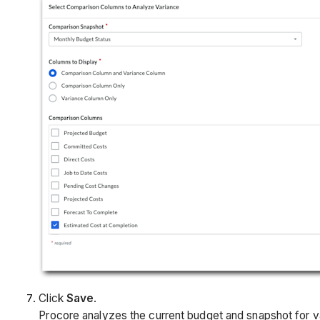
Click
Save
.
Procore analyzes the current budget and snapshot for v