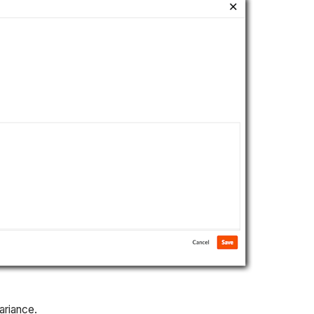
ariance.