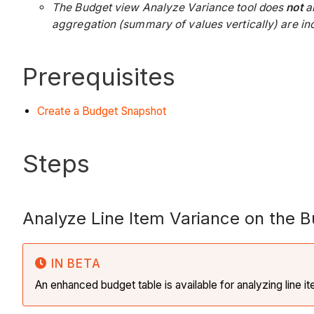
The Budget view Analyze Variance tool does
not
al
aggregation (summary of values vertically) are incl
Prerequisites
Create a Budget Snapshot
Steps
Analyze Line Item Variance on the 
IN BETA
An enhanced budget table is available for analyzing line