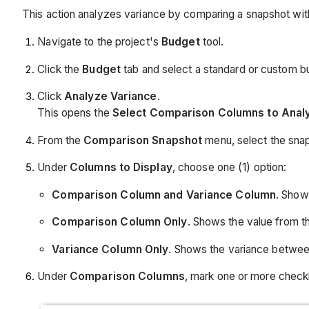
This action analyzes variance by comparing a snapshot wit
Navigate to the project's
Budget
tool.
Click the
Budget
tab and select a standard or custom 
Click
Analyze Variance
.
This opens the
Select Comparison Columns to Anal
From the
Comparison Snapshot
menu, select the snap
Under
Columns to Display
, choose one (1) option:
Comparison Column and Variance Column
. Show
Comparison Column Only
. Shows the value from 
Variance Column Only
. Shows the variance betwee
Under
Comparison
Columns
, mark one or more check