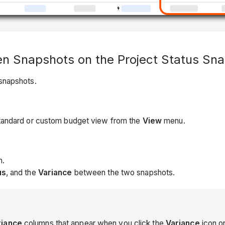
n Snapshots on the Project Status Sn
snapshots.
standard or custom budget view from the
View
menu.
n.
us
, and the
Variance
between the two snapshots.
riance
columns that appear when you click the
Variance
icon o