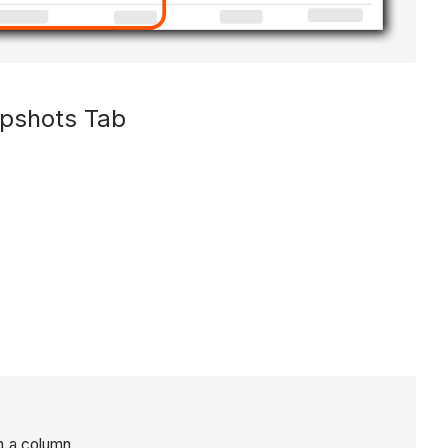
apshots Tab
n a column.