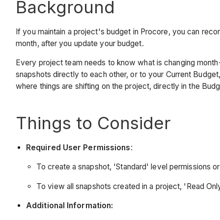
Background
If you maintain a project's budget in Procore, you can rec
month, after you update your budget.
Every project team needs to know what is changing month-o
snapshots directly to each other, or to your Current Budget, 
where things are shifting on the project, directly in the Bu
Things to Consider
Required User Permissions
:
To create a snapshot, 'Standard' level permissions or 
To view all snapshots created in a project, 'Read Only
Additional Information: