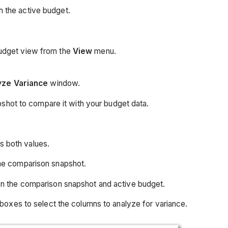
h the active budget.
budget view from the
View
menu.
yze Variance
window.
shot to compare it with your budget data.
s both values.
the comparison snapshot.
n the comparison snapshot and active budget.
boxes to select the columns to analyze for variance.