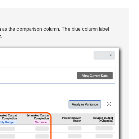
n
as the comparison column. The blue column label
.