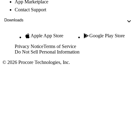
App Marketplace
Contact Support
Downloads
Apple App Store
Google Play Store
Privacy Notice
Terms of Service
Do Not Sell Personal Information
© 2026 Procore Technologies, Inc.