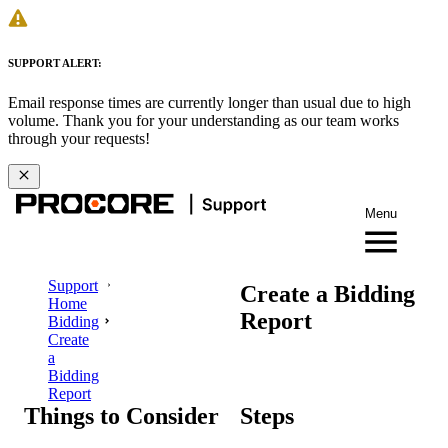
SUPPORT ALERT:
Email response times are currently longer than usual due to high
volume. Thank you for your understanding as our team works
through your requests!
Menu
Support
Create a Bidding
Home
Report
Bidding
Create
a
Bidding
Report
Things to Consider
Steps