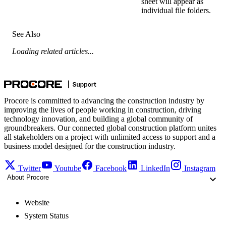
sheet will appear as
individual file folders.
See Also
Loading related articles...
Procore is committed to advancing the construction industry by
improving the lives of people working in construction, driving
technology innovation, and building a global community of
groundbreakers. Our connected global construction platform unites
all stakeholders on a project with unlimited access to support and a
business model designed for the construction industry.
Twitter
Youtube
Facebook
LinkedIn
Instagram
About Procore
Website
System Status