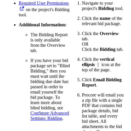
Required User Permissions
Navigate to your
project's
Bidding
tool.
on the project's Bidding
tool.
Click the
name
of the
relevant bid package.
Additional Information:
Click the
Overview
The Bidding Report
tab.
is only available
OR
from the Overview
Click the
Bidding
tab.
tab.
Click the
vertical
If you have your bid
ellipsis
icon at the
package set to "Blind
top of the page.
Bidding," then you
must wait until the
Click
Email Bidding
bidding due date has
Report
.
passed in order to
email yourself the
Procore will email you
bid package. To
a zip file with a single
learn more about
PDF that contains bid
blind bidding, see
package details, bid
Configure Advanced
list table, and every
Settings: Bidding
.
bid sheet. All
attachments to the bid