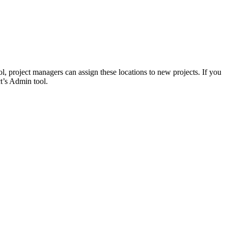
Procore for Government
Canada (Français)
MFA
Permissions Matrix
Deutschland (Deuts
Glossary of Terms
, project managers can assign these locations to new projects. If you
ct’s Admin tool.
España (Español)
System Status
All Product Manuals
View the status of the app
France (Français)
eveloper Portal
Community
Latinoamérica (Esp
Ask questions, find ideas and articles, and
connect with others
Polska (Polski)
Product Updates