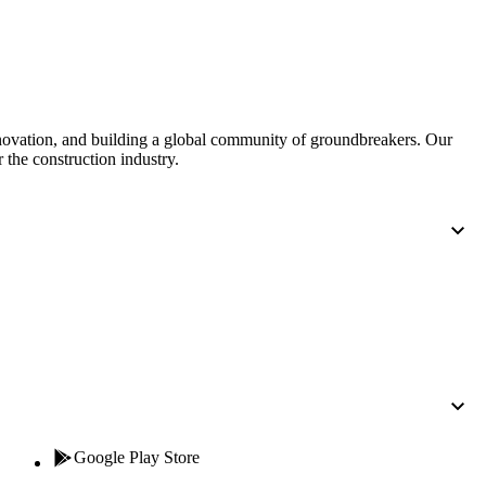
United Kingdom (En
Learn about the newest features to see
what's coming to the platform
United States (Engli
Developers
nnovation, and building a global community of groundbreakers. Our
 the construction industry.
Build applications on the Procore platform
新加坡 (中文)
日本 (日本語)
Google Play Store