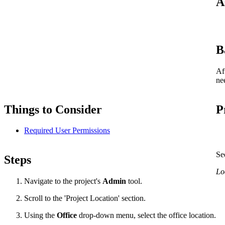
A
B
Af
ne
Things to Consider
P
Required User Permissions
Se
Steps
Loa
Navigate to the project's
Admin
tool.
Scroll to the 'Project Location' section.
Using the
Office
drop-down menu, select the office location.