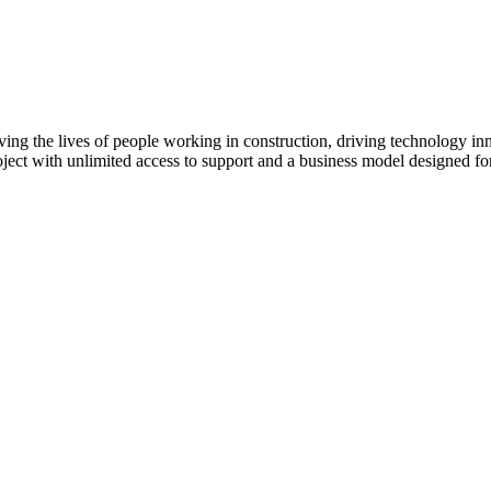
ving the lives of people working in construction, driving technology i
oject with unlimited access to support and a business model designed for