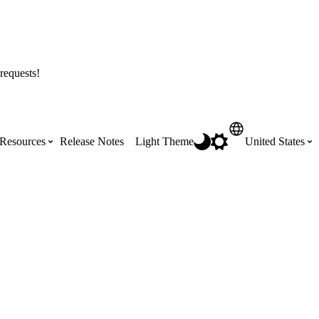
requests!
Resources
Release Notes
Light Theme
United States
Certifications
Featured Product Manuals
Australia (English)
ss the
Get Procore Certified for free with role-
Highlights of newly released Product
based, online training courses
Manuals
Brasil (Português)
Training Video Library
Scheduling
Canada (English)
Search our library of training videos