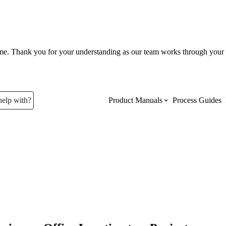
ume. Thank you for your understanding as our team works through your 
help with?
Product Manuals
Process Guides
Top Product Manuals
The most used Product Manuals acro
site
Procore Imports