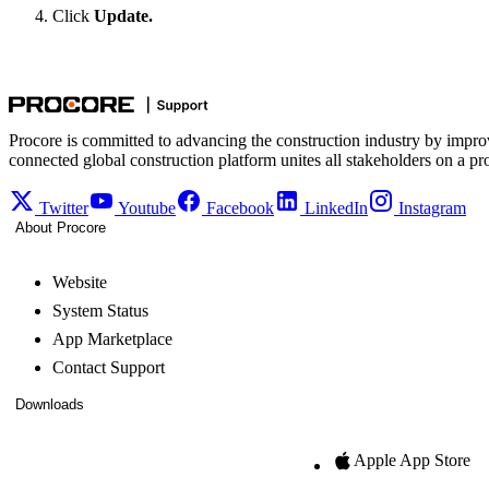
Click
Update.
Procore is committed to advancing the construction industry by impro
connected global construction platform unites all stakeholders on a pr
Twitter
Youtube
Facebook
LinkedIn
Instagram
About Procore
Website
System Status
App Marketplace
Contact Support
Downloads
Apple App Store