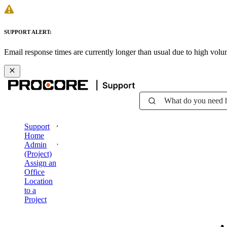
SUPPORT ALERT:
Email response times are currently longer than usual due to high vol
What do you need 
Support
Home
Admin
(Project)
Assign an
Office
Location
to a
Project