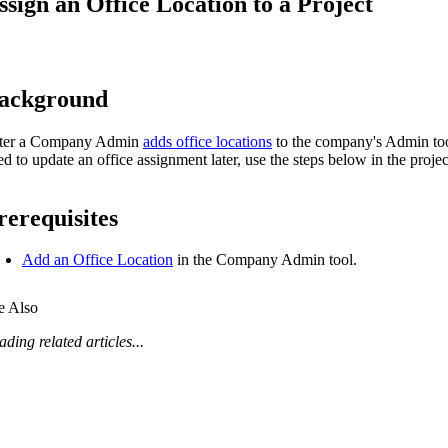
ssign an Office Location to a Project
Procore Drive
Portfolio (Company)
Submittals (Project)
ackground
Home (Project)
ter a Company Admin
adds office locations
to the company's Admin tool
ed to update an office assignment later, use the steps below in the proje
See 
rerequisites
Add an Office Location
in the Company Admin tool.
D
e Also
ding related articles...