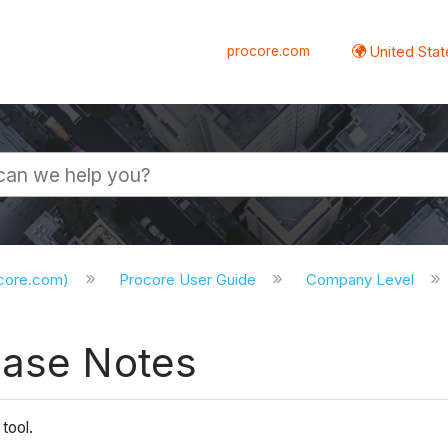
procore.com
United Stat
ocore.com)
Procore User Guide
Company Level
ease Notes
tool.