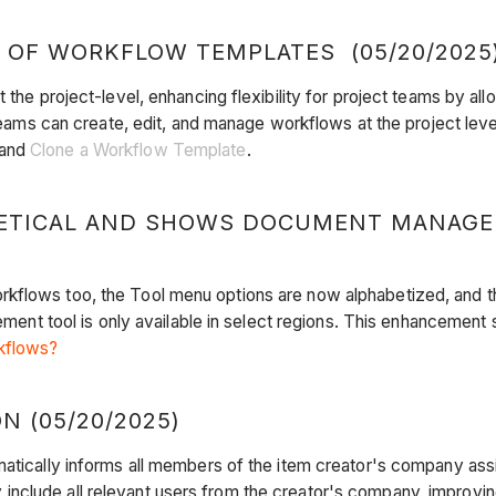
 OF WORKFLOW TEMPLATES (05/20/2025
t the project-level, enhancing flexibility for project teams by 
t teams can create, edit, and manage workflows at the project l
and
Clone a Workflow Template
.
ETICAL AND SHOWS DOCUMENT MANAGEM
rkflows too, the Tool menu options are now alphabetized, and 
 tool is only available in select regions. This enhancement s
kflows?
 (05/20/2025)
matically informs all members of the item creator's company ass
nclude all relevant users from the creator's company, improvin