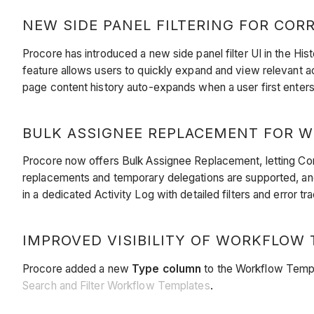
NEW SIDE PANEL FILTERING FOR CORR
Procore has introduced a new side panel filter UI in the His
feature allows users to quickly expand and view relevant ac
page content history auto-expands when a user first enters
BULK ASSIGNEE REPLACEMENT FOR WO
Procore now offers Bulk Assignee Replacement, letting Co
replacements and temporary delegations are supported, and
in a dedicated Activity Log with detailed filters and error t
IMPROVED VISIBILITY OF WORKFLOW T
Procore added a new
Type column
to the Workflow Templ
Search and Filter Workflow Templates
.