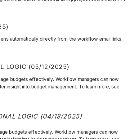
25)
 automatically directly from the workflow email links,
OGIC (05/12/2025)
o manage budgets effectively. Workflow managers can now
ter insight into budget management. To learn more, see
L LOGIC (04/18/2025)
o manage budgets effectively. Workflow managers can now