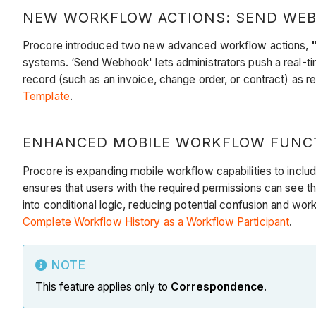
NEW WORKFLOW ACTIONS: SEND WEBH
Procore introduced two new advanced workflow actions,
systems. ‘Send Webhook' lets administrators push a real-ti
record (such as an invoice, change order, or contract) as 
Template
.
ENHANCED MOBILE WORKFLOW FUNCTI
Procore is expanding mobile workflow capabilities to includ
ensures that users with the required permissions can see the
into conditional logic, reducing potential confusion and w
Complete Workflow History as a Workflow Participant
.
NOTE
This feature applies only to
Correspondence
.