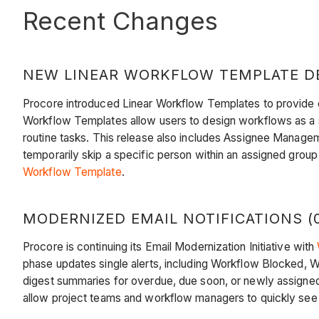
Recent Changes
NEW LINEAR WORKFLOW TEMPLATE DES
Procore introduced Linear Workflow Templates to provide co
Workflow Templates allow users to design workflows as a str
routine tasks. This release also includes Assignee Managemen
temporarily skip a specific person within an assigned group
Workflow Template
.
MODERNIZED EMAIL NOTIFICATIONS (0
Procore is continuing its Email Modernization Initiative with
phase updates single alerts, including Workflow Blocked, Wo
digest summaries for overdue, due soon, or newly assigned a
allow project teams and workflow managers to quickly see 