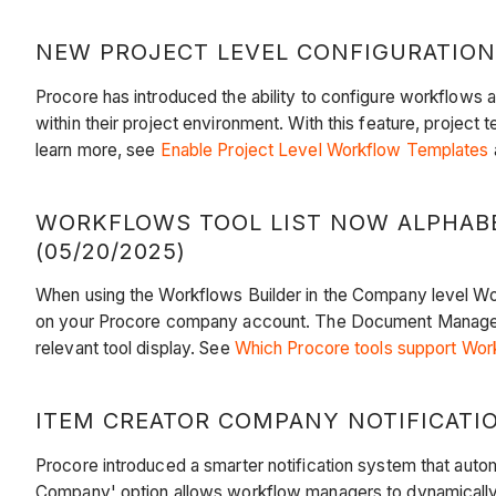
NEW PROJECT LEVEL CONFIGURATION
Procore has introduced the ability to configure workflows a
within their project environment. With this feature, projec
learn more, see
Enable Project Level Workflow Templates
WORKFLOWS TOOL LIST NOW ALPHAB
(05/20/2025)
When using the Workflows Builder in the Company level Wo
on your Procore company account. The Document Management
relevant tool display. See
Which Procore tools support Wor
ITEM CREATOR COMPANY NOTIFICATION
Procore introduced a smarter notification system that auto
Company' option allows workflow managers to dynamically i