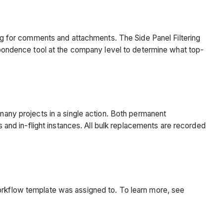
ring for comments and attachments. The Side Panel Filtering
respondence tool at the company level to determine what top-
ny projects in a single action. Both permanent
nd in-flight instances. All bulk replacements are recorded
kflow template was assigned to. To learn more, see