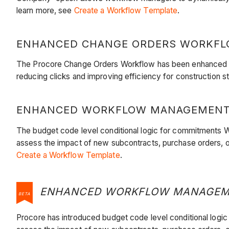
learn more, see
Create a Workflow Template
.
ENHANCED CHANGE ORDERS WORKFLOW
The Procore Change Orders Workflow has been enhanced to 
reducing clicks and improving efficiency for construction 
ENHANCED WORKFLOW MANAGEMENT WI
​​​​​​The budget code level conditional logic for commitmen
assess the impact of new subcontracts, purchase orders, o
Create a Workflow Template
.
ENHANCED WORKFLOW MANAGEMENT
BETA
​​​​​​Procore has introduced budget code level conditional 