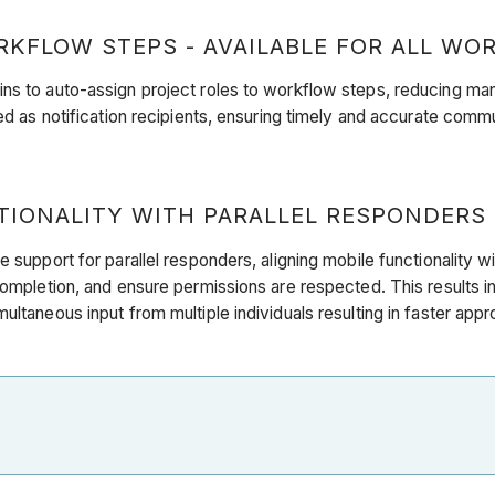
KFLOW STEPS - AVAILABLE FOR ALL WOR
ns to auto-assign project roles to workflow steps, reducing man
ged as notification recipients, ensuring timely and accurate comm
ONALITY WITH PARALLEL RESPONDERS (
e support for parallel responders, aligning mobile functionality 
 completion, and ensure permissions are respected. This results 
ultaneous input from multiple individuals resulting in faster app