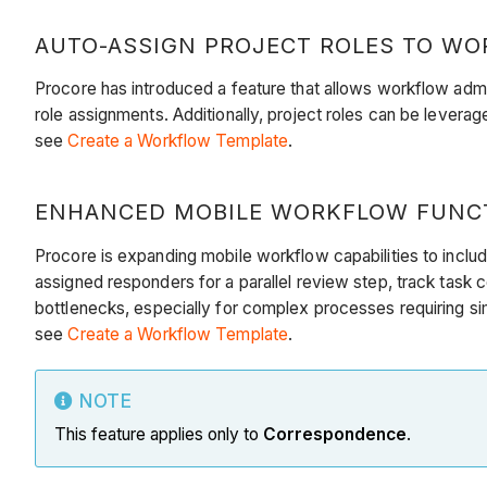
AUTO-ASSIGN PROJECT ROLES TO WOR
Procore has introduced a feature that allows workflow admi
role assignments. Additionally, project roles can be levera
see
Create a Workflow Template
.
ENHANCED MOBILE WORKFLOW FUNCTI
Procore is expanding mobile workflow capabilities to includ
assigned responders for a parallel review step, track task
bottlenecks, especially for complex processes requiring sim
see
Create a Workflow Template
.
NOTE
This feature applies only to
Correspondence
.