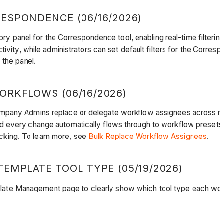
ESPONDENCE (06/16/2026)
tory panel for the Correspondence tool, enabling real-time filte
tivity, while administrators can set default filters for the Cor
 the panel.
RKFLOWS (06/16/2026)
mpany Admins replace or delegate workflow assignees across ma
 every change automatically flows through to workflow presets a
racking. To learn more, see
Bulk Replace Workflow Assignees
.
EMPLATE TOOL TYPE (05/19/2026)
ate Management page to clearly show which tool type each wor