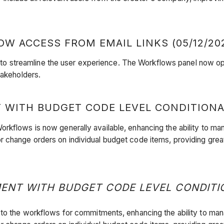
 ACCESS FROM EMAIL LINKS (05/12/20
streamline the user experience. The Workflows panel now opens
stakeholders.
TH BUDGET CODE LEVEL CONDITIONAL L
ts Workflows is now generally available, enhancing the ability t
r change orders on individual budget code items, providing grea
 WITH BUDGET CODE LEVEL CONDITIONA
logic to the workflows for commitments, enhancing the ability t