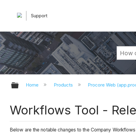
Support
Expand/collapse global hierarchy
Home
Products
Procore Web (app.pr
Workflows Tool - Rel
Below are the notable changes to the Company Workflows 