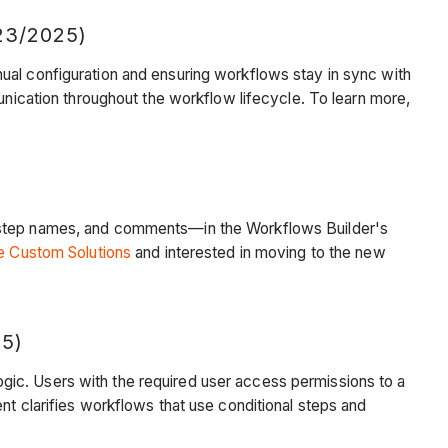
3/2025)
ual configuration and ensuring workflows stay in sync with
unication throughout the workflow lifecycle. To learn more,
s, step names, and comments—in the Workflows Builder's
e Custom Solutions
and interested in moving to the new
5)
gic. Users with the required user access permissions to a
nt clarifies workflows that use conditional steps and