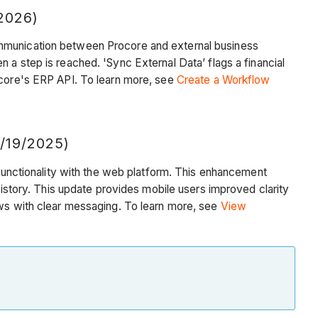
2026)
munication between Procore and external business
n a step is reached. 'Sync External Data’
flags a financial
rocore's ERP API. To learn more, see
Create a Workflow
/19/2025)
 functionality with the web platform. This enhancement
history. This update provides mobile users improved clarity
ows with clear messaging. To learn more, see
View