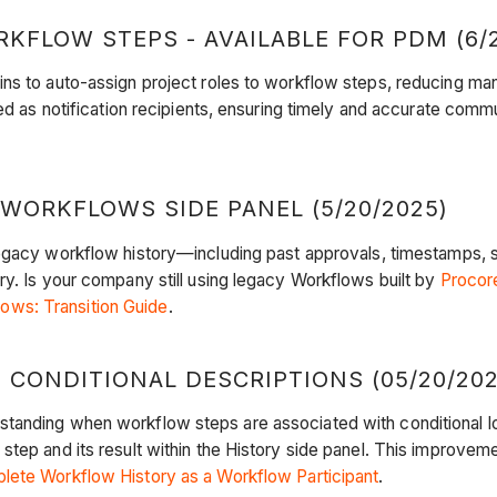
KFLOW STEPS - AVAILABLE FOR PDM (6/2
ns to auto-assign project roles to workflow steps, reducing man
ged as notification recipients, ensuring timely and accurate comm
WORKFLOWS SIDE PANEL (5/20/2025)
d legacy workflow history—including past approvals, timestamp
ry. Is your company still using legacy Workflows built by
Procor
ws: Transition Guide
.
CONDITIONAL DESCRIPTIONS (05/20/202
tanding when workflow steps are associated with conditional lo
tep and its result within the History side panel. This improveme
ete Workflow History as a Workflow Participant
.