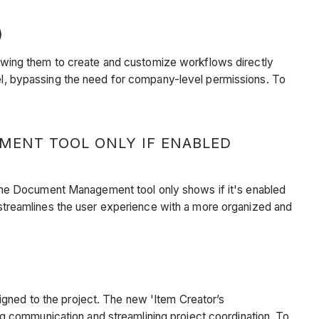
)
allowing them to create and customize workflows directly
evel, bypassing the need for company-level permissions. To
ENT TOOL ONLY IF ENABLED
the Document Management tool only shows if it's enabled
treamlines the user experience with a more organized and
igned to the project. The new 'Item Creator’s
g communication and streamlining project coordination. To