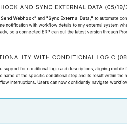
OOK AND SYNC EXTERNAL DATA (05/19/
"Send Webhook"
and
"Sync External Data,"
to automate com
me notification with workflow details to any external system whe
ready, so a connected ERP can pull the latest version through P
ONALITY WITH CONDITIONAL LOGIC (08
e support for conditional logic and descriptions, aligning mobile
 name of the specific conditional step and its result within the 
orkflow interruptions. Users can now confidently navigate workfl