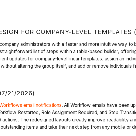
IGN FOR COMPANY-LEVEL TEMPLATES (OP
mpany administrators with a faster and more intuitive way to b
aightforward list of steps within a table-based builder, offerin
t updates for company-level linear templates: assign an individua
 without altering the group itself, and add or remove individuals
7/21/2026)
Workflows email notifications
. All Workflow emails have been up
rkflow Restarted, Role Assignment Required, and Step Transition 
ctions. The redesigned layouts greatly improve readability and 
outstanding items and take their next step from any mobile or 