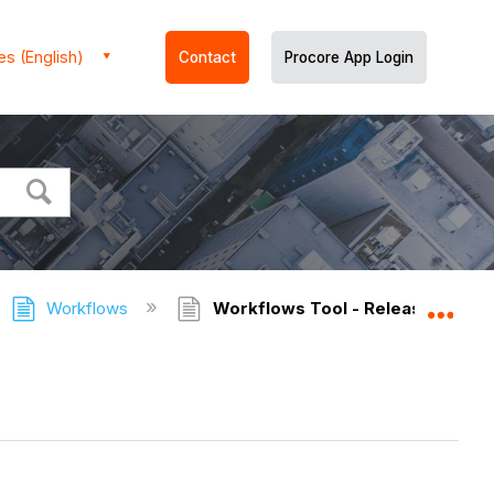
es (English)
Contact
Procore App Login
Workflows
Workflows Tool - Release Notes
Expa