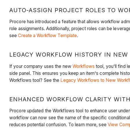
AUTO-ASSIGN PROJECT ROLES TO WOR
Procore has introduced a feature that allows workflow admi
role assignments. Additionally, project roles can be levera
see
Create a Workflow Template
.
LEGACY WORKFLOW HISTORY IN NEW 
If your company uses the new
Workflows
tool, you'll fin
side panel. This ensures you keep an item's complete histo
Workflows tool? See the
Legacy Workflows to New Workflo
ENHANCED WORKFLOW CLARITY WITH 
Procore updated the Workflows tool to enhance user unders
workflow can now see the name of the specific conditional s
reduces potential confusion. To learn more, see
View Compl