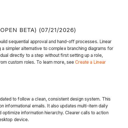
EN BETA) (07/21/2026)
uild sequential approval and hand-off processes. Linear
g a simpler alternative to complex branching diagrams for
l directly to a step without first setting up a role,
 from custom roles. To learn more, see
Create a Linear
dated to follow a clean, consistent design system. This
informational emails. It also updates multi-item daily
optimize information hierarchy. Clearer calls to action
desktop device.