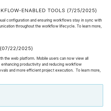
KFLOW-ENABLED TOOLS (7/25/2025)
ual configuration and ensuring workflows stay in sync with
unication throughout the workflow lifecycle. To learn more,
07/22/2025)
with the web platform. Mobile users can now view all
in enhancing productivity and reducing workflow
rovals and more efficient project execution. To learn more,