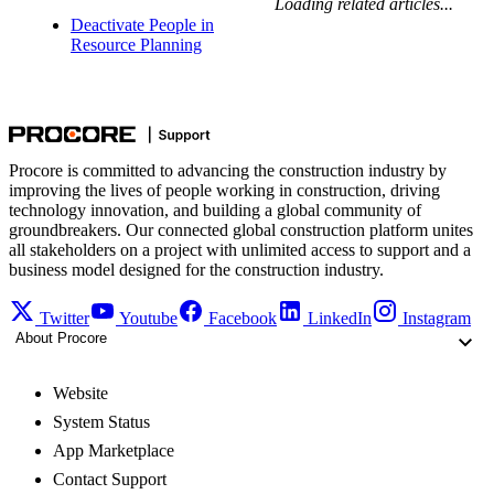
Loading related articles...
Deactivate People in
Resource Planning
Procore is committed to advancing the construction industry by
improving the lives of people working in construction, driving
technology innovation, and building a global community of
groundbreakers. Our connected global construction platform unites
all stakeholders on a project with unlimited access to support and a
business model designed for the construction industry.
Twitter
Youtube
Facebook
LinkedIn
Instagram
About Procore
Website
System Status
App Marketplace
Contact Support