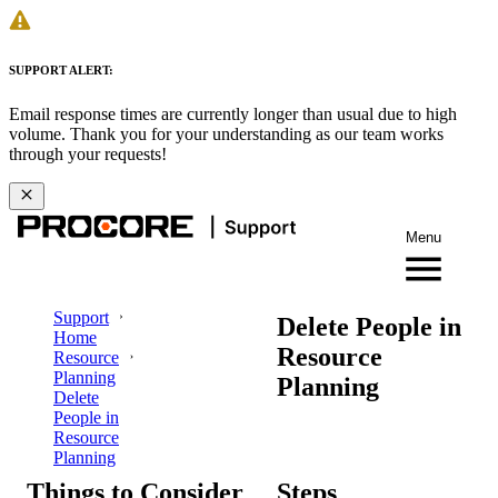
SUPPORT ALERT:
Email response times are currently longer than usual due to high
volume. Thank you for your understanding as our team works
through your requests!
Menu
Support
Delete People in
Home
Resource
Resource
Planning
Planning
Delete
People in
Resource
Planning
Things to Consider
Steps