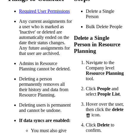
Required User
Permissions
Delete a Single
Person
Any current assignments for
a user who is marked as
Bulk Delete People
'Inactive' or deleted are
automatically ended on the
Delete a Single
date their status changes.
Person in Resource
Any future assignments for
Planning
that user are archived.
Navigate to the
Admins in Resource
Company level
Planning cannot be deleted.
Resource Planning
tool.
Deleting a person
permanently removes all
Click
People
and
their history and data from
select
People List
.
Resource Planning.
Hover over the user,
Deleting users is permanent
then click the
delete
and cannot be undone.
icon.
If data syncs are enabled:
Click
Delete
to
confirm.
You must also give