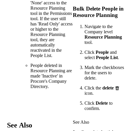
'None' access to the
Resource Planning
Bulk Delete People in
tool in the Permissions
Resource Planning
tool. If the user still
has 'Read Only' access
Navigate to the
or higher to the
Company level
Resource Planning
Resource Planning
tool, they are
tool.
automatically
reactivated in the
Click
People
and
People List.
select
People List
.
People deleted in
Mark the checkboxes
Resource Planning are
for the users to
made 'Inactive' in
delete.
Procore's Company
Directory.
Click the
delete
icon.
Click
Delete
to
confirm.
See Also
See Also