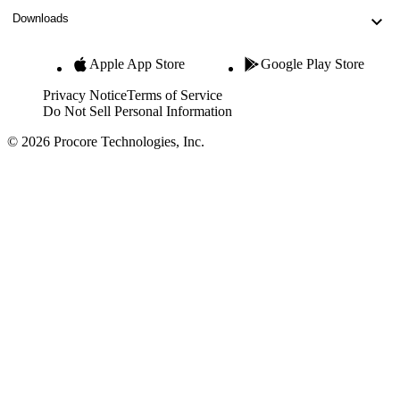
Downloads
Apple App Store
Google Play Store
Privacy Notice
Terms of Service
Do Not Sell Personal Information
© 2026 Procore Technologies, Inc.