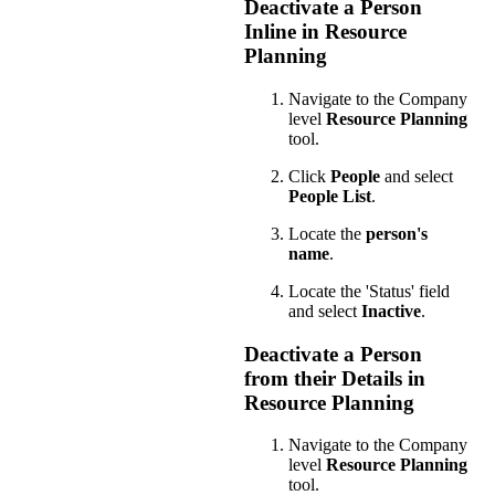
Deactivate a Person
Inline in Resource
Planning
Navigate to the Company
level
Resource Planning
tool.
Click
People
and select
People List
.
Locate the
person's
name
.
Locate the 'Status' field
and select
Inactive
.
Deactivate a Person
from their Details in
Resource Planning
Navigate to the Company
level
Resource Planning
tool.