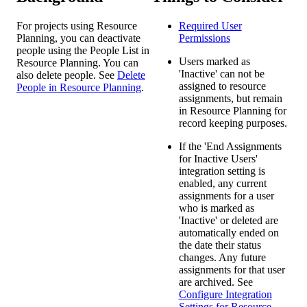
For projects using Resource
Required User
Planning, you can deactivate
Permissions
people using the People List in
Users marked as
Resource Planning. You can
'Inactive' can not be
also delete people. See
Delete
assigned to resource
People in Resource Planning
.
assignments, but remain
in Resource Planning for
record keeping purposes.
If the 'End Assignments
for Inactive Users'
integration setting is
enabled, any current
assignments for a user
who is marked as
'Inactive' or deleted are
automatically ended on
the date their status
changes. Any future
assignments for that user
are archived. See
Configure Integration
Settings for Resource