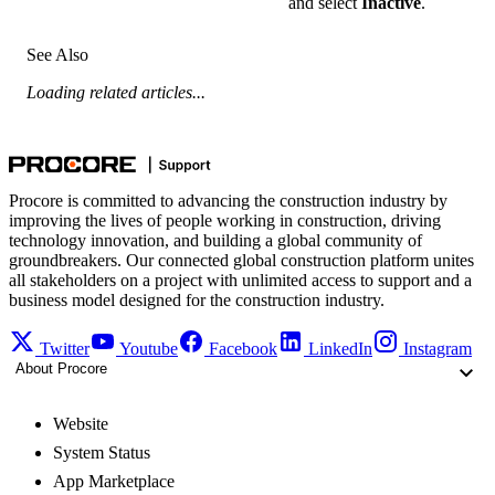
and select
Inactive
.
See Also
Loading related articles...
Procore is committed to advancing the construction industry by
improving the lives of people working in construction, driving
technology innovation, and building a global community of
groundbreakers. Our connected global construction platform unites
all stakeholders on a project with unlimited access to support and a
business model designed for the construction industry.
Twitter
Youtube
Facebook
LinkedIn
Instagram
About Procore
Website
System Status
App Marketplace