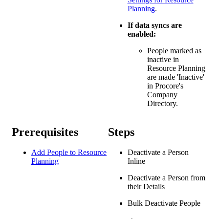
Planning
.
If data syncs are
enabled:
People marked as
inactive in
Resource Planning
are made 'Inactive'
in Procore's
Company
Directory.
Prerequisites
Steps
Add People to Resource
Deactivate a Person
Planning
Inline
Deactivate a Person from
their Details
Bulk Deactivate People