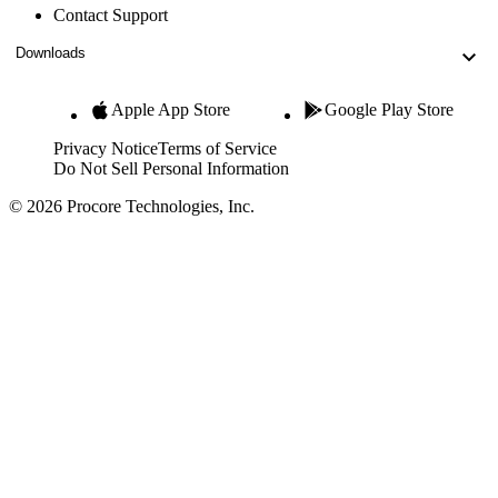
Contact Support
Downloads
Apple App Store
Google Play Store
Privacy Notice
Terms of Service
Do Not Sell Personal Information
© 2026 Procore Technologies, Inc.