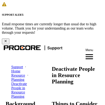
SUPPORT ALERT:
Email response times are currently longer than usual due to high
volume. Thank you for your understanding as our team works
through your requests!
Menu
Support
Deactivate People
Home
in Resource
Resource
Planning
Planning
Deactivate
People in
Resource
Planning
Background
Things to Consider