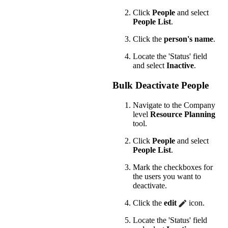
Click
People
and select
People List
.
Click the
person's name
.
Locate the 'Status' field
and select
Inactive
.
Bulk Deactivate People
Navigate to the Company
level
Resource Planning
tool.
Click
People
and select
People List
.
Mark the checkboxes for
the users you want to
deactivate.
Click the
edit
icon.
Locate the 'Status' field