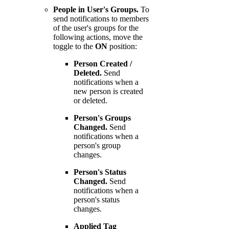
People in User's Groups.
To
send notifications to members
of the user's groups for the
following actions, move the
toggle to the
ON
position:
Person Created /
Deleted.
Send
notifications when a
new person is created
or deleted.
Person's Groups
Changed.
Send
notifications when a
person's group
changes.
Person's Status
Changed.
Send
notifications when a
person's status
changes.
Applied Tag