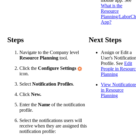
mobile app. See
What is the
Resource
Planning/LaborCh
App?
Steps
Next Steps
Navigate to the Company level
Assign or Edit a
Resource Planning
tool.
User's Notificatio
Profile. See
Edit
Click the
Configure Settings
People in Resourc
icon.
Planning
Select
Notification Profiles
.
View Notification
in Resource
Click
New.
Planning
Enter the
Name
of the notification
profile.
Select the notifications users will
receive when they are assigned this
notification profile: