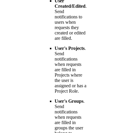
User
Created/Edited
.
Send
notifications to
users when
requests they
created or edited
are filled.
User's Projects
.
Send
notifications
when requests
are filled in
Projects where
the user is
assigned or has a
Project Role.
User's Groups
.
Send
notifications
when requests
are filled in
groups the user