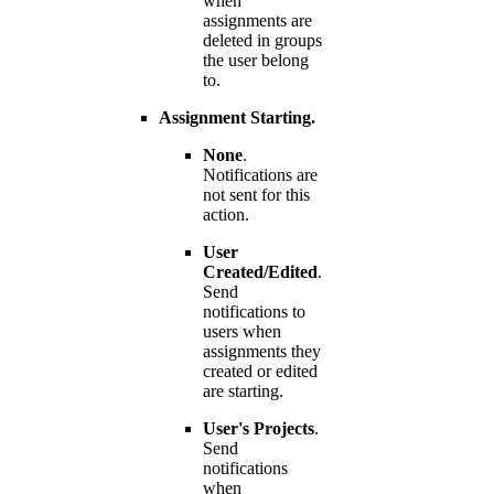
when
assignments are
deleted in groups
the user belong
to.
Assignment Starting.
None
.
Notifications are
not sent for this
action.
User
Created/Edited
.
Send
notifications to
users when
assignments they
created or edited
are starting.
User's Projects
.
Send
notifications
when