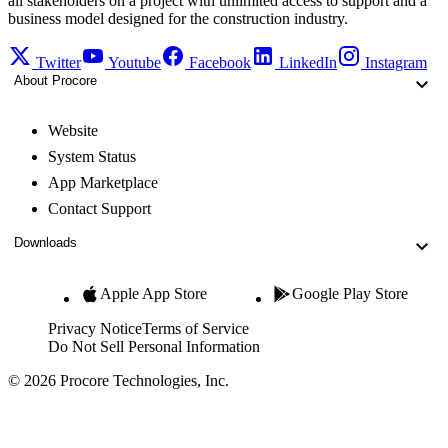
all stakeholders on a project with unlimited access to support and a
business model designed for the construction industry.
Twitter
Youtube
Facebook
LinkedIn
Instagram
About Procore
Website
System Status
App Marketplace
Contact Support
Downloads
Apple App Store
Google Play Store
Privacy Notice
Terms of Service
Do Not Sell Personal Information
© 2026 Procore Technologies, Inc.