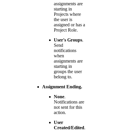
assignments are
starting in
Projects where
the user is
assigned or has a
Project Role.
User's Groups
.
Send
notifications
when
assignments are
starting in
groups the user
belong to.
Assignment Ending.
None
.
Notifications are
not sent for this
action.
User
Created/Edited
.