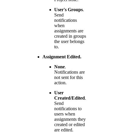
User's Groups
.
Send
notifications
when
assignments are
created in groups
the user belongs
to.
Assignment Edited.
None
.
Notifications are
not sent for this
action.
User
Created/Edited
.
Send
notifications to
users when
assignments they
created or edited
are edited.