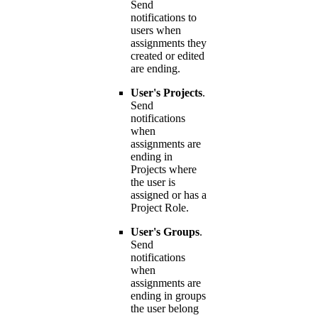
Send
notifications to
users when
assignments they
created or edited
are ending.
User's Projects
.
Send
notifications
when
assignments are
ending in
Projects where
the user is
assigned or has a
Project Role.
User's Groups
.
Send
notifications
when
assignments are
ending in groups
the user belong