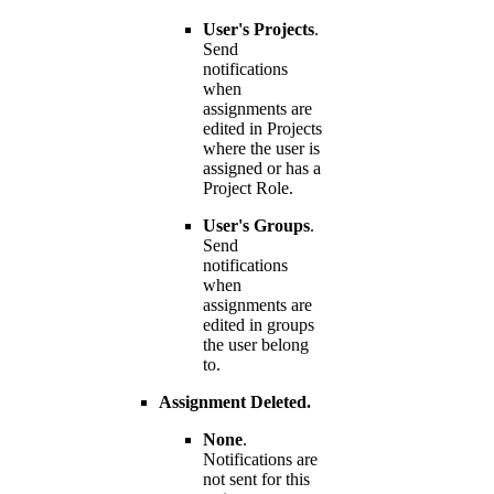
User's Projects
.
Send
notifications
when
assignments are
edited in Projects
where the user is
assigned or has a
Project Role.
User's Groups
.
Send
notifications
when
assignments are
edited in groups
the user belong
to.
Assignment Deleted.
None
.
Notifications are
not sent for this