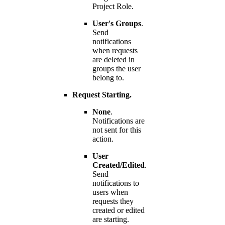
Project Role.
User's Groups
.
Send
notifications
when requests
are deleted in
groups the user
belong to.
Request Starting.
None
.
Notifications are
not sent for this
action.
User
Created/Edited
.
Send
notifications to
users when
requests they
created or edited
are starting.