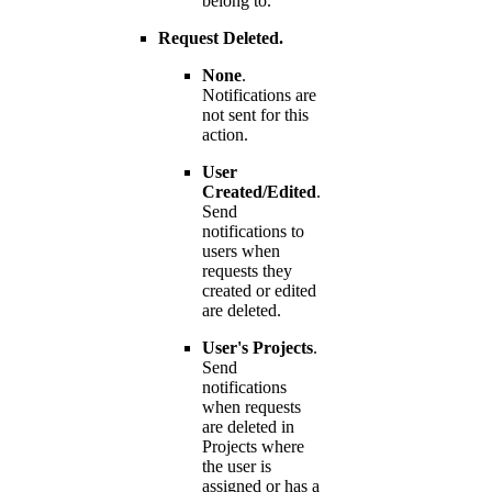
belong to.
Request Deleted.
None
.
Notifications are
not sent for this
action.
User
Created/Edited
.
Send
notifications to
users when
requests they
created or edited
are deleted.
User's Projects
.
Send
notifications
when requests
are deleted in
Projects where
the user is
assigned or has a