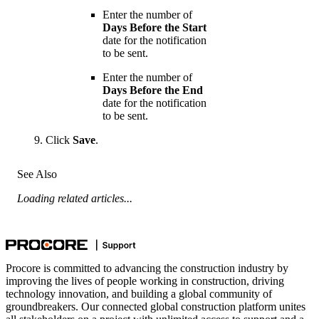
Enter the number of
Days Before the Start
date for the notification
to be sent.
Enter the number of
Days Before the End
date for the notification
to be sent.
Click
Save
.
See Also
Loading related articles...
Procore is committed to advancing the construction industry by
improving the lives of people working in construction, driving
technology innovation, and building a global community of
groundbreakers. Our connected global construction platform unites