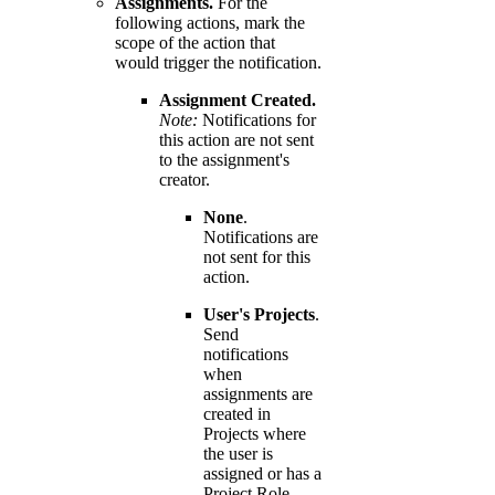
Assignments.
For the
following actions, mark the
scope of the action that
would trigger the notification.
Assignment Created.
Note:
Notifications for
this action are not sent
to the assignment's
creator.
None
.
Notifications are
not sent for this
action.
User's Projects
.
Send
notifications
when
assignments are
created in
Projects where
the user is
assigned or has a
Project Role.