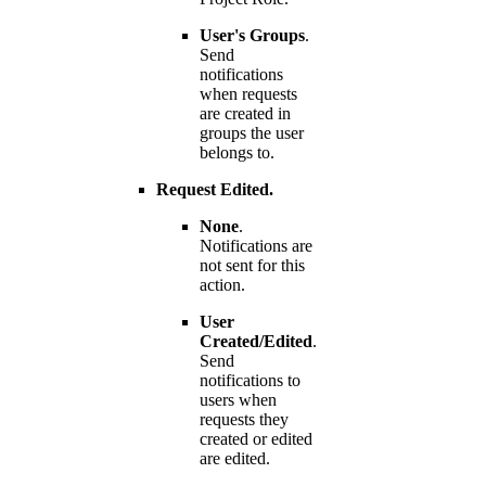
User's Groups
.
Send
notifications
when requests
are created in
groups the user
belongs to.
Request Edited.
None
.
Notifications are
not sent for this
action.
User
Created/Edited
.
Send
notifications to
users when
requests they
created or edited
are edited.