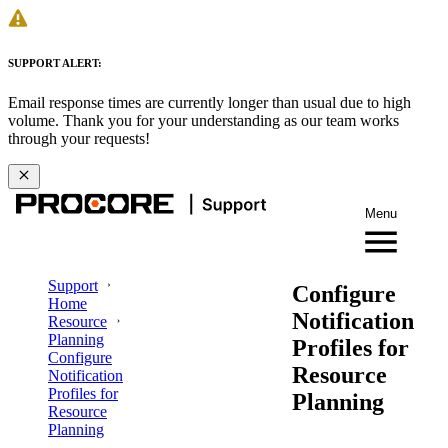
SUPPORT ALERT:
Email response times are currently longer than usual due to high
volume. Thank you for your understanding as our team works
through your requests!
Menu
Support
Configure
Home
Notification
Resource
Planning
Profiles for
Configure
Resource
Notification
Profiles for
Planning
Resource
Planning