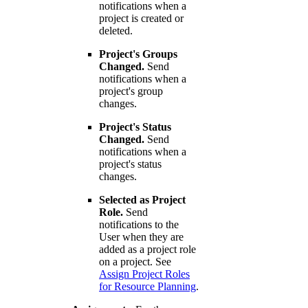
notifications when a
project is created or
deleted.
Project's Groups
Changed.
Send
notifications when a
project's group
changes.
Project's Status
Changed.
Send
notifications when a
project's status
changes.
Selected as Project
Role.
Send
notifications to the
User when they are
added as a project role
on a project. See
Assign Project Roles
for Resource Planning
.