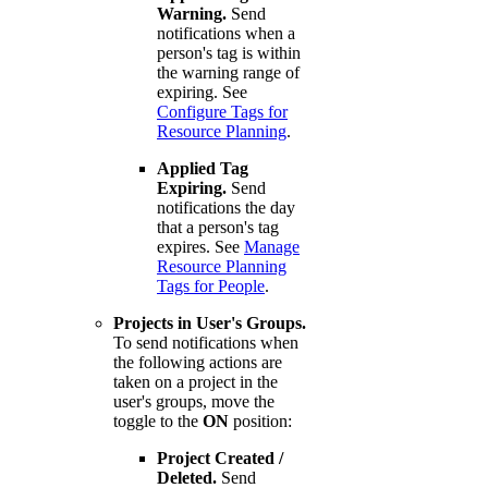
Warning.
Send
notifications when a
person's tag is within
the warning range of
expiring. See
Configure Tags for
Resource Planning
.
Applied Tag
Expiring.
Send
notifications the day
that a person's tag
expires. See
Manage
Resource Planning
Tags for People
.
Projects in User's Groups.
To send notifications when
the following actions are
taken on a project in the
user's groups, move the
toggle to the
ON
position:
Project Created /
Deleted.
Send