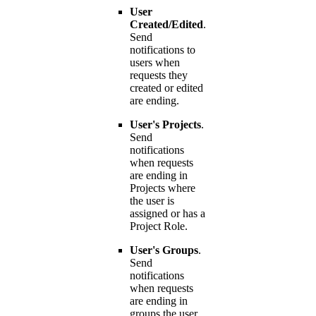
User
Created/Edited
.
Send
notifications to
users when
requests they
created or edited
are ending.
User's Projects
.
Send
notifications
when requests
are ending in
Projects where
the user is
assigned or has a
Project Role.
User's Groups
.
Send
notifications
when requests
are ending in
groups the user