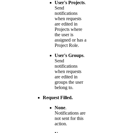
User's Projects
.
Send
notifications
when requests
are edited in
Projects where
the user is
assigned or has a
Project Role.
User's Groups
.
Send
notifications
when requests
are edited in
groups the user
belong to.
Request Filled.
None
.
Notifications are
not sent for this
action.