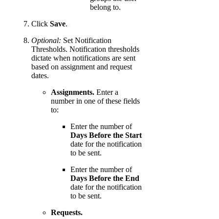
belong to.
Click
Save
.
Optional:
Set Notification
Thresholds. Notification thresholds
dictate when notifications are sent
based on assignment and request
dates.
Assignments.
Enter a
number in one of these fields
to:
Enter the number of
Days Before the Start
date for the notification
to be sent.
Enter the number of
Days Before the End
date for the notification
to be sent.
Requests.