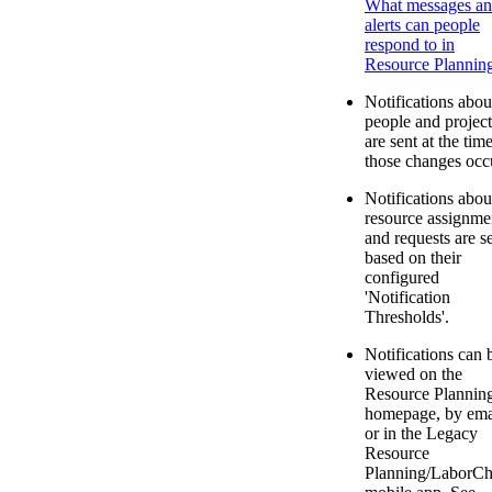
What messages a
alerts can people
respond to in
Resource Plannin
Notifications abou
people and project
are sent at the tim
those changes occ
Notifications abou
resource assignme
and requests are s
based on their
configured
'Notification
Thresholds'.
Notifications can 
viewed on the
Resource Plannin
homepage, by ema
or in the Legacy
Resource
Planning/LaborCh