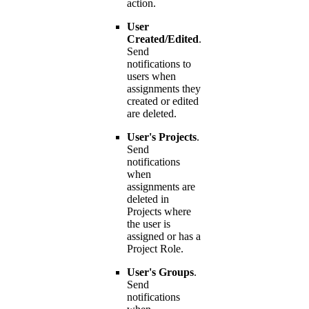
action.
User
Created/Edited
.
Send
notifications to
users when
assignments they
created or edited
are deleted.
User's Projects
.
Send
notifications
when
assignments are
deleted in
Projects where
the user is
assigned or has a
Project Role.
User's Groups
.
Send
notifications