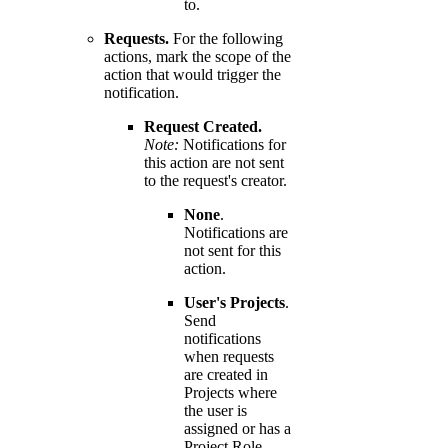
to.
Requests.
For the following
actions, mark the scope of the
action that would trigger the
notification.
Request Created.
Note:
Notifications for
this action are not sent
to the request's creator.
None
.
Notifications are
not sent for this
action.
User's Projects
.
Send
notifications
when requests
are created in
Projects where
the user is
assigned or has a
Project Role.