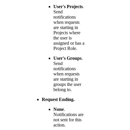
User's Projects
.
Send
notifications
when requests
are starting in
Projects where
the user is
assigned or has a
Project Role.
User's Groups
.
Send
notifications
when requests
are starting in
groups the user
belong to.
Request Ending.
None
.
Notifications are
not sent for this
action.