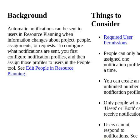
Background
Things to
Consider
Automatic notifications can be sent to
users in Resource Planning when
Required User
information changes about project, people,
Permissions
assignments, or requests. To configure
what notifications are sent, you first
People can only b
configure notification profiles, and then
assigned one
assign those profiles to users in the People
notification profile
tool. See
Edit People in Resource
a time.
Planning
.
You can create an
unlimited number 
notification profile
Only people who 
'Users' or 'Both' c
receive notificatio
Users cannot
respond to
notifications. See