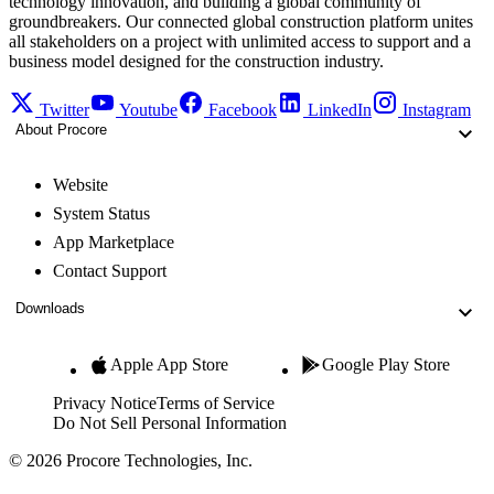
technology innovation, and building a global community of
groundbreakers. Our connected global construction platform unites
all stakeholders on a project with unlimited access to support and a
business model designed for the construction industry.
Twitter
Youtube
Facebook
LinkedIn
Instagram
About Procore
Website
System Status
App Marketplace
Contact Support
Downloads
Apple App Store
Google Play Store
Privacy Notice
Terms of Service
Do Not Sell Personal Information
© 2026 Procore Technologies, Inc.