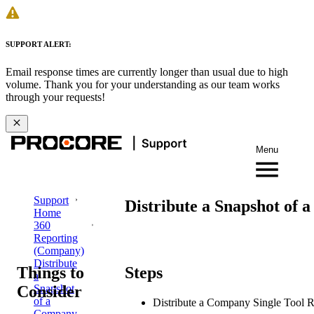
SUPPORT ALERT:
Email response times are currently longer than usual due to high
volume. Thank you for your understanding as our team works
through your requests!
Menu
Support
Distribute a Snapshot of 
Home
360
Reporting
(Company)
Distribute
Things to
Steps
a
Consider
Snapshot
of a
Distribute a Company Single Tool R
Company