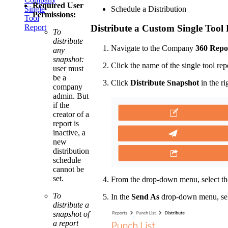
Required User
Schedule a Distribution
Single
Permissions:
Tool
Report
Distribute a Custom Single Tool
To
distribute
Navigate to the Company
360 Repo
any
snapshot:
Click the name of the single tool rep
user must
be a
Click
Distribute Snapshot
in the ri
company
admin. But
if the
creator of a
report is
inactive, a
new
distribution
schedule
cannot be
set.
From the drop-down menu, select the
To
In the
Send As
drop-down menu, se
distribute a
snapshot of
a report