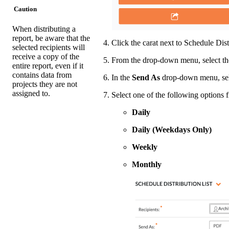
Caution
When distributing a
report, be aware that the
Click the carat next to Schedule Dist
selected recipients will
receive a copy of the
From the drop-down menu, select the
entire report, even if it
contains data from
In the
Send As
drop-down menu, se
projects they are not
assigned to.
Select one of the following options 
Daily
Daily (Weekdays Only)
Weekly
Monthly