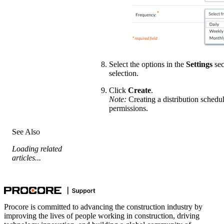
Select the options in the
Settings
sec
selection.
Click
Create
.
Note:
Creating a distribution schedul
permissions.
See Also
Loading related
articles...
Procore is committed to advancing the construction industry by
improving the lives of people working in construction, driving