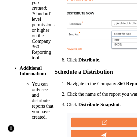
you
created:
'Standard'
level
permissions
or higher
on the
Company
360
Reporting
tool.
Click
Distribute
.
Additional
Schedule a Distribution
Information:
Navigate to the Company
360 Repo
You can
only see
Click the name of the report you want
and
distribute
Click
Distribute Snapshot
.
reports that
you have
created.