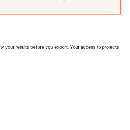
arrow your results before you export. Your access to projects