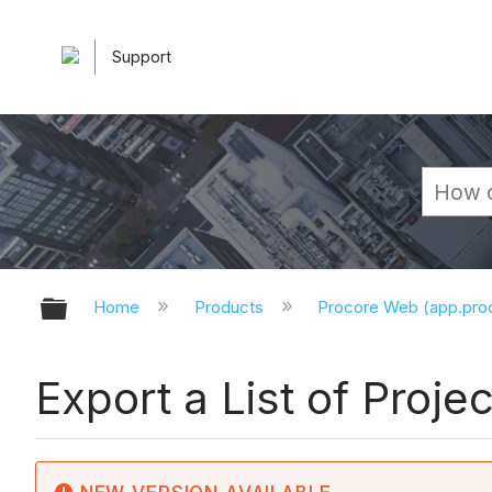
Support
Expand/collapse global hierarchy
Home
Products
Procore Web (app.pr
Export a List of Proj