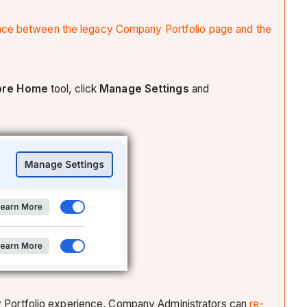
ence between the legacy Company Portfolio page and the
ore
Home
tool, click
Manage Settings
and
any Portfolio experience, Company Administrators can
re-