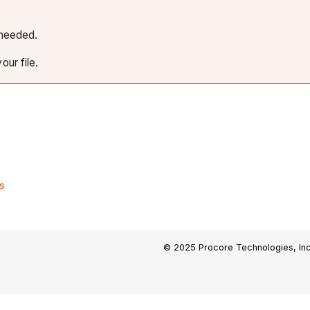
f needed.
our file.
s
© 2025 Procore Technologies, Inc