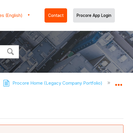
es (English)
Contact
Procore App Login
Procore Home (Legacy Company Portfolio)
Tuto
Expa