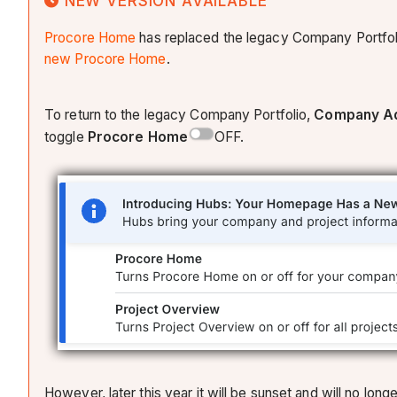
NEW VERSION AVAILABLE
Procore Home
has replaced the legacy Company Portfol
new Procore Home
.
To return to the legacy Company Portfolio,
Company Ad
toggle
Procore Home
OFF.
However, later this year it will be sunset and will no l