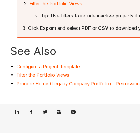
Filter the Portfolio Views
.
Tip: Use filters to include inactive projects i
3. Click
Export
and select
PDF
or
CSV
to download y
See Also
Configure a Project Template
Filter the Portfolio Views
Procore Home (Legacy Company Portfolio) - Permission