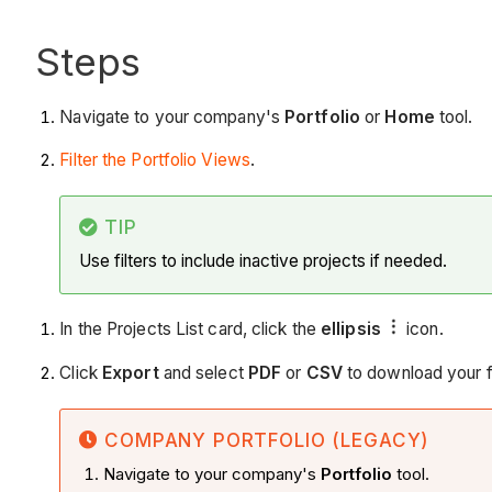
Steps
Navigate to your company's
Portfolio
or
Home
tool.
Filter the Portfolio Views
.
TIP
Use filters to include inactive projects if needed.
In the Projects List card, click the
ellipsis
icon.
Click
Export
and select
PDF
or
CSV
to download your fi
COMPANY PORTFOLIO (LEGACY)
Navigate to your company's
Portfolio
tool.