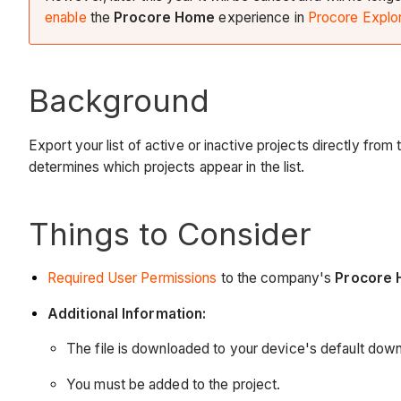
enable
the
Procore Home
experience in
Procore Explo
Background
Export your list of active or inactive projects directly from
determines which projects appear in the list.
Things to Consider
Required User Permissions
to the company's
Procore
Additional Information:
The file is downloaded to your device's default down
You must be added to the project.