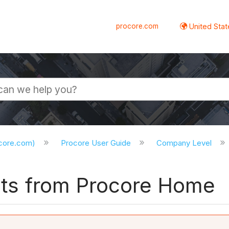
procore.com
United Stat
ocore.com)
Procore User Guide
Company Level
ects from Procore Home