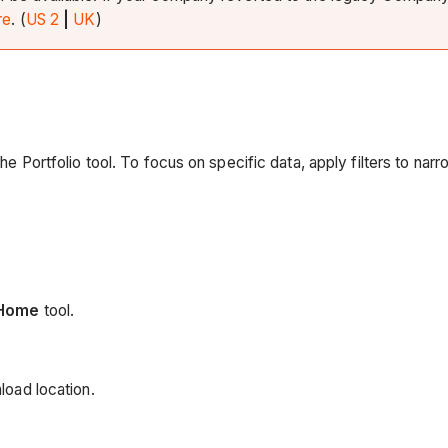
re
. (
US 2
|
UK
)
 the Portfolio tool. To focus on specific data, apply filters to n
Home
tool.
load location.