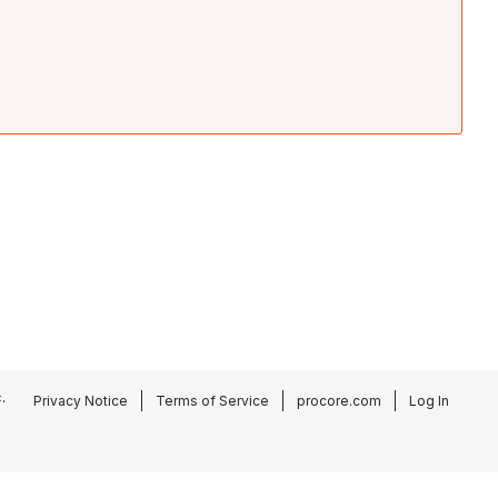
.
Privacy Notice
Terms of Service
procore.com
Log In