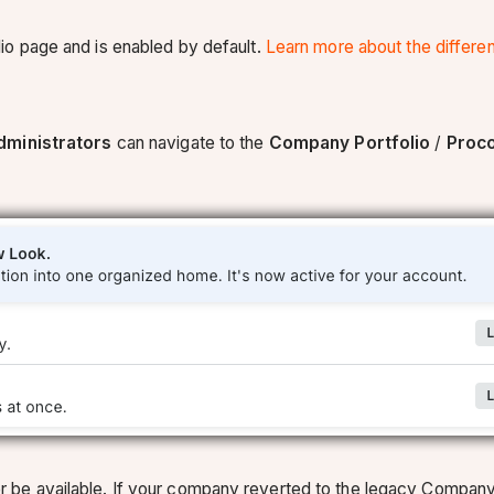
io page and is enabled by default.
Learn more about the differ
ministrators
can navigate to the
Company Portfolio
/
Proc
onger be available. If your company reverted to the legacy Comp