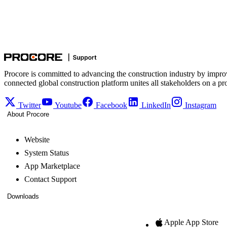
Procore is committed to advancing the construction industry by impro
connected global construction platform unites all stakeholders on a pr
Twitter
Youtube
Facebook
LinkedIn
Instagram
About Procore
Website
System Status
App Marketplace
Contact Support
Downloads
Apple App Store