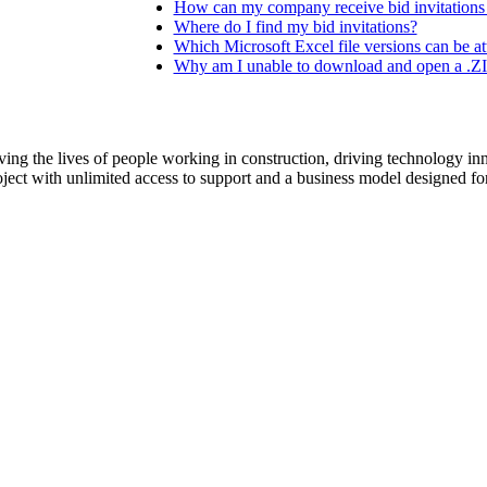
Procore Drive
How can my company receive bid invitations
Where do I find my bid invitations?
Which Microsoft Excel file versions can be at
Portfolio (Company)
Why am I unable to download and open a .ZIP
Submittals (Project)
Home (Project)
ving the lives of people working in construction, driving technology i
oject with unlimited access to support and a business model designed for
See 
D