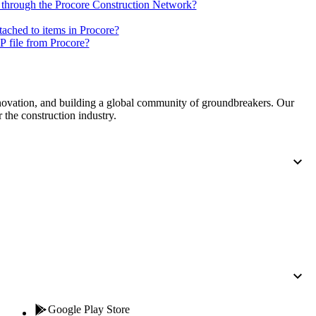
Procore for Government
 through the Procore Construction Network?
Canada (Français)
tached to items in Procore?
MFA
Permissions Matrix
 file from Procore?
Deutschland (Deuts
Glossary of Terms
nnovation, and building a global community of groundbreakers. Our
 the construction industry.
España (Español)
System Status
All Product Manuals
View the status of the app
France (Français)
eveloper Portal
Community
Latinoamérica (Esp
Ask questions, find ideas and articles, and
connect with others
Polska (Polski)
Product Updates
Google Play Store