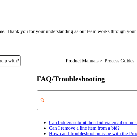
ume. Thank you for your understanding as our team works through your 
help with?
Product Manuals
Process Guides
FAQ/Troubleshooting
Top Product Manuals
The most used Product Manuals acro
site
Can bidders submit their bid via email or must
Procore Imports
Can I remove a line item from a bid?
How can I troubleshoot an issue with the Pr