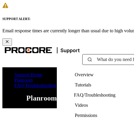
SUPPORT ALERT:
Email response times are currently longer than usual due to high vol
What do you need 
Support Home
Overview
Planroom
Tutorials
FAQ/Troubleshooting
FAQ/Troubleshooting
Planroom
Videos
Permissions