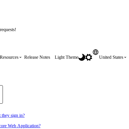
requests!
Resources
Release Notes
Light Theme
United States
Certifications
Featured Product Manuals
Australia (English)
ss the
Get Procore Certified for free with role-
Highlights of newly released Product
based, online training courses
Manuals
Brasil (Português)
Training Video Library
 they sign in?
Scheduling
Canada (English)
ocore Web Application?
Search our library of training videos