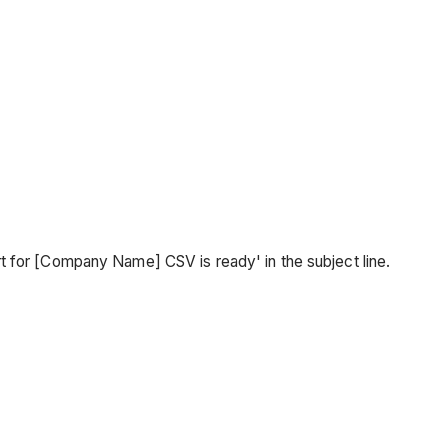
 for [Company Name] CSV is ready' in the subject line.