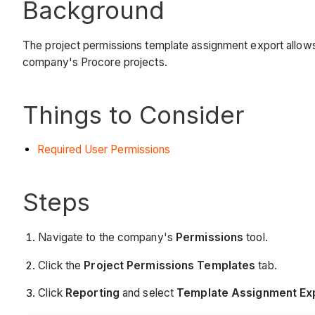
Background
The project permissions template assignment export allows y
company's Procore projects.
Things to Consider
Required User Permissions
Steps
Navigate to the company's
Permissions
tool.
Click the
Project Permissions Templates
tab.
Click
Reporting
and select
Template Assignment Ex