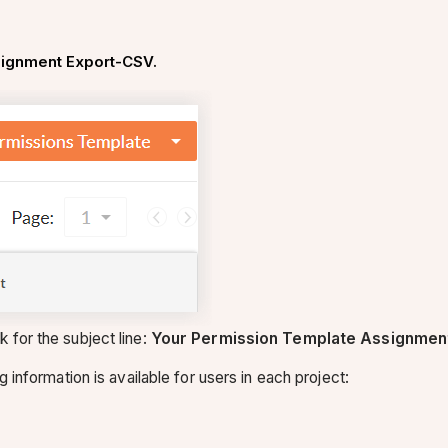
ignment Export-CSV.
 for the subject line:
Your Permission Template Assignment
g information is available for users in each project: