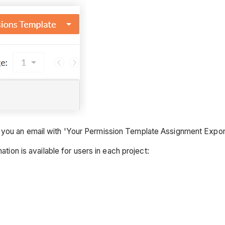
 you an email with 'Your Permission Template Assignment Export
ation is available for users in each project: