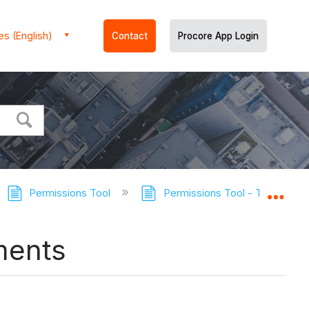
es (English)
Contact
Procore App Login
Permissions Tool
Permissions Tool - Tutorials
Expa
ments