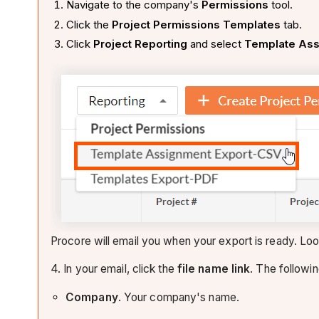
Navigate to the company's
Permissions
tool.
Click the
Project Permissions Templates
tab.
Click
Project Reporting
and select
Template Ass
Procore will email you when your export is ready. Look
4. In your email, click the
file name link
. The followin
Company
. Your company's name.