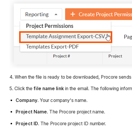
4. When the file is ready to be downloaded, Procore sends
5. Click the
file name link
in the email. The following inform
Company
. Your company's name.
Project Name
. The Procore project name.
Project ID
. The Procore project ID number.