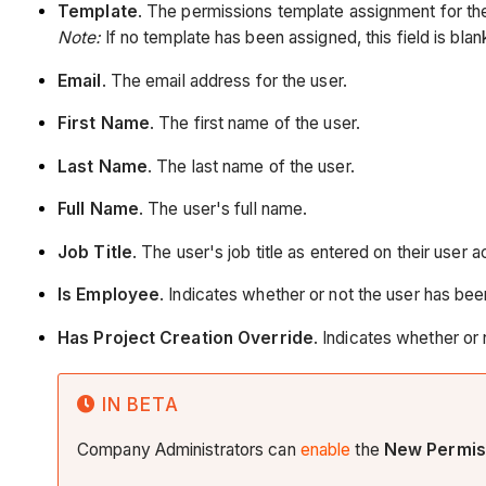
Template
. The permissions template assignment for the
Note:
If no template has been assigned, this field is blan
Email
. The email address for the user.
First Name
. The first name of the user.
Last Name
. The last name of the user.
Full Name
. The user's full name.
Job Title
. The user's job title as entered on their user 
Is Employee
. Indicates whether or not the user has b
Has Project Creation Override
. Indicates whether or
IN BETA
Company Administrators can
enable
the
New Permis