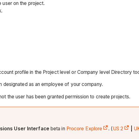
 user on the project.
k.
account profile in the Project level or Company level Directory too
een designated as an employee of your company.
 not the user has been granted permission to create projects.
sions User Interface
beta in
Procore Explore
. (
US 2
|
U