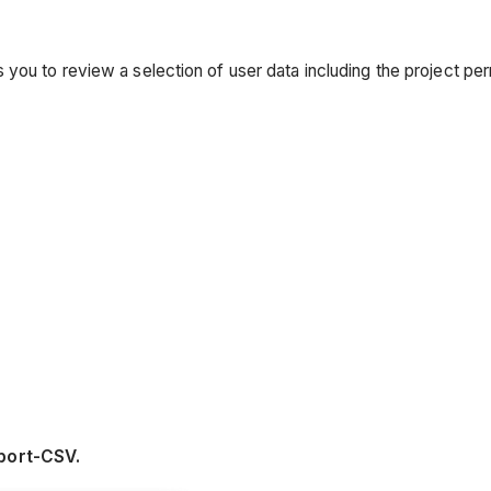
ou to review a selection of user data including the project permi
port-CSV.