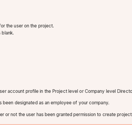
r the user on the project.
 blank.
 user account profile in the Project level or Company level Directo
has been designated as an employee of your company.
er or not the user has been granted permission to create project