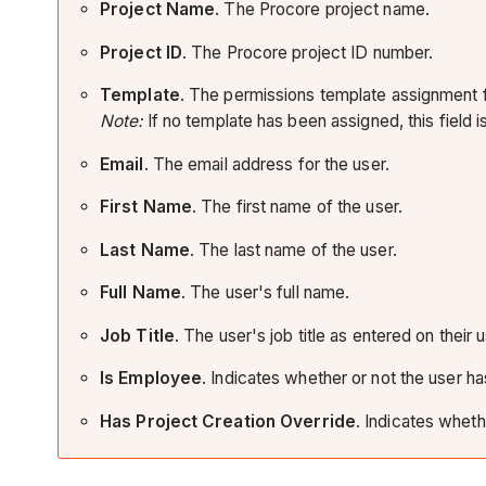
Project Name
. The Procore project name.
Project ID
. The Procore project ID number.
Template
. The permissions template assignment fo
Note:
If no template has been assigned, this field is
Email
. The email address for the user.
First Name
. The first name of the user.
Last Name
. The last name of the user.
Full Name
. The user's full name.
Job Title
. The user's job title as entered on their
Is Employee
. Indicates whether or not the user 
Has Project Creation Override
. Indicates wheth