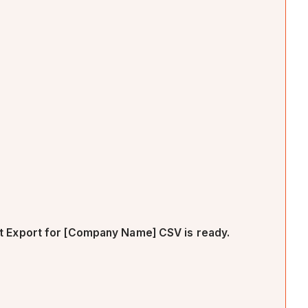
 Export for [Company Name] CSV is ready.