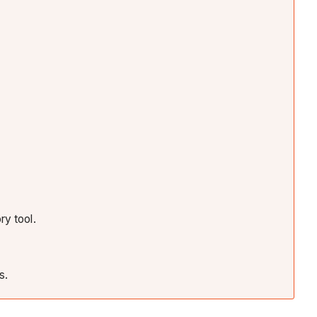
ry tool.
s.