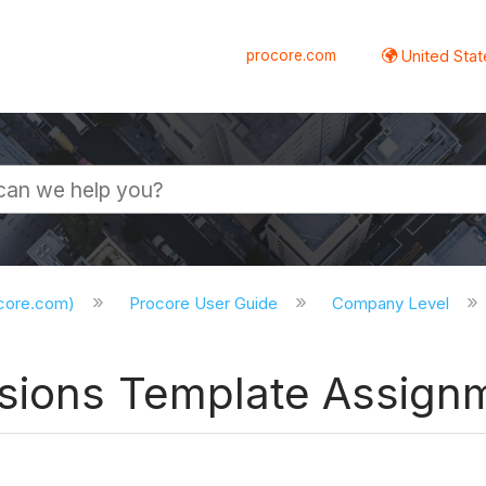
procore.com
United Stat
ocore.com)
Procore User Guide
Company Level
ssions Template Assign