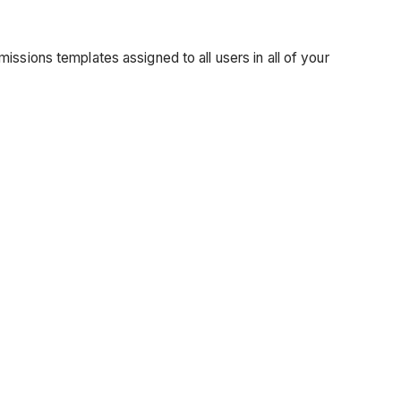
ssions templates assigned to all users in all of your