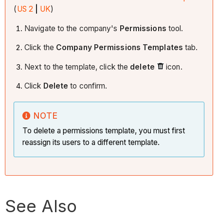
(
US 2
|
UK
)
Navigate to the company's
Permissions
tool.
Click the
Company Permissions Templates
tab.
Next to the template, click the
delete
icon.
Click
Delete
to confirm.
NOTE
To delete a permissions template, you must first
reassign its users to a different template.
See Also