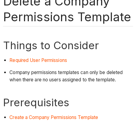
Delete a Company
Permissions Template
Things to Consider
Required User Permissions
Company permissions templates can only be deleted
when there are no users assigned to the template.
Prerequisites
Create a Company Permissions Template