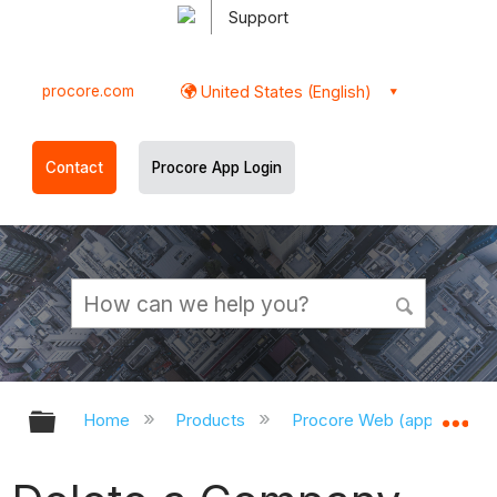
Support
procore.com
United States (English)
Contact
Procore App Login
Expand/collapse global hierarchy
Ex
Home
Products
Procore Web (app.procor