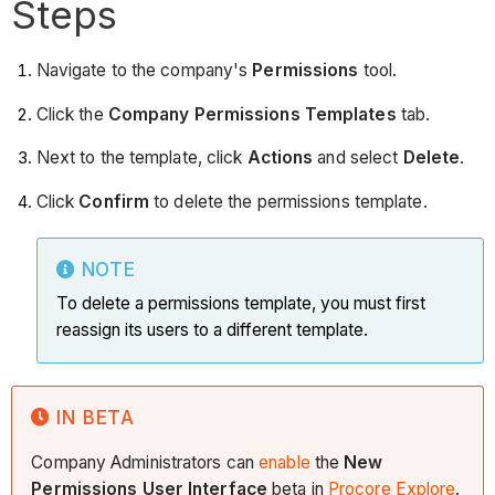
Steps
Navigate to the company's
Permissions
tool.
Click the
Company Permissions Templates
tab.
Next to the template, click
Actions
and select
Delete
.
Click
Confirm
to delete the permissions template.
NOTE
To delete a permissions template, you must first
reassign its users to a different template.
IN BETA
Company Administrators can
enable
the
New
Permissions User Interface
beta in
Procore Explore
.