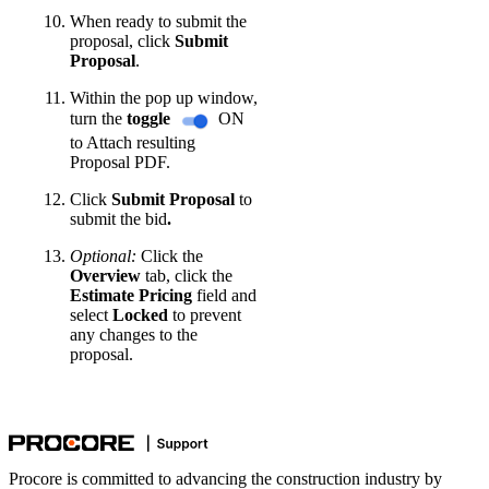
When ready to submit the
proposal, click
Submit
Proposal
.
Within the pop up window,
turn the
toggle
ON
to Attach resulting
Proposal PDF.
Click
Submit
Proposal
to
submit the bid
.
Optional:
Click the
Overview
tab, click the
Estimate Pricing
field and
select
Locked
to prevent
any changes to the
proposal.
Procore is committed to advancing the construction industry by