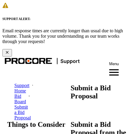
SUPPORT ALERT:
Email response times are currently longer than usual due to high
volume. Thank you for your understanding as our team works
through your requests!
Menu
Support
Submit a Bid
Home
Proposal
Bid
Board
Submit
a Bid
Proposal
Things to Consider
Submit a Bid
Proposal from the