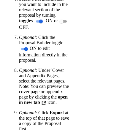
you want to include in the
relevant section of the
proposal by turning
toggles
ON or
OFF.
Optional:
Click the
Proposal Builder toggle
ON to edit
information directly in the
proposal.
Optional:
Under 'Cover
and Appendix Pages',
select the relevant pages.
Note: You can preview the
cover page or appendix
page by clicking the
open
in new tab
icon.
Optional:
Click
Export
at
the top of that page to save
a copy of the Proposal
first.