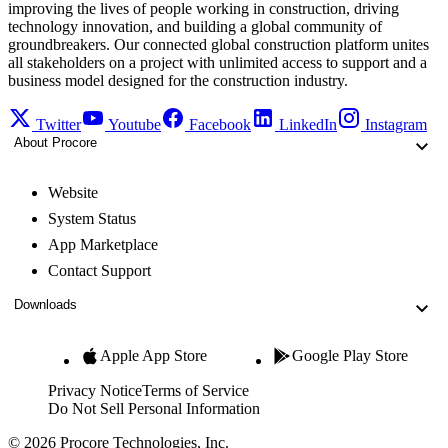
improving the lives of people working in construction, driving
technology innovation, and building a global community of
groundbreakers. Our connected global construction platform unites
all stakeholders on a project with unlimited access to support and a
business model designed for the construction industry.
Twitter
Youtube
Facebook
LinkedIn
Instagram
About Procore
Website
System Status
App Marketplace
Contact Support
Downloads
Apple App Store
Google Play Store
Privacy Notice
Terms of Service
Do Not Sell Personal Information
© 2026 Procore Technologies, Inc.