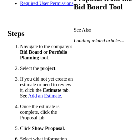
Required User Permissions
Bid Board Tool
See Also
Steps
Loading related articles...
Navigate to the company's
Bid Board
or
Portfolio
Planning
tool.
Select the
project
.
If you did not yet create an
estimate or need to review
it, click the
Estimate
tab.
See
Add an Estimate
.
Once the estimate is
complete, click the
Proposal tab.
Click
Show Proposal
.
Select what information