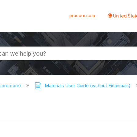
procore.com
United Stat
ocore.com)
Materials User Guide (without Financials)