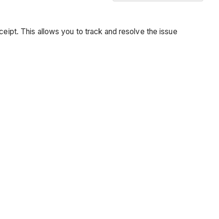
Background
Things
ceipt. This allows you to track and resolve the issue
to
Consider
Prerequisites
Steps
See
Also
.