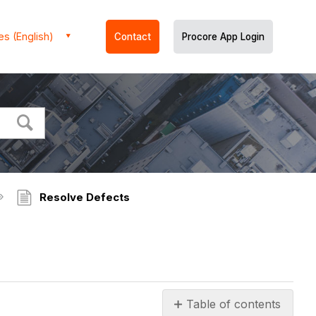
es (English)
Contact
Procore App Login
Resolve Defects
Table of contents