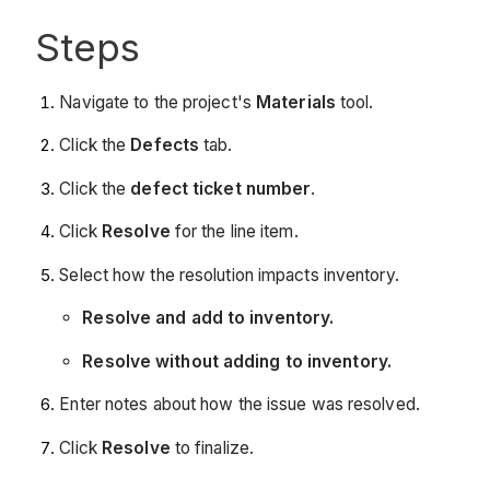
Steps
Navigate to the project's
Materials
tool.
Click the
Defects
tab.
Click the
defect ticket number
.
Click
Resolve
for the line item.
Select how the resolution impacts inventory.
Resolve and add to inventory.
Resolve without adding to inventory.
Enter notes about how the issue was resolved.
Click
Resolve
to finalize.