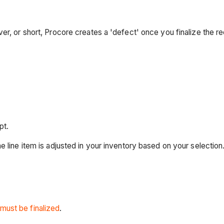
r, or short, Procore creates a 'defect' once you finalize the re
pt.
he line item is adjusted in your inventory based on your selection
 must be finalized
.