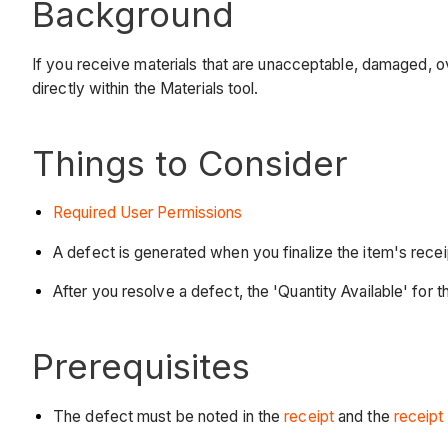
Background
If you receive materials that are unacceptable, damaged, ove
directly within the Materials tool.
Things to Consider
Required User Permissions
A defect is generated when you finalize the item's recei
After you resolve a defect, the 'Quantity Available' for t
Prerequisites
The defect must be noted in the
receipt
and the
receipt