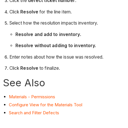
Click the
defect ticket number
.
Click
Resolve
for the line item.
Select how the resolution impacts inventory.
Resolve and add to inventory.
Resolve without adding to inventory.
Enter notes about how the issue was resolved.
Click
Resolve
to finalize.
See Also
Materials - Permissions
Configure View for the Materials Tool
Search and Filter Defects