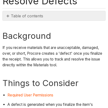
Resolve Defects
Table of contents
Background
Things
Background
to
Consider
If you receive materials that are unacceptable, damaged,
Prerequisites
over, or short, Procore creates a 'defect' once you finalize
Steps
the receipt. This allows you to track and resolve the issue
See
directly within the Materials tool.
Also
Things to Consider
Required User Permissions
A defect is generated when you finalize the item's