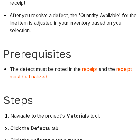
receipt.
After you resolve a defect, the 'Quantity Available' for the
line item is adjusted in your inventory based on your
selection.
Prerequisites
The defect must be noted in the
receipt
and the
receipt
must be finalized
.
Steps
Navigate to the project's
Materials
tool.
Click the
Defects
tab.