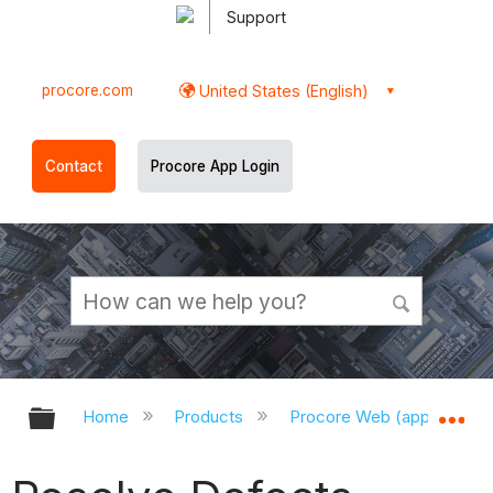
Support
procore.com
United States (English)
Contact
Procore App Login
Expand/collapse global hierarchy
Ex
Home
Products
Procore Web (app.procor