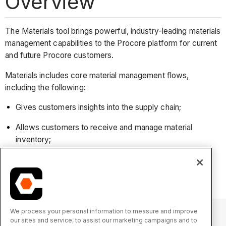
Overview
The Materials tool brings powerful, industry-leading materials
management capabilities to the Procore platform for current
and future Procore customers.
Materials includes core material management flows,
including the following:
Gives customers insights into the supply chain;
Allows customers to receive and manage material
inventory;
Enables issuing and tracking of materials as they are
being moved or installed on the job site.
We process your personal information to measure and improve
our sites and service, to assist our marketing campaigns and to