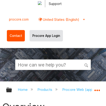
Support
procore.com
United States (English)
Contact
Procore App Login
Expand/collapse global hierarchy
Ex
Home
Products
Procore Web (app.procor