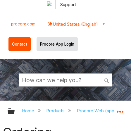
Support
procore.com
United States (English)
Contact
Procore App Login
Expand/collapse global hierarchy
Ex
Home
Products
Procore Web (app.procor