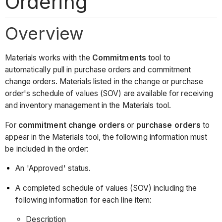
Ordering
Overview
Materials works with the
Commitments
tool to
automatically pull in purchase orders and commitment
change orders. Materials listed in the change or purchase
order's schedule of values (SOV) are available for receiving
and inventory management in the Materials tool.
For
commitment change orders
or
purchase orders
to
appear in the Materials tool, the following information must
be included in the order:
An 'Approved' status.
A completed schedule of values (SOV) including the
following information for each line item:
Description