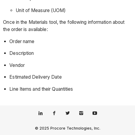
Unit of Measure (UOM)
Once in the Materials tool, the following information about
the order is available:
Order name
Description
Vendor
Estimated Delivery Date
Line Items and their Quantities
© 2025 Procore Technologies, Inc.