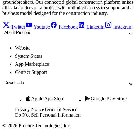
groundbreakers. Our connected global construction platform unites
all stakeholders on a project with unlimited access to support and a
business model designed for the construction industry.
Twitter
Youtube
Facebook
LinkedIn
Instagram
About Procore
Website
System Status
App Marketplace
Contact Support
Downloads
Apple App Store
Google Play Store
Privacy Notice
Terms of Service
Do Not Sell Personal Information
© 2026 Procore Technologies, Inc.