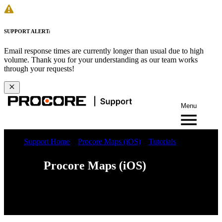
SUPPORT ALERT:
Email response times are currently longer than usual due to high
volume. Thank you for your understanding as our team works
through your requests!
Menu
Support Home
Procore Maps (iOS)
Tutorials
Procore Maps (iOS)
Web
iOS
Android