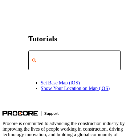
Tutorials
Set Base Map (iOS)
Show Your Location on Map (iOS)
Procore is committed to advancing the construction industry by
improving the lives of people working in construction, driving
technology innovation, and building a global community of