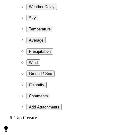
Weather Delay
Sky
Temperature
Average
Precipitation
Wind
Ground / Sea
Calamity
Comments
Add Attachments
Tap
Create
.