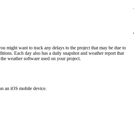
Procore Drive
Portfolio (Company)
Submittals (Project)
Home (Project)
ou might want to track any delays to the project that may be due to
tions. Each day also has a daily snapshot and weather report that
m the weather software used on your project.
See 
D
on an iOS mobile device.