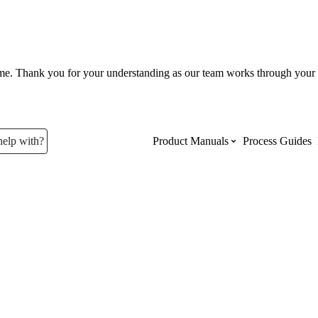
ume. Thank you for your understanding as our team works through your 
help with?
Product Manuals
Process Guides
Top Product Manuals
The most used Product Manuals acro
site
Procore Imports