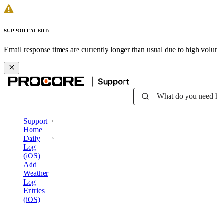
SUPPORT ALERT:
Email response times are currently longer than usual due to high vol
What do you need 
Support
Home
Daily
Log
(iOS)
Add
Weather
Log
Entries
(iOS)