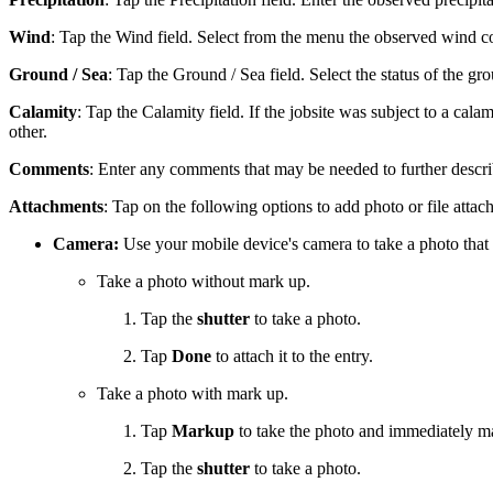
Wind
: Tap the Wind field. Select from the menu the observed wind c
Ground / Sea
: Tap the Ground / Sea field. Select the status of the g
Calamity
: Tap the Calamity field. If the jobsite was subject to a cala
other.
Comments
: Enter any comments that may be needed to further descri
Attachments
: Tap on the following options to add photo or file attac
Camera:
Use your mobile device's camera to take a photo that 
Take a photo without mark up.
Tap the
shutter
to take a photo.
Tap
Done
to attach it to the entry.
Take a photo with mark up.
Tap
Markup
to take the photo and immediately ma
Tap the
shutter
to take a photo.