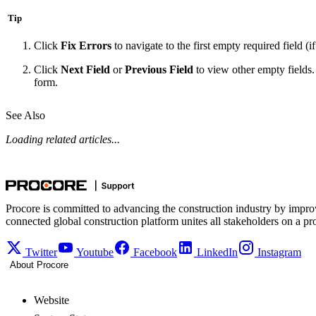
Tip
Click
Fix Errors
to navigate to the first empty required field (i
Click
Next Field
or
Previous Field
to view other empty fields. 
form.
See Also
Loading related articles...
Procore is committed to advancing the construction industry by impro
connected global construction platform unites all stakeholders on a pr
Twitter
Youtube
Facebook
LinkedIn
Instagram
About Procore
Website