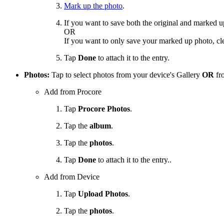
Mark up the photo
.
If you want to save both the original and marked 
OR
If you want to only save your marked up photo, cl
Tap
Done
to attach it to the entry.
Photos:
Tap to select photos from your device's Gallery
OR
fro
Add from Procore
Tap
Procore Photos
.
Tap the
album
.
Tap the
photos
.
Tap
Done
to attach it to the entry..
Add from Device
Tap
Upload Photos
.
Tap the
photos
.